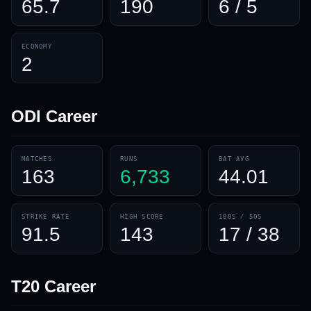
65.7
190
6 / 5
ECONOMY
2
ODI
Career
MATCHES
RUNS
BAT AVG
163
6,733
44.01
STRIKE RATE
HIGH SCORE
100S / 50S
91.5
143
17 / 38
T20
Career