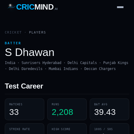
CRIC
MIND
.AI
1
2
3
4
7
b
Wd
FH
lb
Nb
6
·
1
4
·
6
W
1 2 3
CRICKET
·
PLAYERS
BATTER
S Dhawan
India · Sunrisers Hyderabad · Delhi Capitals · Punjab Kings
· Delhi Daredevils · Mumbai Indians · Deccan Chargers
Test
Career
MATCHES
RUNS
BAT AVG
33
2,208
39.43
STRIKE RATE
HIGH SCORE
100S / 50S