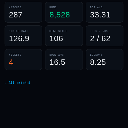
MATCHES
RUNS
BAT AVG
287
8,528
33.31
STRIKE RATE
HIGH SCORE
100S / 50S
126.9
106
2 / 62
01 · WANKHEDE · MUMBAI
02 · MA CHIDAMBARAM · CHENNAI
03 · M CHINNASWAMY · BENGALURU
04 · EDEN GARDENS · KOLKATA
05 · ARUN JAITLEY · DELHI
06 · RAJIV GANDHI INT'L · HYDERABAD
07 · SAWAI MANSINGH · JAIPUR
08 · PCA IS BINDRA · MOHALI
09 · EKANA · LUCKNOW
10 · NARENDRA MODI STADIUM · AHMEDABAD
WICKETS
BOWL AVG
ECONOMY
4
16.5
8.25
← All cricket