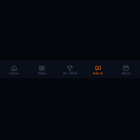
Home
News
IPL 2026
Ask AI
More