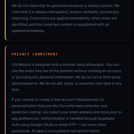
We do not claim that AI-generated analysis is always correct. We
claim that it is always transparent, always verifiable, and always
improving. Corrections are applied immediately when errors are
identified, and the corrected content is republished with an
updated timestamp.
PRIVACY COMMITMENT
CricMind.ai is designed with a minimal-data philosophy. You can
use the entire free tier of the platform without creating an account
or providing any personal information. We do not serve third-party
advertisements. We do not sell, share, or monetise user data in any
form.
If you choose to create a free account (required only for
personalisation features like favourite team selection and
prediction voting), we collect your email address and store your in-
app preferences. Authentication is handled through Supabase
Auth using Google OAuth or email OTP — we never store
passwords. All data is encrypted at rest and in transit.