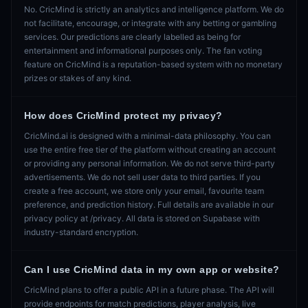
No. CricMind is strictly an analytics and intelligence platform. We do
not facilitate, encourage, or integrate with any betting or gambling
services. Our predictions are clearly labelled as being for
entertainment and informational purposes only. The fan voting
feature on CricMind is a reputation-based system with no monetary
prizes or stakes of any kind.
How does CricMind protect my privacy?
CricMind.ai is designed with a minimal-data philosophy. You can
use the entire free tier of the platform without creating an account
or providing any personal information. We do not serve third-party
advertisements. We do not sell user data to third parties. If you
create a free account, we store only your email, favourite team
preference, and prediction history. Full details are available in our
privacy policy at /privacy. All data is stored on Supabase with
industry-standard encryption.
Can I use CricMind data in my own app or website?
CricMind plans to offer a public API in a future phase. The API will
provide endpoints for match predictions, player analysis, live