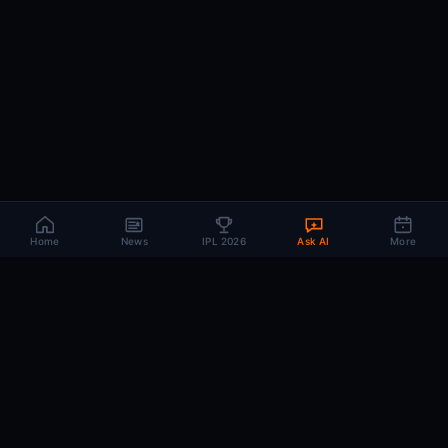
Home
News
IPL 2026
Ask AI
More