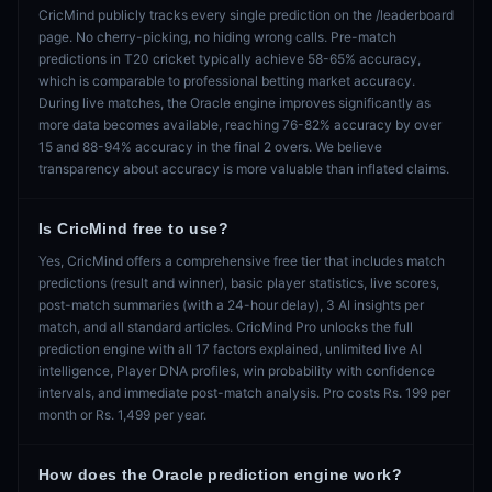
CricMind publicly tracks every single prediction on the /leaderboard
page. No cherry-picking, no hiding wrong calls. Pre-match
predictions in T20 cricket typically achieve 58-65% accuracy,
which is comparable to professional betting market accuracy.
During live matches, the Oracle engine improves significantly as
more data becomes available, reaching 76-82% accuracy by over
15 and 88-94% accuracy in the final 2 overs. We believe
transparency about accuracy is more valuable than inflated claims.
Is CricMind free to use?
Yes, CricMind offers a comprehensive free tier that includes match
predictions (result and winner), basic player statistics, live scores,
post-match summaries (with a 24-hour delay), 3 AI insights per
match, and all standard articles. CricMind Pro unlocks the full
prediction engine with all 17 factors explained, unlimited live AI
intelligence, Player DNA profiles, win probability with confidence
intervals, and immediate post-match analysis. Pro costs Rs. 199 per
month or Rs. 1,499 per year.
How does the Oracle prediction engine work?