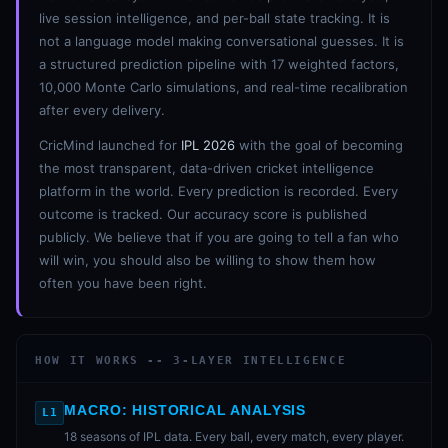
live session intelligence, and per-ball state tracking. It is
not a language model making conversational guesses. It is
a structured prediction pipeline with 17 weighted factors,
10,000 Monte Carlo simulations, and real-time recalibration
after every delivery.
CricMind launched for
IPL 2026
with the goal of becoming
the most transparent, data-driven cricket intelligence
platform in the world. Every prediction is recorded. Every
outcome is tracked. Our accuracy score is published
publicly. We believe that if you are going to tell a fan who
will win, you should also be willing to show them how
often you have been right.
HOW IT WORKS -- 3-LAYER INTELLIGENCE
MACRO: HISTORICAL ANALYSIS
L1
18 seasons of IPL data. Every ball, every match, every player.