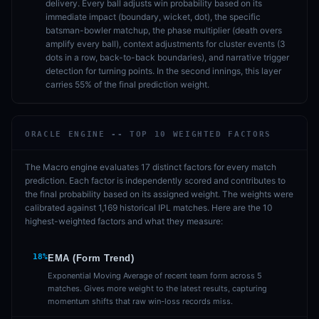
delivery. Every ball adjusts win probability based on its
immediate impact (boundary, wicket, dot), the specific
batsman-bowler matchup, the phase multiplier (death overs
amplify every ball), context adjustments for cluster events (3
dots in a row, back-to-back boundaries), and narrative trigger
detection for turning points. In the second innings, this layer
carries 55% of the final prediction weight.
ORACLE ENGINE -- TOP 10 WEIGHTED FACTORS
The Macro engine evaluates 17 distinct factors for every match
prediction. Each factor is independently scored and contributes to
the final probability based on its assigned weight. The weights were
calibrated against 1,169 historical IPL matches. Here are the 10
highest-weighted factors and what they measure:
18%
EMA (Form Trend)
Exponential Moving Average of recent team form across 5
matches. Gives more weight to the latest results, capturing
momentum shifts that raw win-loss records miss.