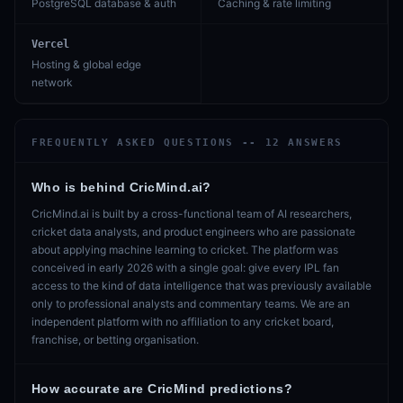
PostgreSQL database & auth
Caching & rate limiting
Vercel
Hosting & global edge
network
FREQUENTLY ASKED QUESTIONS --
12
ANSWERS
Who is behind CricMind.ai?
CricMind.ai is built by a cross-functional team of AI researchers,
cricket data analysts, and product engineers who are passionate
about applying machine learning to cricket. The platform was
conceived in early 2026 with a single goal: give every IPL fan
access to the kind of data intelligence that was previously available
only to professional analysts and commentary teams. We are an
independent platform with no affiliation to any cricket board,
franchise, or betting organisation.
How accurate are CricMind predictions?