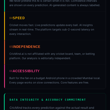
We never pretend the AI is certain when it is not. Confidence intervals
are shown on every prediction. AI-generated content is always labelled.
SPEED
04
Cricket moves fast. Live predictions update every ball. AI insights
stream in real-time. The platform targets sub-2-second latency on
every interaction.
INDEPENDENCE
05
CricMind.ai is not affiliated with any cricket board, team, or betting
platform. Our analysis is editorially independent.
ACCESSIBILITY
06
Built for the fan on a budget Android phone in a crowded Mumbai local.
Every page works on slow connections. Core features are free.
DATA INTEGRITY & ACCURACY COMMITMENT
CricMind tracks every prediction against the actual result and