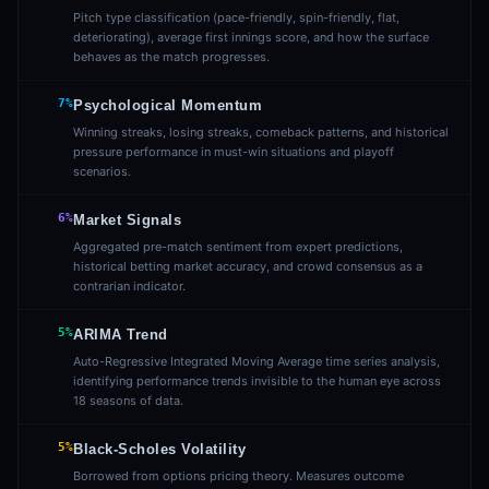
Pitch type classification (pace-friendly, spin-friendly, flat,
deteriorating), average first innings score, and how the surface
behaves as the match progresses.
7%
Psychological Momentum
Winning streaks, losing streaks, comeback patterns, and historical
pressure performance in must-win situations and playoff
scenarios.
6%
Market Signals
Aggregated pre-match sentiment from expert predictions,
historical betting market accuracy, and crowd consensus as a
contrarian indicator.
5%
ARIMA Trend
Auto-Regressive Integrated Moving Average time series analysis,
identifying performance trends invisible to the human eye across
18 seasons of data.
5%
Black-Scholes Volatility
Borrowed from options pricing theory. Measures outcome