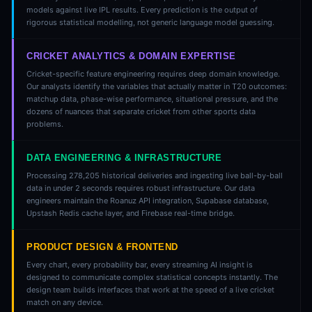
models against live IPL results. Every prediction is the output of
rigorous statistical modelling, not generic language model guessing.
CRICKET ANALYTICS & DOMAIN EXPERTISE
Cricket-specific feature engineering requires deep domain knowledge.
Our analysts identify the variables that actually matter in T20 outcomes:
matchup data, phase-wise performance, situational pressure, and the
dozens of nuances that separate cricket from other sports data
problems.
DATA ENGINEERING & INFRASTRUCTURE
Processing 278,205 historical deliveries and ingesting live ball-by-ball
data in under 2 seconds requires robust infrastructure. Our data
engineers maintain the Roanuz API integration, Supabase database,
Upstash Redis cache layer, and Firebase real-time bridge.
PRODUCT DESIGN & FRONTEND
Every chart, every probability bar, every streaming AI insight is
designed to communicate complex statistical concepts instantly. The
design team builds interfaces that work at the speed of a live cricket
match on any device.