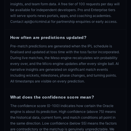
insights, and team form data. A free tier of 100 requests per day will
be available for independent developers. Pro and Enterprise tiers
will serve sports news portals, apps, and coaching academies.
Contact api@cricmind.ai for partnership enquiries or early access.
How often are predictions updated?
Pre-match predictions are generated when the IPL schedule is
finalised and updated at toss time with the toss factor incorporated.
During live matches, the Meso engine recalculates win probability
every over, and the Micro engine updates after every single ball. AI
narrative insights are generated on significant match events
including wickets, milestones, phase changes, and turning points.
All timestamps are visible on every prediction.
What does the confidence score mean?
The confidence score (0-100) indicates how certain the Oracle
engine is about its prediction. High confidence (above 75) means
the historical data, current form, and match conditions all point in
the same direction. Low confidence (below 55) means the factors
are contradictory or the matchup is genuinely unpredictable. We