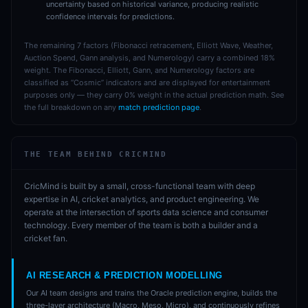
uncertainty based on historical variance, producing realistic
confidence intervals for predictions.
The remaining 7 factors (Fibonacci retracement, Elliott Wave, Weather,
Auction Spend, Gann analysis, and Numerology) carry a combined 18%
weight. The Fibonacci, Elliott, Gann, and Numerology factors are
classified as “Cosmic” indicators and are displayed for entertainment
purposes only — they carry 0% weight in the actual prediction math. See
the full breakdown on any
match prediction page
.
THE TEAM BEHIND CRICMIND
CricMind is built by a small, cross-functional team with deep
expertise in AI, cricket analytics, and product engineering. We
operate at the intersection of sports data science and consumer
technology. Every member of the team is both a builder and a
cricket fan.
AI RESEARCH & PREDICTION MODELLING
Our AI team designs and trains the Oracle prediction engine, builds the
three-layer architecture (Macro, Meso, Micro), and continuously refines