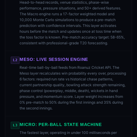
Head-to-head records, venue statistics, phase-wise
performance, pressure situations, and 50+ derived features.
The Macro engine runs a 17-factor weighted model and
10,000 Monte Carlo simulations to produce a pre-match
prediction with confidence intervals. This layer activates
hours before the match and updates once at toss time when
the toss factor is known. Pre-match accuracy target: 58-65%,
consistent with professional-grade T20 forecasting.
MESO: LIVE SESSION ENGINE
L2
Real-time ball-by-ball feeds from Roanuz Cricket API. The
Meso layer recalculates win probability every over, processing
6 factors: required run rate vs historical chase patterns,
current partnership quality, bowling attack strength remaining,
phase control (powerplay, middle, death), wickets in hand
pressure, and momentum score. Layer weight increases from
0% pre-match to 50% during the first innings and 35% during
the second innings.
MICRO: PER-BALL STATE MACHINE
L3
The fastest layer, operating in under 100 milliseconds per