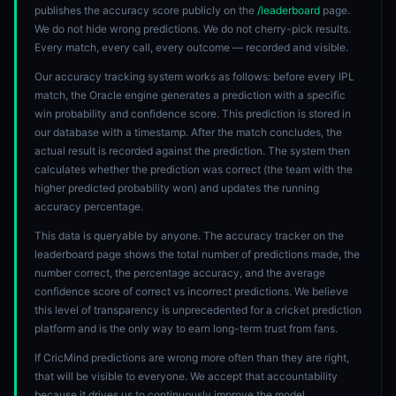
publishes the accuracy score publicly on the
/leaderboard
page.
We do not hide wrong predictions. We do not cherry-pick results.
Every match, every call, every outcome — recorded and visible.
Our accuracy tracking system works as follows: before every IPL
match, the Oracle engine generates a prediction with a specific
win probability and confidence score. This prediction is stored in
our database with a timestamp. After the match concludes, the
actual result is recorded against the prediction. The system then
calculates whether the prediction was correct (the team with the
higher predicted probability won) and updates the running
accuracy percentage.
This data is queryable by anyone. The accuracy tracker on the
leaderboard page shows the total number of predictions made, the
number correct, the percentage accuracy, and the average
confidence score of correct vs incorrect predictions. We believe
this level of transparency is unprecedented for a cricket prediction
platform and is the only way to earn long-term trust from fans.
If CricMind predictions are wrong more often than they are right,
that will be visible to everyone. We accept that accountability
because it drives us to continuously improve the model.