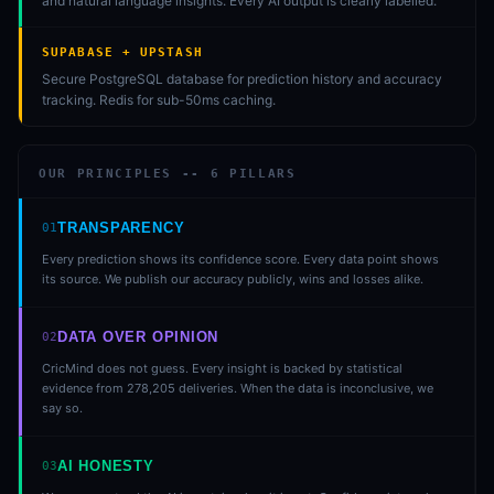
and natural language insights. Every AI output is clearly labelled.
SUPABASE + UPSTASH
Secure PostgreSQL database for prediction history and accuracy
tracking. Redis for sub-50ms caching.
OUR PRINCIPLES --
6
PILLARS
TRANSPARENCY
01
Every prediction shows its confidence score. Every data point shows
its source. We publish our accuracy publicly, wins and losses alike.
DATA OVER OPINION
02
CricMind does not guess. Every insight is backed by statistical
evidence from 278,205 deliveries. When the data is inconclusive, we
say so.
AI HONESTY
03