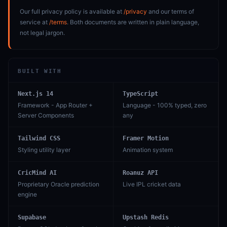
Our full privacy policy is available at
/privacy
and our terms of
service at
/terms
. Both documents are written in plain language,
not legal jargon.
BUILT WITH
Next.js 14
TypeScript
Framework - App Router +
Language - 100% typed, zero
Server Components
any
Tailwind CSS
Framer Motion
Styling utility layer
Animation system
CricMind AI
Roanuz API
Proprietary Oracle prediction
Live IPL cricket data
engine
Supabase
Upstash Redis