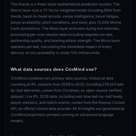
The Oracle is a three-layer mathematical prediction system. The
Macro layer runs a 17-factor weighted model including EMA form
trends, head-to-head records, venue intelligence, travel fatigue,
player availability, pitch conditions, and more, plus 10,000 Monte
Carlo simulations. The Meso layer activates during live matches,
processing per-over session data including required run rate,
partnership quality, and bowling attack strength. The Micro layer
operates per ball, calculating the immediate impact of every
delivery on win probability in under 100 milliseconds.
What data sources does CricMind use?
CricMind combines two primary data sources. Historical data
covering all IPL seasons from 2008 to 2025, including 278,205 ball-
by-ball deliveries, comes from Cricsheet, an open-source verified
dataset. Live IPL 2026 data, including real-time ball-by-ball feeds,
player statistics, and match events, comes from the Roanuz Cricket
API, an official cricket data provider. All AI insights are generated by
CricMind proprietary prompts running on advanced language
models.