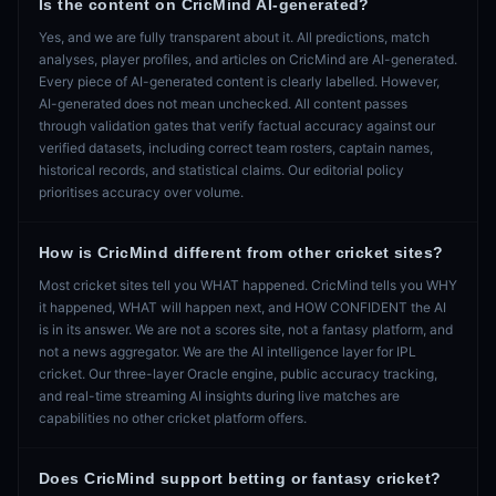
Is the content on CricMind AI-generated?
Yes, and we are fully transparent about it. All predictions, match
analyses, player profiles, and articles on CricMind are AI-generated.
Every piece of AI-generated content is clearly labelled. However,
AI-generated does not mean unchecked. All content passes
through validation gates that verify factual accuracy against our
verified datasets, including correct team rosters, captain names,
historical records, and statistical claims. Our editorial policy
prioritises accuracy over volume.
How is CricMind different from other cricket sites?
Most cricket sites tell you WHAT happened. CricMind tells you WHY
it happened, WHAT will happen next, and HOW CONFIDENT the AI
is in its answer. We are not a scores site, not a fantasy platform, and
not a news aggregator. We are the AI intelligence layer for IPL
cricket. Our three-layer Oracle engine, public accuracy tracking,
and real-time streaming AI insights during live matches are
capabilities no other cricket platform offers.
Does CricMind support betting or fantasy cricket?