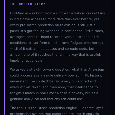
THE ORIGIN STORY
CricMind.ai was born from a simple frustration: cricket fans
in India have access to more data than ever before, yet
every pre-match prediction on television is still just a
panellist's gut feeling wrapped in confidence. Strike rates,
averages, head-to-head records, venue histories, pitch
conditions, player form trends, travel fatigue, weather data
— all of it exists in databases and spreadsheets, but
01 · WANKHEDE · MUMBAI
02 · MA CHIDAMBARAM · CHENNAI
03 · M CHINNASWAMY · BENGALURU
04 · EDEN GARDENS · KOLKATA
05 · ARUN JAITLEY · DELHI
06 · RAJIV GANDHI INT'L · HYDERABAD
07 · SAWAI MANSINGH · JAIPUR
08 · PCA IS BINDRA · MOHALI
09 · EKANA · LUCKNOW
10 · NARENDRA MODI STADIUM · AHMEDABAD
almost none of it reaches the fan in a way that is useful,
timely, or actionable.
We asked a straightforward question: what if an AI system
could process every single delivery bowled in IPL history,
understand the context behind every run scored and
every wicket taken, and then apply that intelligence to
tonight's match in real-time? Not as a novelty, but as a
genuine analytical tool that any fan could use.
The result is the Oracle prediction engine — a three-layer
mathematical system that combines pre-match analysis,