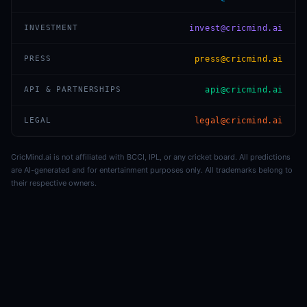
INVESTMENT
invest@cricmind.ai
PRESS
press@cricmind.ai
API & PARTNERSHIPS
api@cricmind.ai
LEGAL
legal@cricmind.ai
CricMind.ai is not affiliated with BCCI, IPL, or any cricket board. All predictions
are AI-generated and for entertainment purposes only. All trademarks belong to
their respective owners.