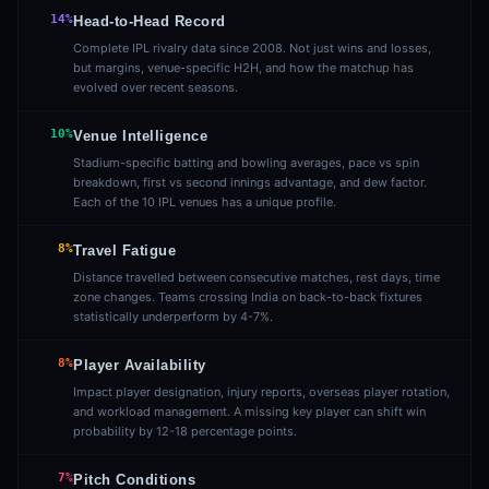
14%
Head-to-Head Record
Complete IPL rivalry data since 2008. Not just wins and losses,
but margins, venue-specific H2H, and how the matchup has
evolved over recent seasons.
10%
Venue Intelligence
Stadium-specific batting and bowling averages, pace vs spin
breakdown, first vs second innings advantage, and dew factor.
Each of the 10 IPL venues has a unique profile.
8%
Travel Fatigue
Distance travelled between consecutive matches, rest days, time
zone changes. Teams crossing India on back-to-back fixtures
statistically underperform by 4-7%.
8%
Player Availability
Impact player designation, injury reports, overseas player rotation,
and workload management. A missing key player can shift win
probability by 12-18 percentage points.
7%
Pitch Conditions