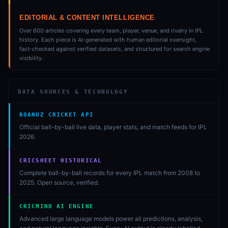
EDITORIAL & CONTENT INTELLIGENCE
Over 600 articles covering every team, player, venue, and rivalry in IPL
history. Each piece is AI-generated with human editorial oversight,
fact-checked against verified datasets, and structured for search engine
visibility.
DATA SOURCES & TECHNOLOGY
ROANUZ CRICKET API
Official ball-by-ball live data, player stats, and match feeds for IPL
2026.
CRICSHEET HISTORICAL
Complete ball-by-ball records for every IPL match from 2008 to
2025. Open source, verified.
CRICMIND AI ENGINE
Advanced large language models power all predictions, analysis,