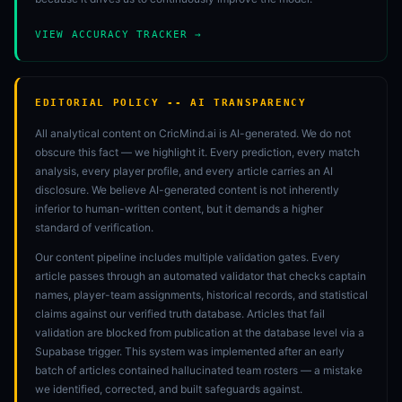
VIEW ACCURACY TRACKER →
EDITORIAL POLICY -- AI TRANSPARENCY
All analytical content on CricMind.ai is AI-generated. We do not
obscure this fact — we highlight it. Every prediction, every match
analysis, every player profile, and every article carries an AI
disclosure. We believe AI-generated content is not inherently
inferior to human-written content, but it demands a higher
standard of verification.
Our content pipeline includes multiple validation gates. Every
article passes through an automated validator that checks captain
names, player-team assignments, historical records, and statistical
claims against our verified truth database. Articles that fail
validation are blocked from publication at the database level via a
Supabase trigger. This system was implemented after an early
batch of articles contained hallucinated team rosters — a mistake
we identified, corrected, and built safeguards against.