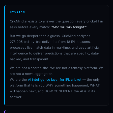
MISSION
CricMind.ai exists to answer the question every cricket fan
asks before every match:
“Who will win tonight?”
But we go deeper than a guess. CricMind analyses
278,205 ball-by-ball deliveries from 18 IPL seasons,
processes live match data in real-time, and uses artificial
intelligence to deliver predictions that are specific, data-
backed, and transparent.
We are not a scores site. We are not a fantasy platform. We
are not a news aggregator.
We are the
AI intelligence layer for IPL cricket
— the only
platform that tells you WHY something happened, WHAT
will happen next, and HOW CONFIDENT the AI is in its
answer.