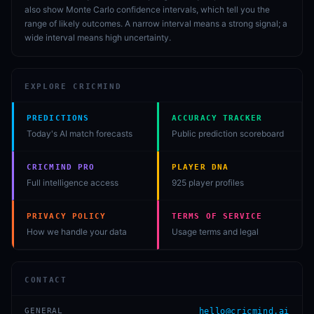
also show Monte Carlo confidence intervals, which tell you the
range of likely outcomes. A narrow interval means a strong signal; a
wide interval means high uncertainty.
EXPLORE CRICMIND
PREDICTIONS
ACCURACY TRACKER
Today's AI match forecasts
Public prediction scoreboard
CRICMIND PRO
PLAYER DNA
Full intelligence access
925 player profiles
PRIVACY POLICY
TERMS OF SERVICE
How we handle your data
Usage terms and legal
CONTACT
GENERAL
hello@cricmind.ai