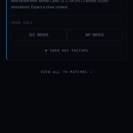
ema recent form. Monte Carlo: 31.1–54.5% CI across 10,000
simulations. Expect a close contest.
YOUR CALL
DC
WINS
MI
WINS
▼ SHOW KEY FACTORS
VIEW ALL 74 MATCHES →