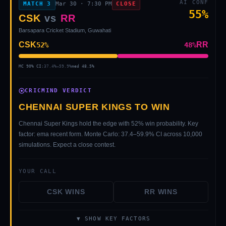
AI CONF
MATCH
3
Mar 30
·
7:30 PM
CLOSE
55
%
CSK
vs
RR
Barsapara Cricket Stadium, Guwahati
CSK
RR
52
%
48
%
MC 90% CI:
37.4
%–
59.9
%
med
48.5
%
CRICMIND VERDICT
CHENNAI SUPER KINGS TO WIN
Chennai Super Kings hold the edge with 52% win probability. Key
factor: ema recent form. Monte Carlo: 37.4–59.9% CI across 10,000
simulations. Expect a close contest.
YOUR CALL
CSK
WINS
RR
WINS
▼ SHOW KEY FACTORS