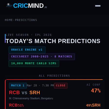
CRIC
MIND
.AI
IPL 2026 AI Match Predictions — CricMind.ai
1
2
3
4
7
b
Wd
HOME
›
PREDICTIONS
FH
lb
Nb
6
·
1
4
·
6
W
1 2 3
LIVE SEASON · IPL 2026
TODAY'S MATCH PREDICTIONS
ORACLE ENGINE v1
CRICSHEET 2008–2025 ·
8
MATCHES
10,000 MONTE CARLO SIMS
ALL PREDICTIONS
AI CONF
MATCH
1
Mar 28
·
7:30 PM
CLOSE
47
%
RCB
vs
SRH
M. Chinnaswamy Stadium, Bengaluru
RCB
SRH
51
%
49
%