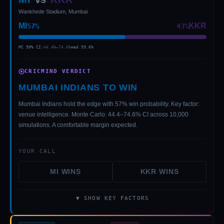
Wankhede Stadium, Mumbai
MI
KKR
57
%
43
%
MC 90% CI:
44.4
%–
74.6
%
med
59.6
%
CRICMIND VERDICT
MUMBAI INDIANS TO WIN
01 · WANKHEDE · MUMBAI
02 · MA CHIDAMBARAM · CHENNAI
03 · M CHINNASWAMY · BENGALURU
04 · EDEN GARDENS · KOLKATA
05 · ARUN JAITLEY · DELHI
06 · RAJIV GANDHI INT'L · HYDERABAD
07 · SAWAI MANSINGH · JAIPUR
08 · PCA IS BINDRA · MOHALI
09 · EKANA · LUCKNOW
10 · NARENDRA MODI STADIUM · AHMEDABAD
Mumbai Indians hold the edge with 57% win probability. Key factor:
venue intelligence. Monte Carlo: 44.4–74.6% CI across 10,000
simulations. A comfortable margin expected.
YOUR CALL
MI
WINS
KKR
WINS
▼ SHOW KEY FACTORS