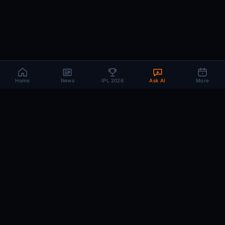
Home
News
IPL 2026
Ask AI
More
How Does CricMind AI Predict
IPL 2026 Match Outcomes?
CricMind uses a three-layer Oracle engine that evaluates
17 weighted factors — from recent form to venue
advantage — runs 10,000 Monte Carlo simulations, and