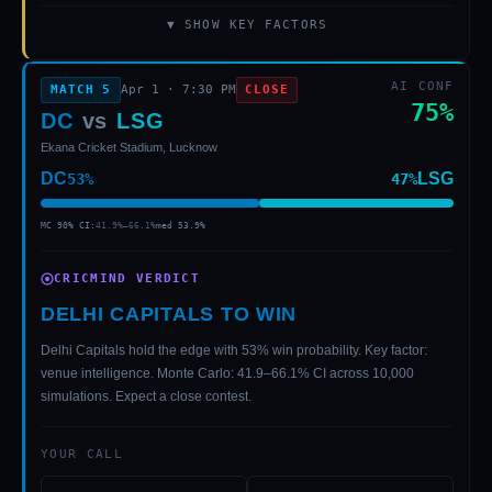
▼ SHOW KEY FACTORS
AI CONF
MATCH
5
Apr 1
·
7:30 PM
CLOSE
75
%
DC
vs
LSG
Ekana Cricket Stadium, Lucknow
DC
LSG
53
%
47
%
MC 90% CI:
41.9
%–
66.1
%
med
53.9
%
CRICMIND VERDICT
DELHI CAPITALS TO WIN
Delhi Capitals hold the edge with 53% win probability. Key factor:
venue intelligence. Monte Carlo: 41.9–66.1% CI across 10,000
simulations. Expect a close contest.
YOUR CALL