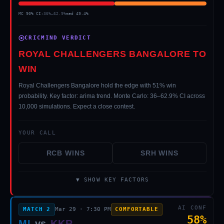
MC 90% CI:
36
%–
62.9
%
med
49.4
%
CRICMIND VERDICT
ROYAL CHALLENGERS BANGALORE TO
WIN
Royal Challengers Bangalore hold the edge with 51% win
probability. Key factor: arima trend. Monte Carlo: 36–62.9% CI across
10,000 simulations. Expect a close contest.
YOUR CALL
RCB
WINS
SRH
WINS
▼ SHOW KEY FACTORS
AI CONF
MATCH
2
Mar 29
·
7:30 PM
COMFORTABLE
58
%
MI
vs
KKR