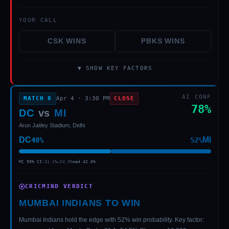
YOUR CALL
CSK
WINS
PBKS
WINS
▼ SHOW KEY FACTORS
AI CONF
MATCH
8
Apr 4
·
3:30 PM
CLOSE
78
%
DC
vs
MI
Arun Jaitley Stadium, Delhi
DC
MI
48
%
52
%
MC 90% CI:
31.1
%–
54.5
%
med
42.6
%
CRICMIND VERDICT
MUMBAI INDIANS TO WIN
Mumbai Indians hold the edge with 52% win probability. Key factor: