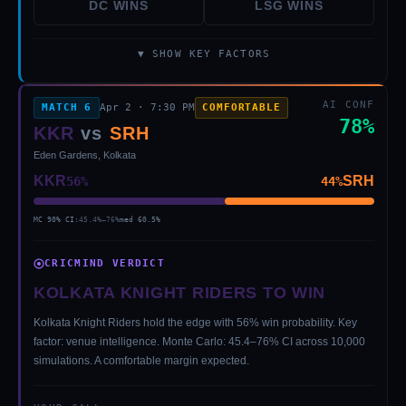
DC
WINS
LSG
WINS
▼ SHOW KEY FACTORS
AI CONF
MATCH
6
Apr 2
·
7:30 PM
COMFORTABLE
78
%
KKR
vs
SRH
Eden Gardens, Kolkata
KKR
SRH
56
%
44
%
MC 90% CI:
45.4
%–
76
%
med
60.5
%
CRICMIND VERDICT
KOLKATA KNIGHT RIDERS TO WIN
Kolkata Knight Riders hold the edge with 56% win probability. Key
factor: venue intelligence. Monte Carlo: 45.4–76% CI across 10,000
simulations. A comfortable margin expected.