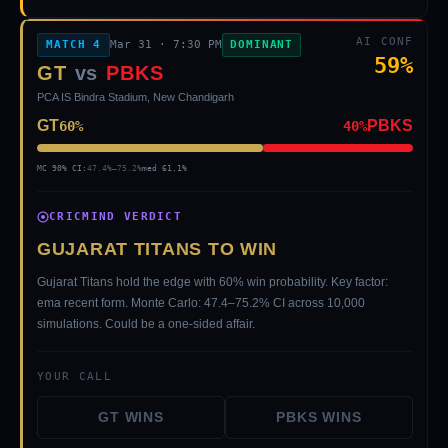
AI CONF
MATCH
4
Mar 31
·
7:30 PM
DOMINANT
59
%
GT
vs
PBKS
PCA IS Bindra Stadium, New Chandigarh
GT
PBKS
60
%
40
%
MC 90% CI:
47.4
%–
75.2
%
med
61.1
%
CRICMIND VERDICT
GUJARAT TITANS TO WIN
Gujarat Titans hold the edge with 60% win probability. Key factor:
ema recent form. Monte Carlo: 47.4–75.2% CI across 10,000
simulations. Could be a one-sided affair.
YOUR CALL
GT
WINS
PBKS
WINS