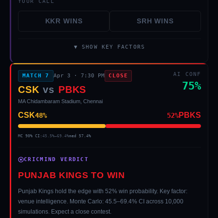
YOUR CALL
KKR
WINS
SRH
WINS
▼ SHOW KEY FACTORS
AI CONF
MATCH
7
Apr 3
·
7:30 PM
CLOSE
75
%
CSK
vs
PBKS
MA Chidambaram Stadium, Chennai
CSK
PBKS
48
%
52
%
MC 90% CI:
45.5
%–
69.4
%
med
57.4
%
CRICMIND VERDICT
PUNJAB KINGS TO WIN
Punjab Kings hold the edge with 52% win probability. Key factor:
venue intelligence. Monte Carlo: 45.5–69.4% CI across 10,000
simulations. Expect a close contest.