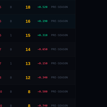
18
5
0
+0.520
PRE-SEASON
— · — · —
16
6
0
+0.190
PRE-SEASON
15
6
1
+0.310
PRE-SEASON
14
7
0
-0.650
PRE-SEASON
13
7
1
-0.150
PRE-SEASON
12
8
0
-0.340
PRE-SEASON
8
10
0
-0.580
PRE-SEASON
8
10
0
-0.740
PRE-SEASON