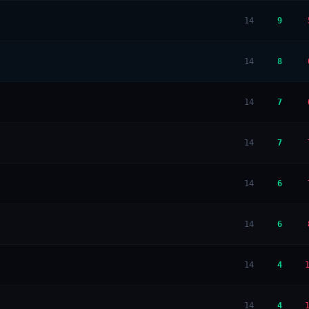
14
9
14
8
14
7
14
7
14
6
14
6
14
4
14
4