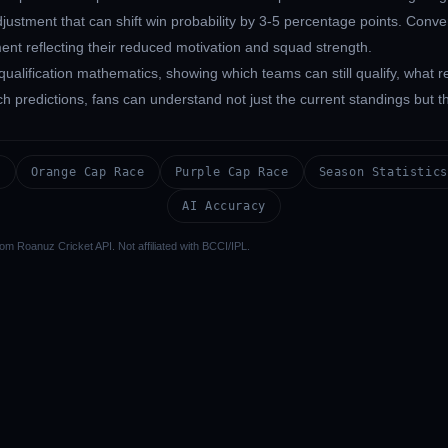
ustment that can shift win probability by 3-5 percentage points. Conve
ent reflecting their reduced motivation and squad strength.
qualification mathematics, showing which teams can still qualify, what
predictions, fans can understand not just the current standings but the
s
Orange Cap Race
Purple Cap Race
Season Statistics
AI Accuracy
om Roanuz Cricket API. Not affiliated with BCCI/IPL.