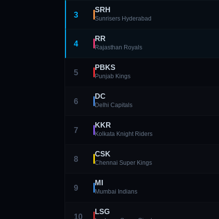
SRH
3
Sunrisers Hyderabad
RR
4
Rajasthan Royals
PBKS
5
Punjab Kings
DC
6
Delhi Capitals
KKR
7
Kolkata Knight Riders
CSK
8
Chennai Super Kings
MI
9
Mumbai Indians
LSG
10