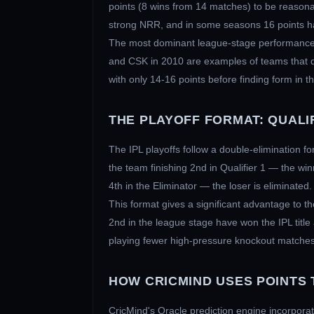
points (8 wins from 14 matches) to be reasonab
strong NRR, and in some seasons 16 points ha
The most dominant league-stage performances
and CSK in 2010 are examples of teams that do
with only 14-16 points before finding form in th
THE PLAYOFF FORMAT: QUALIF
The IPL playoffs follow a double-elimination fo
the team finishing 2nd in Qualifier 1 — the win
4th in the Eliminator — the loser is eliminated.
This format gives a significant advantage to th
2nd in the league stage have won the IPL title
playing fewer high-pressure knockout matches, 
HOW CRICMIND USES POINTS 
CricMind's Oracle prediction engine incorporates