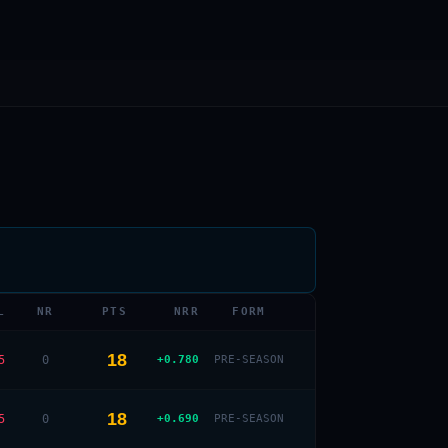
L
NR
PTS
NRR
FORM
18
5
0
+0.780
PRE-SEASON
18
5
0
+0.690
PRE-SEASON