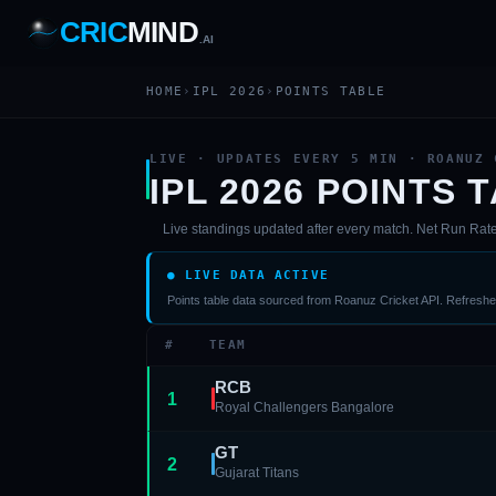
CRIC
MIND
.AI
1
2
3
4
7
b
Wd
HOME
›
IPL 2026
›
POINTS TABLE
FH
lb
Nb
6
·
1
4
·
6
W
1 2 3
LIVE · UPDATES EVERY 5 MIN · ROANUZ 
IPL 2026 POINTS 
Live standings updated after every match. Net Run Rate u
● LIVE DATA ACTIVE
Points table data sourced from Roanuz Cricket API. Refreshes
#
TEAM
RCB
1
Royal Challengers Bangalore
GT
2
Gujarat Titans