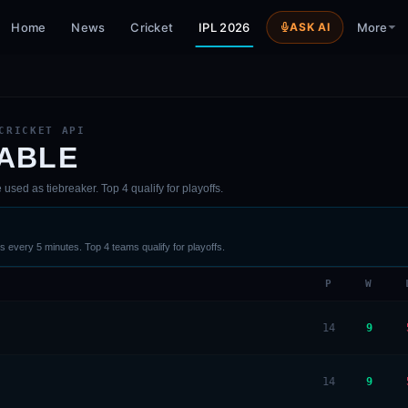
Home
News
Cricket
IPL 2026
ASK AI
More
CRICKET API
TABLE
sed as tiebreaker. Top 4 qualify for playoffs.
 every 5 minutes. Top 4 teams qualify for playoffs.
P
W
14
9
14
9