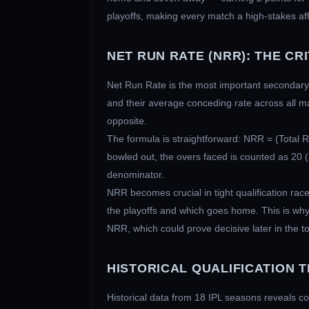
playoffs, making every match a high-stakes aff
NET RUN RATE (NRR): THE CR
Net Run Rate is the most important secondary m
and their average conceding rate across all m
opposite.
The formula is straightforward: NRR = (Total 
bowled out, the overs faced is counted as 20 (n
denominator.
NRR becomes crucial in tight qualification ra
the playoffs and which goes home. This is why
NRR, which could prove decisive later in the 
HISTORICAL QUALIFICATION 
Historical data from 18 IPL seasons reveals co