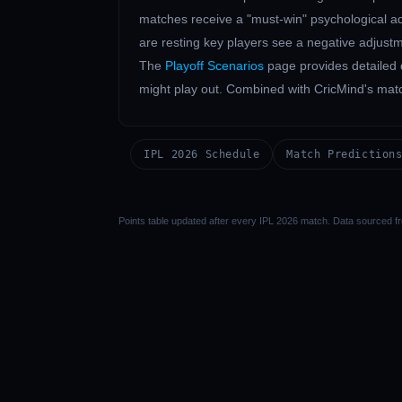
matches receive a "must-win" psychological adj
are resting key players see a negative adjustm
The
Playoff Scenarios
page provides detailed 
might play out. Combined with CricMind's match 
IPL 2026 Schedule
Match Prediction
Points table updated after every IPL 2026 match. Data sourced fr