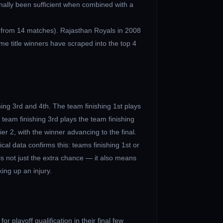
onally been sufficient when combined with a
 from 14 matches). Rajasthan Royals in 2008
e title winners have scraped into the top 4
hing 3rd and 4th. The team finishing 1st plays
 team finishing 3rd plays the team finishing
ier 2, with the winner advancing to the final.
cal data confirms this: teams finishing 1st or
is not just the extra chance — it also means
ing up an injury.
r playoff qualification in their final few