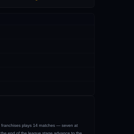
0 franchises plays 14 matches — seven at
t the end of the league stage advance to the