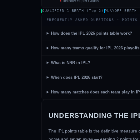
Lucknow Super Giants
QUALIFIER 1 BERTH (Top 2)
PLAYOFF BERTH 
FREQUENTLY ASKED QUESTIONS · POINTS
How does the IPL 2026 points table work?
How many teams qualify for IPL 2026 playoffs
01 · WANKHEDE · MUMBAI
02 · MA CHIDAMBARAM · CHENNAI
03 · M CHINNASWAMY · BENGALURU
04 · EDEN GARDENS · KOLKATA
05 · ARUN JAITLEY · DELHI
06 · RAJIV GANDHI INT'L · HYDERABAD
07 · SAWAI MANSINGH · JAIPUR
08 · PCA IS BINDRA · MOHALI
09 · EKANA · LUCKNOW
10 · NARENDRA MODI STADIUM · AHMEDABAD
What is NRR in IPL?
When does IPL 2026 start?
How many matches does each team play in I
UNDERSTANDING THE IPL
The IPL points table is the definitive measur
home and seven away — earning 2 points for a w