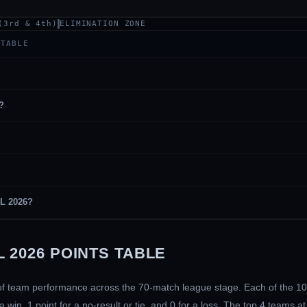
(3rd & 4th)
ELIMINATION ZONE
 TABLE
?
PL 2026?
 2026 POINTS TABLE
e of team performance across the 70-match league stage. Each of the 1
in, 1 point for a no-result or tie, and 0 for a loss. The top 4 teams a