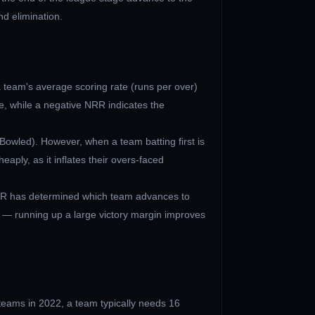
nd elimination.
a team's average scoring rate (runs per over)
, while a negative NRR indicates the
Bowled). However, when a team batting first is
aply, as it inflates their overs-faced
 NRR has determined which team advances to
 — running up a large victory margin improves
 teams in 2022, a team typically needs 16