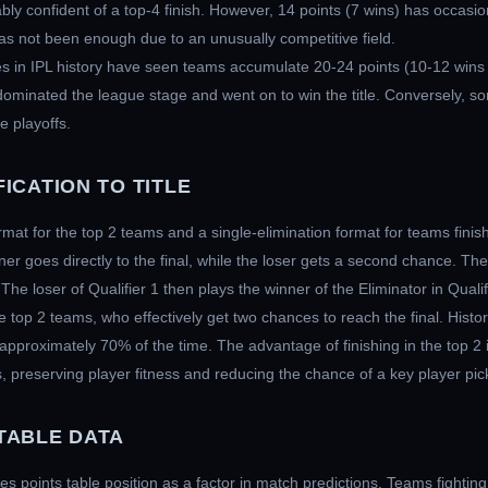
ly confident of a top-4 finish. However, 14 points (7 wins) has occasi
s not been enough due to an unusually competitive field.
 in IPL history have seen teams accumulate 20-24 points (10-12 wins
minated the league stage and went on to win the title. Conversely, som
e playoffs.
ICATION TO TITLE
rmat for the top 2 teams and a single-elimination format for teams finis
ner goes directly to the final, while the loser gets a second chance. The
 The loser of Qualifier 1 then plays the winner of the Eliminator in Qualif
e top 2 teams, who effectively get two chances to reach the final. Histori
 approximately 70% of the time. The advantage of finishing in the top 2 
preserving player fitness and reducing the chance of a key player pick
TABLE DATA
 points table position as a factor in match predictions. Teams fighting fo