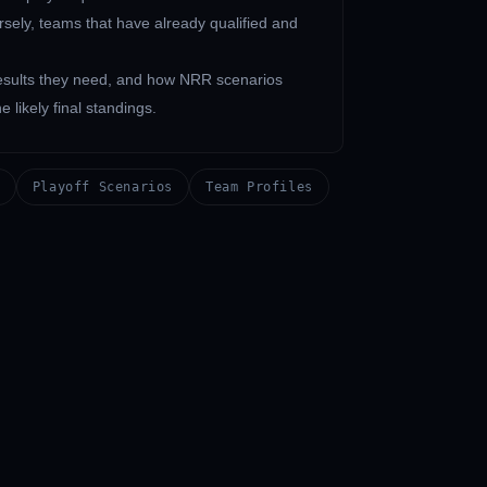
rsely, teams that have already qualified and
 results they need, and how NRR scenarios
 likely final standings.
Playoff Scenarios
Team Profiles