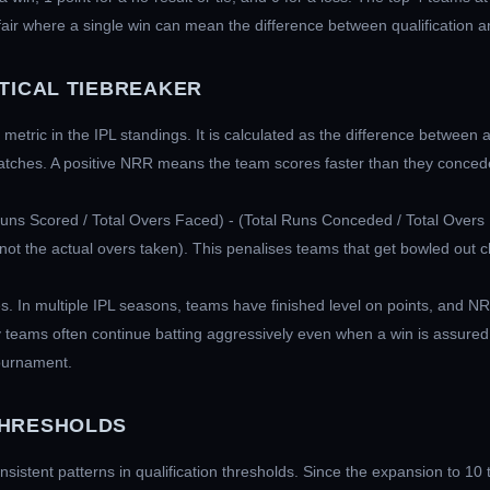
air where a single win can mean the difference between qualification a
ITICAL TIEBREAKER
etric in the IPL standings. It is calculated as the difference between 
atches. A positive NRR means the team scores faster than they concede
Runs Scored / Total Overs Faced) - (Total Runs Conceded / Total Overs 
ot the actual overs taken). This penalises teams that get bowled out che
ces. In multiple IPL seasons, teams have finished level on points, and
 teams often continue batting aggressively even when a win is assured
tournament.
THRESHOLDS
nsistent patterns in qualification thresholds. Since the expansion to 10