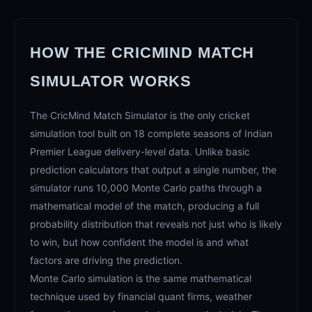
HOW THE CRICMIND MATCH
SIMULATOR WORKS
The CricMind Match Simulator is the only cricket
simulation tool built on 18 complete seasons of Indian
Premier League delivery-level data. Unlike basic
prediction calculators that output a single number, the
simulator runs 10,000 Monte Carlo paths through a
mathematical model of the match, producing a full
probability distribution that reveals not just who is likely
to win, but how confident the model is and what
factors are driving the prediction.
Monte Carlo simulation is the same mathematical
technique used by financial quant firms, weather