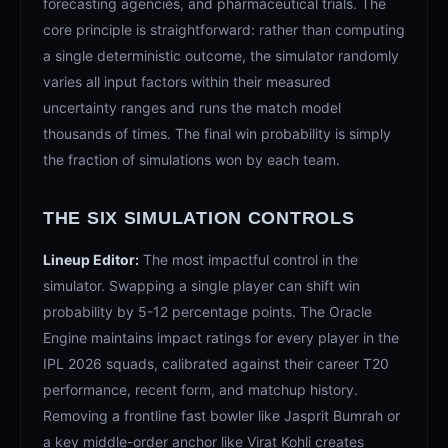
forecasting agencies, and pharmaceutical trials. The
core principle is straightforward: rather than computing
a single deterministic outcome, the simulator randomly
varies all input factors within their measured
uncertainty ranges and runs the match model
thousands of times. The final win probability is simply
the fraction of simulations won by each team.
THE SIX SIMULATION CONTROLS
Lineup Editor:
The most impactful control in the
simulator. Swapping a single player can shift win
probability by 5-12 percentage points. The Oracle
Engine maintains impact ratings for every player in the
IPL 2026 squads, calibrated against their career T20
performance, recent form, and matchup history.
Removing a frontline fast bowler like Jasprit Bumrah or
a key middle-order anchor like Virat Kohli creates