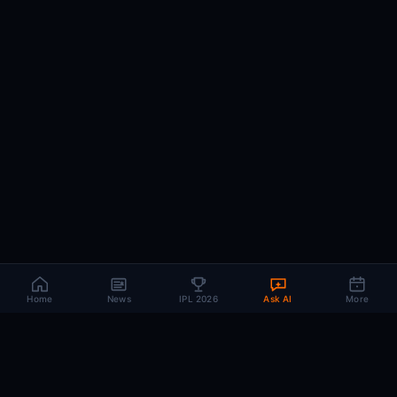
Home
News
IPL 2026
Ask AI
More