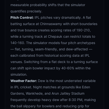
measurable probability shifts that the simulator
quantifies precisely.
Pitch Control:
IPL pitches vary dramatically. A flat
batting surface at Chinnaswamy with short boundaries
and true bounce creates scoring rates of 190-210,
while a turning track at Chepauk can restrict totals to
140-160. The simulator models four pitch archetypes
— flat, turning, seam-friendly, and dew-affected —
each calibrated from historical scoring data at IPL
venues. Switching from a flat deck to a turning surface
can shift spin bowler impact by 40-60% within the
simulation.
Weather Factor:
Dew is the most underrated variable
in IPL cricket. Night matches at grounds like Eden
Gardens, Wankhede, and Arun Jaitley Stadium
frequently develop heavy dew after 8:30 PM, making
the ball slippery for bowlers and reducing grip for