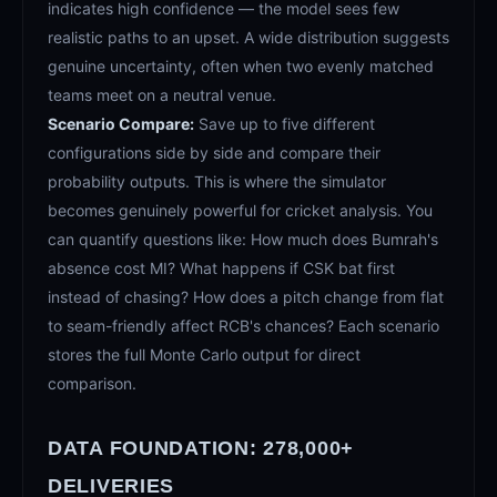
indicates high confidence — the model sees few
realistic paths to an upset. A wide distribution suggests
genuine uncertainty, often when two evenly matched
teams meet on a neutral venue.
Scenario Compare:
Save up to five different
configurations side by side and compare their
probability outputs. This is where the simulator
becomes genuinely powerful for cricket analysis. You
can quantify questions like: How much does Bumrah's
absence cost MI? What happens if CSK bat first
instead of chasing? How does a pitch change from flat
to seam-friendly affect RCB's chances? Each scenario
stores the full Monte Carlo output for direct
comparison.
DATA FOUNDATION: 278,000+
DELIVERIES