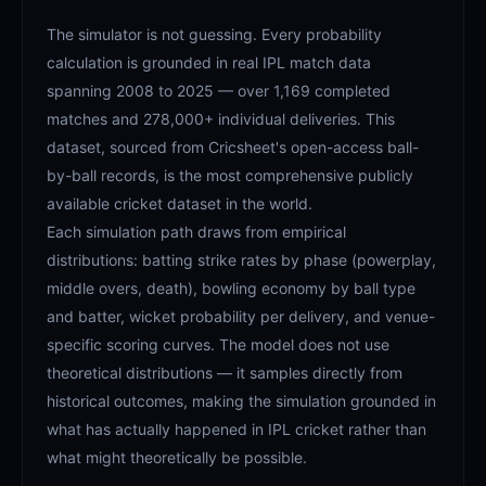
The simulator is not guessing. Every probability
calculation is grounded in real IPL match data
spanning 2008 to 2025 — over 1,169 completed
matches and 278,000+ individual deliveries. This
dataset, sourced from Cricsheet's open-access ball-
by-ball records, is the most comprehensive publicly
available cricket dataset in the world.
Each simulation path draws from empirical
distributions: batting strike rates by phase (powerplay,
middle overs, death), bowling economy by ball type
and batter, wicket probability per delivery, and venue-
specific scoring curves. The model does not use
theoretical distributions — it samples directly from
historical outcomes, making the simulation grounded in
what has actually happened in IPL cricket rather than
what might theoretically be possible.