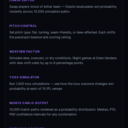
LINEUP EDITOR
Swap players in/out of either team — Oracle recalculates win probability
instantly across 10,000 simulation paths
PITCH CONTROL
Set pitch type: flat, turning, seam-friendly, or dew-affected. Each shifts
the pace/spin balance and scoring ceiling
WEATHER FACTOR
01 · WANKHEDE · MUMBAI
02 · MA CHIDAMBARAM · CHENNAI
03 · M CHINNASWAMY · BENGALURU
04 · EDEN GARDENS · KOLKATA
05 · ARUN JAITLEY · DELHI
06 · RAJIV GANDHI INT'L · HYDERABAD
07 · SAWAI MANSINGH · JAIPUR
08 · PCA IS BINDRA · MOHALI
09 · EKANA · LUCKNOW
10 · NARENDRA MODI STADIUM · AHMEDABAD
Simulate dew, overcast, or dry conditions. Night games at Eden Gardens
with dew shift odds by up to 8 percentage points
TOSS SIMULATOR
Run 1,000 toss simulations — see how the toss outcome changes win
probability at each of 10 IPL venues
MONTE CARLO OUTPUT
10,000 match paths rendered as a probability distribution. Median, P10,
P90 confidence intervals for any combination