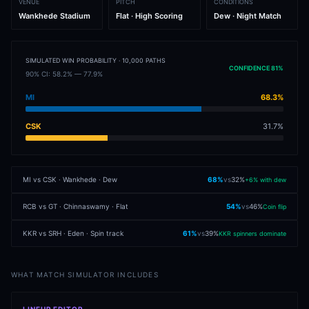
VENUE
PITCH
CONDITIONS
Wankhede Stadium
Flat · High Scoring
Dew · Night Match
SIMULATED WIN PROBABILITY · 10,000 PATHS
CONFIDENCE 81%
90% CI: 58.2% — 77.9%
MI
68.3%
CSK
31.7%
MI vs CSK · Wankhede · Dew
68
%
vs
32
%
+6% with dew
RCB vs GT · Chinnaswamy · Flat
54
%
vs
46
%
Coin flip
KKR vs SRH · Eden · Spin track
61
%
vs
39
%
KKR spinners dominate
WHAT MATCH SIMULATOR INCLUDES