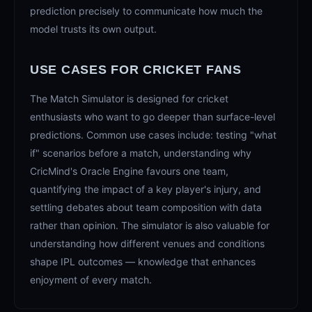
prediction precisely to communicate how much the
model trusts its own output.
USE CASES FOR CRICKET FANS
The Match Simulator is designed for cricket
enthusiasts who want to go deeper than surface-level
predictions. Common use cases include: testing "what
if" scenarios before a match, understanding why
CricMind's Oracle Engine favours one team,
quantifying the impact of a key player's injury, and
settling debates about team composition with data
rather than opinion. The simulator is also valuable for
understanding how different venues and conditions
shape IPL outcomes — knowledge that enhances
enjoyment of every match.