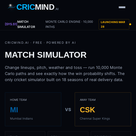
CRIC
MIND
.AI
MATCH
MONTE CARLO ENGINE · 10,000
LAUNCHING MAR
1
2
3
4
[SYS.S1]
7
·
b
Wd
FH
lb
Nb
6
SIMULATOR
PATHS
28
·
1
4
·
6
W
1 2 3
CRICMIND.AI · FREE · POWERED BY AI
MATCH SIMULATOR
Change lineups, pitch, weather and toss — run 10,000 Monte
Carlo paths and see exactly how the win probability shifts. The
only cricket simulator built on 18 seasons of real delivery data.
HOME TEAM
AWAY TEAM
MI
CSK
VS
Mumbai Indians
Chennai Super Kings