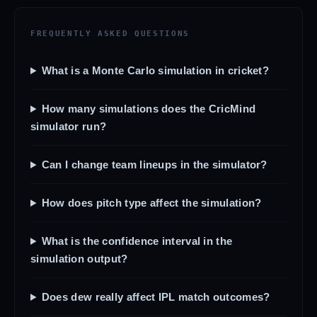
FREQUENTLY ASKED QUESTIONS
What is a Monte Carlo simulation in cricket?
How many simulations does the CricMind
simulator run?
Can I change team lineups in the simulator?
How does pitch type affect the simulation?
What is the confidence interval in the
simulation output?
Does dew really affect IPL match outcomes?