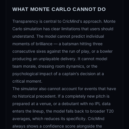
WHAT MONTE CARLO CANNOT DO
Transparency is central to CricMind's approach. Monte
Carlo simulation has clear limitations that users should
understand. The model cannot predict individual
moments of brilliance — a batsman hitting three
consecutive sixes against the run of play, or a bowler
producing an unplayable delivery. It cannot model
team morale, dressing room dynamics, or the
psychological impact of a captain's decision at a
critical moment.
The simulator also cannot account for events that have
no historical precedent. If a completely new pitch is
prepared at a venue, or a debutant with no IPL data
enters the lineup, the model falls back to broader T20
averages, which reduces its specificity. CricMind
always shows a confidence score alongside the