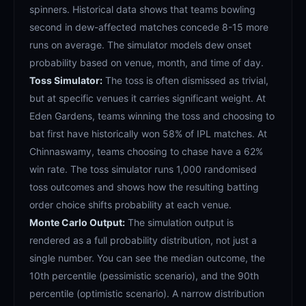
spinners. Historical data shows that teams bowling
second in dew-affected matches concede 8-15 more
runs on average. The simulator models dew onset
probability based on venue, month, and time of day.
Toss Simulator:
The toss is often dismissed as trivial,
but at specific venues it carries significant weight. At
Eden Gardens, teams winning the toss and choosing to
bat first have historically won 58% of IPL matches. At
Chinnaswamy, teams choosing to chase have a 62%
win rate. The toss simulator runs 1,000 randomised
toss outcomes and shows how the resulting batting
order choice shifts probability at each venue.
Monte Carlo Output:
The simulation output is
rendered as a full probability distribution, not just a
single number. You can see the median outcome, the
10th percentile (pessimistic scenario), and the 90th
percentile (optimistic scenario). A narrow distribution