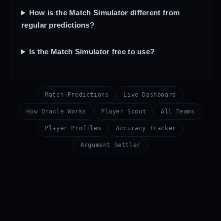
How is the Match Simulator different from
regular predictions?
Is the Match Simulator free to use?
Match Predictions
Live Dashboard
How Oracle Works
Player Scout
All Teams
Player Profiles
Accuracy Tracker
Argument Settler