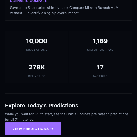
SCENARIO COMPARE
Save up to 5 scenarios side-by-side. Compare MI with Bumrah vs MI
without — quantify a single player's impact
10,000
1,169
SIMULATIONS
MATCH CORPUS
278K
17
DELIVERIES
FACTORS
Explore Today's Predictions
While you wait for IPL to start, see the Oracle Engine's pre-season predictions
for all 74 matches.
VIEW PREDICTIONS →