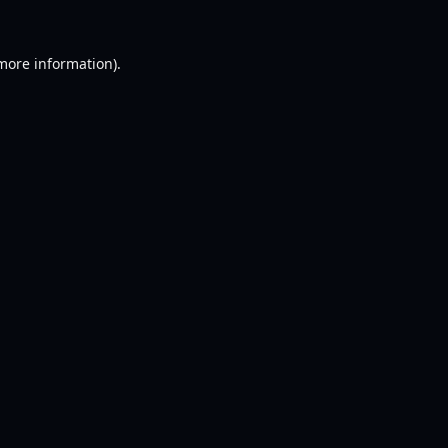
 more information).