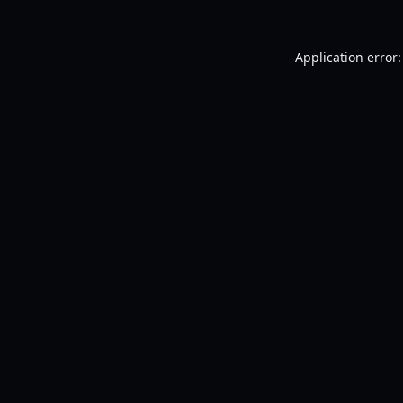
Application error: