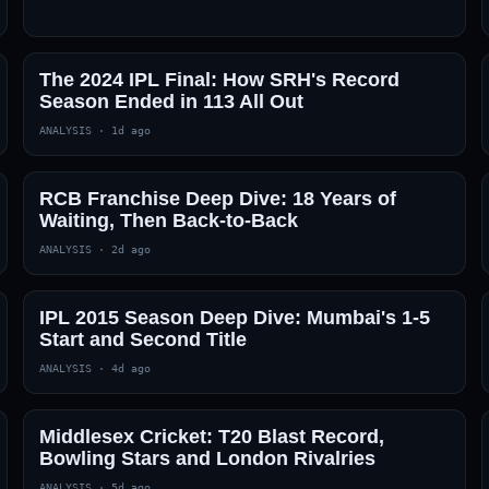
The 2024 IPL Final: How SRH's Record
Season Ended in 113 All Out
ANALYSIS
·
1d ago
RCB Franchise Deep Dive: 18 Years of
Waiting, Then Back-to-Back
ANALYSIS
·
2d ago
IPL 2015 Season Deep Dive: Mumbai's 1-5
Start and Second Title
ANALYSIS
·
4d ago
Middlesex Cricket: T20 Blast Record,
Bowling Stars and London Rivalries
ANALYSIS
·
5d ago