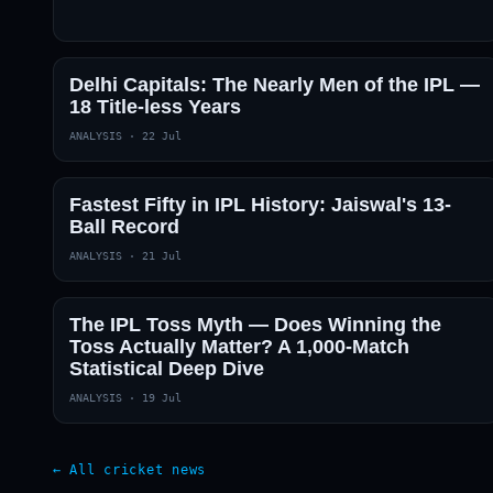
Delhi Capitals: The Nearly Men of the IPL —
18 Title-less Years
ANALYSIS
·
22 Jul
Fastest Fifty in IPL History: Jaiswal's 13-
Ball Record
ANALYSIS
·
21 Jul
The IPL Toss Myth — Does Winning the
Toss Actually Matter? A 1,000-Match
Statistical Deep Dive
ANALYSIS
·
19 Jul
← All cricket news