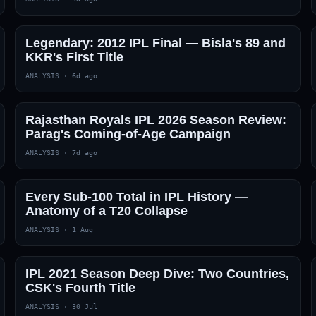
Legendary: 2012 IPL Final — Bisla's 89 and
KKR's First Title
ANALYSIS
·
6d ago
Rajasthan Royals IPL 2026 Season Review:
Parag's Coming-of-Age Campaign
ANALYSIS
·
7d ago
Every Sub-100 Total in IPL History —
Anatomy of a T20 Collapse
ANALYSIS
·
1 Aug
IPL 2021 Season Deep Dive: Two Countries,
CSK's Fourth Title
ANALYSIS
·
30 Jul