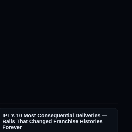
IPL's 10 Most Consequential Deliveries —
Balls That Changed Franchise Histories
Forever