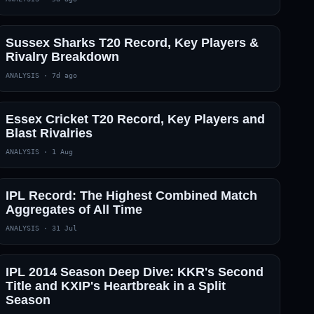
Sussex Sharks T20 Record, Key Players &
Rivalry Breakdown
ANALYSIS
·
7d ago
Essex Cricket T20 Record, Key Players and
Blast Rivalries
ANALYSIS
·
1 Aug
IPL Record: The Highest Combined Match
Aggregates of All Time
ANALYSIS
·
31 Jul
IPL 2014 Season Deep Dive: KKR's Second
Title and KXIP's Heartbreak in a Split
Season