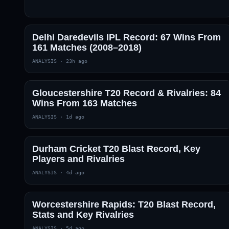
Delhi Daredevils IPL Record: 67 Wins From
161 Matches (2008–2018)
ANALYSIS
·
23h ago
Gloucestershire T20 Record & Rivalries: 84
Wins From 163 Matches
ANALYSIS
·
1d ago
Durham Cricket T20 Blast Record, Key
Players and Rivalries
ANALYSIS
·
4d ago
Worcestershire Rapids: T20 Blast Record,
Stats and Key Rivalries
ANALYSIS
·
5d ago