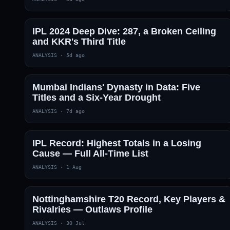
IPL 2024 Deep Dive: 287, a Broken Ceiling
and KKR's Third Title
ANALYSIS
·
5d ago
Mumbai Indians' Dynasty in Data: Five
Titles and a Six-Year Drought
01 · WANKHEDE · MUMBAI
02 · MA CHIDAMBARAM · CHENNAI
03 · M CHINNASWAMY · BENGALURU
04 · EDEN GARDENS · KOLKATA
05 · ARUN JAITLEY · DELHI
06 · RAJIV GANDHI INT'L · HYDERABAD
07 · SAWAI MANSINGH · JAIPUR
08 · PCA IS BINDRA · MOHALI
09 · EKANA · LUCKNOW
10 · NARENDRA MODI STADIUM · AHMEDABAD
ANALYSIS
·
7d ago
IPL Record: Highest Totals in a Losing
Cause — Full All-Time List
ANALYSIS
·
1 Aug
Nottinghamshire T20 Record, Key Players &
Rivalries — Outlaws Profile
ANALYSIS
·
30 Jul