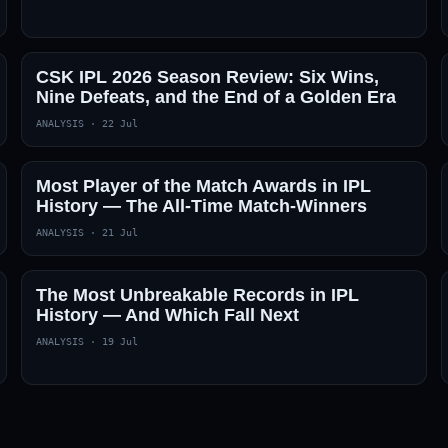
CSK IPL 2026 Season Review: Six Wins,
Nine Defeats, and the End of a Golden Era
ANALYSIS
·
22 Jul
Most Player of the Match Awards in IPL
History — The All-Time Match-Winners
ANALYSIS
·
21 Jul
The Most Unbreakable Records in IPL
History — And Which Fall Next
ANALYSIS
·
19 Jul