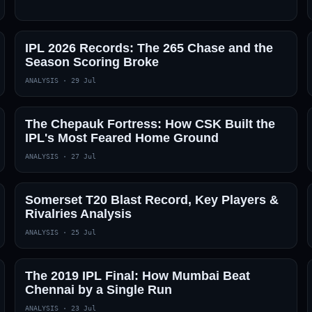
IPL 2026 Records: The 265 Chase and the
Season Scoring Broke
ANALYSIS
·
29 Jul
The Chepauk Fortress: How CSK Built the
IPL's Most Feared Home Ground
ANALYSIS
·
27 Jul
Somerset T20 Blast Record, Key Players &
Rivalries Analysis
ANALYSIS
·
25 Jul
The 2019 IPL Final: How Mumbai Beat
Chennai by a Single Run
ANALYSIS
·
23 Jul