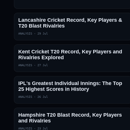
Lancashire Cricket Record, Key Players &
T20 Blast Rivalries
ANALYSIS
·
29 Jul
Kent Cricket T20 Record, Key Players and
Rivalries Explored
ANALYSIS
·
27 Jul
IPL's Greatest Individual Innings: The Top
25 Highest Scores in History
ANALYSIS
·
26 Jul
Hampshire T20 Blast Record, Key Players
and Rivalries
ANALYSIS
·
23 Jul