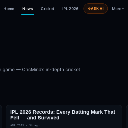
Home
News
Cricket
IPL 2026
ASK AI
More
s
e game — CricMind’s in-depth cricket
IPL 2026 Records: Every Batting Mark That
Fell — and Survived
ANALYSIS
·
3h ago