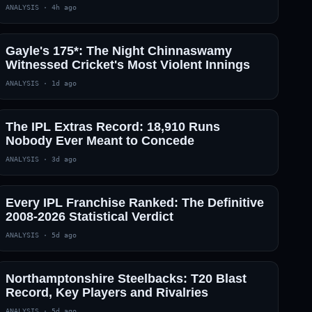
ANALYSIS
·
4h ago
— · — · —
Gayle's 175*: The Night Chinnaswamy
Witnessed Cricket's Most Violent Innings
ANALYSIS
·
1d ago
The IPL Extras Record: 18,910 Runs
Nobody Ever Meant to Concede
ANALYSIS
·
3d ago
Every IPL Franchise Ranked: The Definitive
2008-2026 Statistical Verdict
ANALYSIS
·
5d ago
Northamptonshire Steelbacks: T20 Blast
Record, Key Players and Rivalries
ANALYSIS
·
5d ago