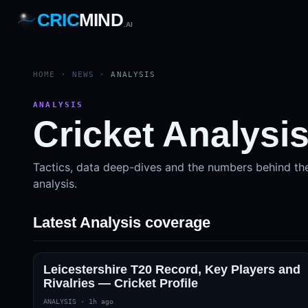
CRIC
MIND
.AI
1
2
3
4
7
b
Wd
FH
lb
Nb
6
·
1
4
·
6
W
1 2 3
HOME
·
NEWS
·
ANALYSIS
ANALYSIS
Cricket Analysi
Tactics, data deep-dives and the numbers behind th
analysis.
Latest Analysis coverage
Leicestershire T20 Record, Key Players and
Rivalries — Cricket Profile
ANALYSIS
·
1h ago