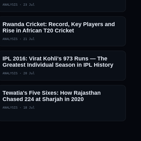
ANALYSIS
·
23 Jul
Rwanda Cricket: Record, Key Players and
Rise in African T20 Cricket
ANALYSIS
·
21 Jul
IPL 2016: Virat Kohli's 973 Runs — The
Greatest Individual Season in IPL History
ANALYSIS
·
20 Jul
Tewatia's Five Sixes: How Rajasthan
Chased 224 at Sharjah in 2020
ANALYSIS
·
18 Jul