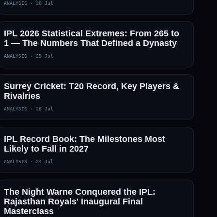
ANALYSIS
·
30 Jul
IPL 2026 Statistical Extremes: From 265 to
1 — The Numbers That Defined a Dynasty
ANALYSIS
·
29 Jul
Surrey Cricket: T20 Record, Key Players &
Rivalries
ANALYSIS
·
26 Jul
IPL Record Book: The Milestones Most
Likely to Fall in 2027
ANALYSIS
·
24 Jul
The Night Warne Conquered the IPL:
Rajasthan Royals' Inaugural Final
Masterclass