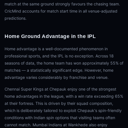
match at the same ground strongly favours the chasing team.
CricMind accounts for match start time in all venue-adjusted
predictions.
Home Ground Advantage in the IPL
Home advantage is a well-documented phenomenon in
professional sports, and the IPL is no exception. Across 18
seasons of data, the home team has won approximately 55% of
matches — a statistically significant edge. However, home
advantage varies considerably by franchise and venue.
Chennai Super Kings at Chepauk enjoy one of the strongest
home advantages in the league, with a win rate exceeding 65%
at their fortress. This is driven by their squad composition,
which is deliberately tailored to exploit Chepauk's spin-friendly
conditions with Indian spin options that visiting teams often
cannot match. Mumbai Indians at Wankhede also enjoy