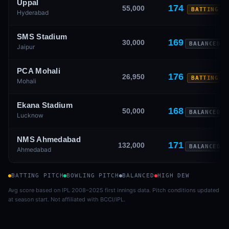
Uppal
174
55,000
BATTING
Hyderabad
SMS Stadium
169
30,000
BALANCED
Jaipur
PCA Mohali
176
26,950
BATTING
Mohali
Ekana Stadium
168
50,000
BALANCED
Lucknow
NMS Ahmedabad
171
132,000
BALANCED
Ahmedabad
BATTING PITCH
BOWLING PITCH
BALANCED
HIGH DEW
Avg score based on IPL 2008–2025 first innings data. Pitch conditions updated
at season start. Not affiliated with BCCI/IPL.