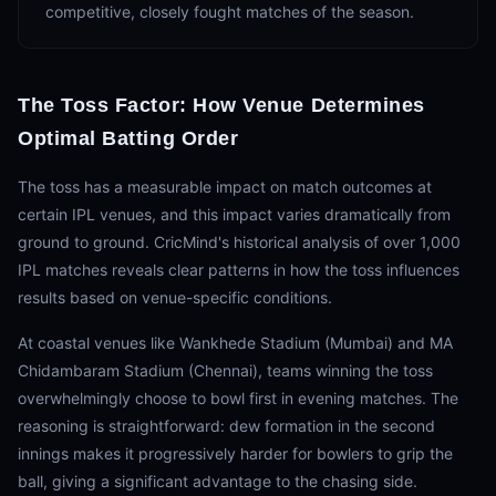
competitive, closely fought matches of the season.
The Toss Factor: How Venue Determines
Optimal Batting Order
The toss has a measurable impact on match outcomes at
certain IPL venues, and this impact varies dramatically from
ground to ground. CricMind's historical analysis of over 1,000
IPL matches reveals clear patterns in how the toss influences
results based on venue-specific conditions.
At coastal venues like Wankhede Stadium (Mumbai) and MA
Chidambaram Stadium (Chennai), teams winning the toss
overwhelmingly choose to bowl first in evening matches. The
reasoning is straightforward: dew formation in the second
innings makes it progressively harder for bowlers to grip the
ball, giving a significant advantage to the chasing side.