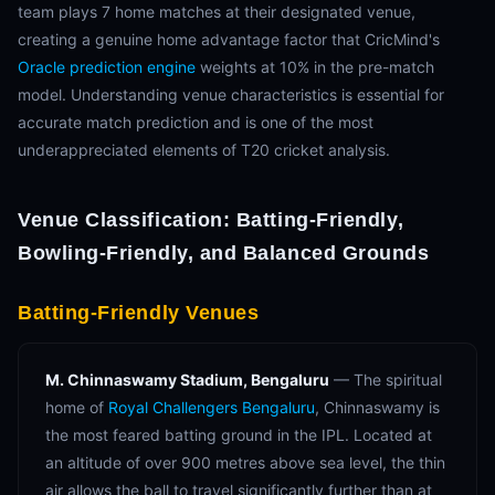
team plays 7 home matches at their designated venue,
creating a genuine home advantage factor that CricMind's
Oracle prediction engine
weights at 10% in the pre-match
model. Understanding venue characteristics is essential for
accurate match prediction and is one of the most
underappreciated elements of T20 cricket analysis.
Venue Classification: Batting-Friendly,
Bowling-Friendly, and Balanced Grounds
Batting-Friendly Venues
M. Chinnaswamy Stadium, Bengaluru
— The spiritual
home of
Royal Challengers Bengaluru
, Chinnaswamy is
the most feared batting ground in the IPL. Located at
an altitude of over 900 metres above sea level, the thin
air allows the ball to travel significantly further than at