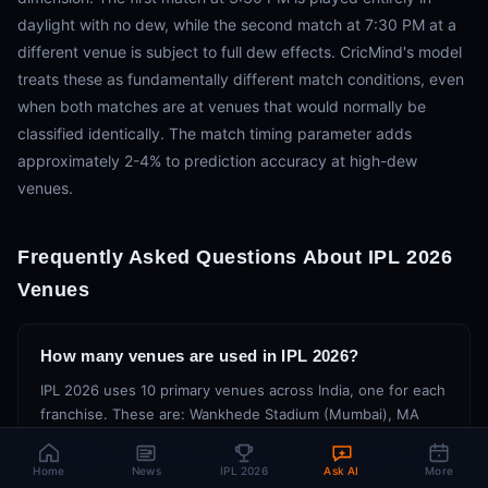
daylight with no dew, while the second match at 7:30 PM at a
different venue is subject to full dew effects. CricMind's model
treats these as fundamentally different match conditions, even
when both matches are at venues that would normally be
classified identically. The match timing parameter adds
approximately 2-4% to prediction accuracy at high-dew
venues.
Frequently Asked Questions About IPL 2026
Venues
How many venues are used in IPL 2026?
IPL 2026 uses 10 primary venues across India, one for each
franchise. These are: Wankhede Stadium (Mumbai), MA
Chidambaram Stadium (Chennai), M. Chinnaswamy Stadium
(Bengaluru), Eden Gardens (Kolkata), Arun Jaitley Stadium
Home
News
IPL 2026
Ask AI
More
(Delhi), Rajiv Gandhi International Stadium (Hyderabad),