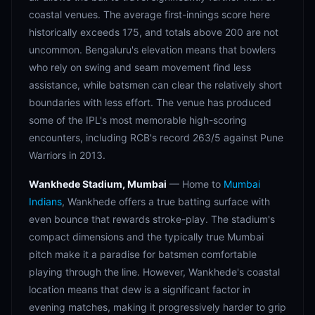
coastal venues. The average first-innings score here
historically exceeds 175, and totals above 200 are not
uncommon. Bengaluru's elevation means that bowlers
who rely on swing and seam movement find less
assistance, while batsmen can clear the relatively short
boundaries with less effort. The venue has produced
some of the IPL's most memorable high-scoring
encounters, including RCB's record 263/5 against Pune
Warriors in 2013.
Wankhede Stadium, Mumbai
— Home to
Mumbai
Indians
, Wankhede offers a true batting surface with
even bounce that rewards stroke-play. The stadium's
compact dimensions and the typically true Mumbai
pitch make it a paradise for batsmen comfortable
playing through the line. However, Wankhede's coastal
location means that dew is a significant factor in
evening matches, making it progressively harder to grip