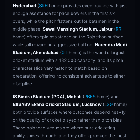
Hyderabad
(
SRH
home) provides even bounce with just
enough assistance for pace bowlers in the first six
overs, while the pitch flattens out for batsmen in the
middle phase.
Sawai Mansingh Stadium, Jaipur
(
RR
home) offers spin assistance on the Rajasthan surface
while still rewarding aggressive batting.
Narendra Modi
Stadium, Ahmedabad
(
GT
home) is the world's largest
cricket stadium with a 132,000 capacity, and its pitch
characteristics vary match to match based on
preparation, offering no consistent advantage to either
discipline.
IS Bindra Stadium (PCA), Mohali
(
PBKS
home) and
BRSABV Ekana Cricket Stadium, Lucknow
(
LSG
home)
both provide surfaces where outcomes depend heavily
on the quality of cricket played rather than pitch bias.
These balanced venues are where pure cricketing
ability shines through, and they often produce the most