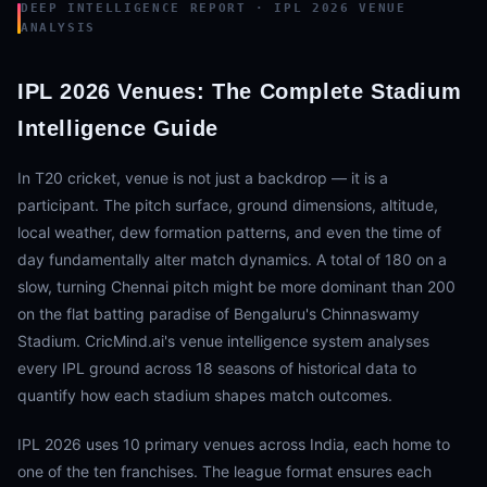
DEEP INTELLIGENCE REPORT · IPL 2026 VENUE
ANALYSIS
IPL 2026 Venues: The Complete Stadium
Intelligence Guide
In T20 cricket, venue is not just a backdrop — it is a
participant. The pitch surface, ground dimensions, altitude,
local weather, dew formation patterns, and even the time of
day fundamentally alter match dynamics. A total of 180 on a
slow, turning Chennai pitch might be more dominant than 200
on the flat batting paradise of Bengaluru's Chinnaswamy
Stadium. CricMind.ai's venue intelligence system analyses
every IPL ground across 18 seasons of historical data to
quantify how each stadium shapes match outcomes.
IPL 2026 uses 10 primary venues across India, each home to
one of the ten franchises. The league format ensures each