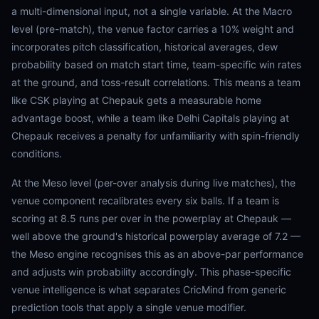
a multi-dimensional input, not a single variable. At the Macro
level (pre-match), the venue factor carries a 10% weight and
incorporates pitch classification, historical averages, dew
probability based on match start time, team-specific win rates
at the ground, and toss-result correlations. This means a team
like CSK playing at Chepauk gets a measurable home
advantage boost, while a team like Delhi Capitals playing at
Chepauk receives a penalty for unfamiliarity with spin-friendly
conditions.
At the Meso level (per-over analysis during live matches), the
venue component recalibrates every six balls. If a team is
scoring at 8.5 runs per over in the powerplay at Chepauk —
well above the ground's historical powerplay average of 7.2 —
the Meso engine recognises this as an above-par performance
and adjusts win probability accordingly. This phase-specific
venue intelligence is what separates CricMind from generic
prediction tools that apply a single venue modifier.