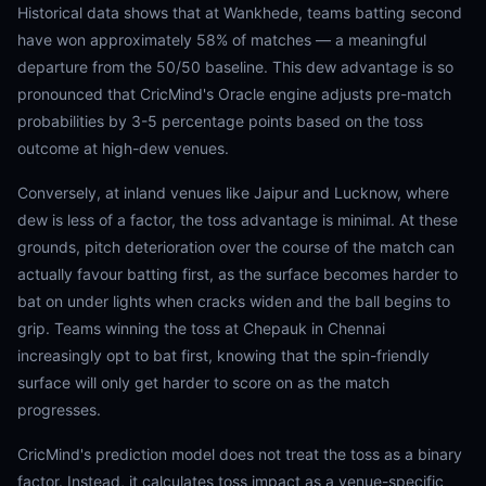
Historical data shows that at Wankhede, teams batting second
have won approximately 58% of matches — a meaningful
departure from the 50/50 baseline. This dew advantage is so
pronounced that CricMind's Oracle engine adjusts pre-match
probabilities by 3-5 percentage points based on the toss
outcome at high-dew venues.
Conversely, at inland venues like Jaipur and Lucknow, where
dew is less of a factor, the toss advantage is minimal. At these
grounds, pitch deterioration over the course of the match can
actually favour batting first, as the surface becomes harder to
bat on under lights when cracks widen and the ball begins to
grip. Teams winning the toss at Chepauk in Chennai
increasingly opt to bat first, knowing that the spin-friendly
surface will only get harder to score on as the match
progresses.
CricMind's prediction model does not treat the toss as a binary
factor. Instead, it calculates toss impact as a venue-specific