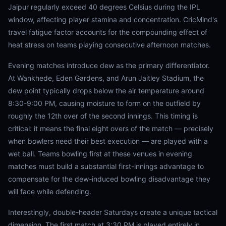
Jaipur regularly exceed 40 degrees Celsius during the IPL
window, affecting player stamina and concentration. CricMind's
travel fatigue factor accounts for the compounding effect of
heat stress on teams playing consecutive afternoon matches.
Evening matches introduce dew as the primary differentiator.
At Wankhede, Eden Gardens, and Arun Jaitley Stadium, the
dew point typically drops below the air temperature around
8:30-9:00 PM, causing moisture to form on the outfield by
roughly the 12th over of the second innings. This timing is
critical: it means the final eight overs of the match — precisely
when bowlers need their best execution — are played with a
wet ball. Teams bowling first at these venues in evening
matches must build a substantial first-innings advantage to
compensate for the dew-induced bowling disadvantage they
will face while defending.
Interestingly, double-header Saturdays create a unique tactical
dimension. The first match at 3:30 PM is played entirely in