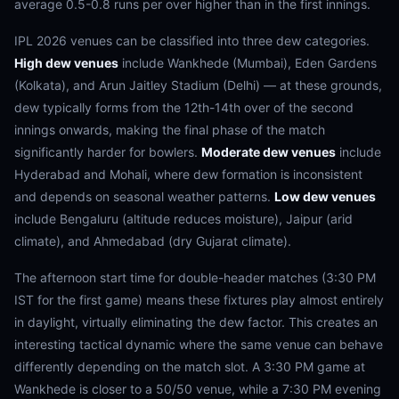
average 0.5-0.8 runs per over higher than in the first innings.
IPL 2026 venues can be classified into three dew categories.
High dew venues
include Wankhede (Mumbai), Eden Gardens
(Kolkata), and Arun Jaitley Stadium (Delhi) — at these grounds,
dew typically forms from the 12th-14th over of the second
innings onwards, making the final phase of the match
significantly harder for bowlers.
Moderate dew venues
include
Hyderabad and Mohali, where dew formation is inconsistent
and depends on seasonal weather patterns.
Low dew venues
include Bengaluru (altitude reduces moisture), Jaipur (arid
climate), and Ahmedabad (dry Gujarat climate).
The afternoon start time for double-header matches (3:30 PM
IST for the first game) means these fixtures play almost entirely
in daylight, virtually eliminating the dew factor. This creates an
interesting tactical dynamic where the same venue can behave
differently depending on the match slot. A 3:30 PM game at
Wankhede is closer to a 50/50 venue, while a 7:30 PM evening