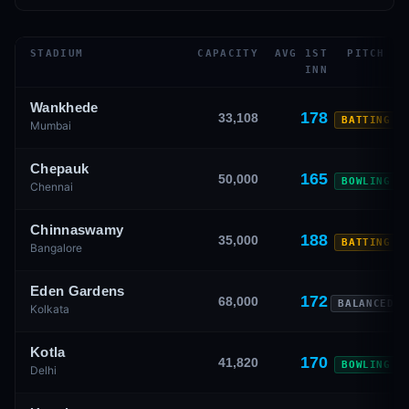
STADIUM
CAPACITY
AVG 1ST
PITCH
INN
Wankhede
178
33,108
BATTING
Mumbai
Chepauk
165
50,000
BOWLING
Chennai
Chinnaswamy
188
35,000
BATTING
Bangalore
Eden Gardens
172
68,000
BALANCED
Kolkata
Kotla
170
41,820
BOWLING
Delhi