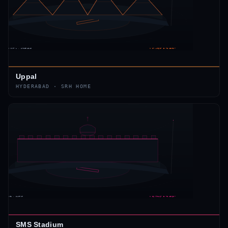
Uppal
HYDERABAD
·
SRH
HOME
SMS Stadium