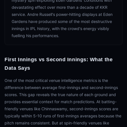
mystery spin exploiting Eden Gardens' conditions with
devastating effect over more than a decade of KKR
service. Andre Russell's power-hitting displays at Eden
Gardens have produced some of the most destructive
innings in IPL history, with the crowd's energy visibly
fuelling his performances.
First Innings vs Second Innings: What the
Data Says
One of the most critical venue intelligence metrics is the
difference between average first-innings and second-innings
scores. This gap reveals the true nature of each ground and
provides essential context for match predictions. At batting-
friendly venues like Chinnaswamy, second-innings scores are
typically within 5-10 runs of first-innings averages because the
pitch remains consistent. But at spin-friendly venues like