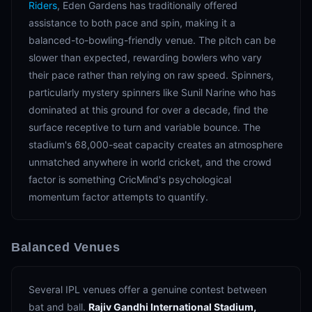
Riders
, Eden Gardens has traditionally offered
assistance to both pace and spin, making it a
balanced-to-bowling-friendly venue. The pitch can be
slower than expected, rewarding bowlers who vary
their pace rather than relying on raw speed. Spinners,
particularly mystery spinners like Sunil Narine who has
dominated at this ground for over a decade, find the
surface receptive to turn and variable bounce. The
stadium's 68,000-seat capacity creates an atmosphere
unmatched anywhere in world cricket, and the crowd
factor is something CricMind's psychological
momentum factor attempts to quantify.
Balanced Venues
Several IPL venues offer a genuine contest between
bat and ball.
Rajiv Gandhi International Stadium,