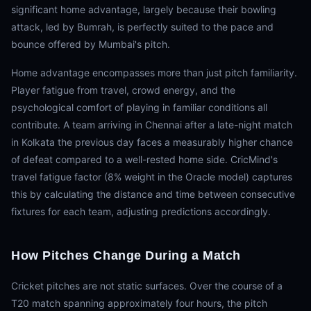
significant home advantage, largely because their bowling
attack, led by Bumrah, is perfectly suited to the pace and
bounce offered by Mumbai's pitch.
Home advantage encompasses more than just pitch familiarity.
Player fatigue from travel, crowd energy, and the
psychological comfort of playing in familiar conditions all
contribute. A team arriving in Chennai after a late-night match
in Kolkata the previous day faces a measurably higher chance
of defeat compared to a well-rested home side. CricMind's
travel fatigue factor (8% weight in the Oracle model) captures
this by calculating the distance and time between consecutive
fixtures for each team, adjusting predictions accordingly.
How Pitches Change During a Match
Cricket pitches are not static surfaces. Over the course of a
T20 match spanning approximately four hours, the pitch