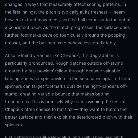
changes in ways that measurably affect scoring patterns. In
the first innings, the pitch is typically at its freshest — seam
bowlers extract movement, and the ball comes onto the bat at
a consistent pace. As the match progresses, the surface dries
further, footmarks develop (particularly around the popping
crease), and the ball begins to behave less predictably.
At spin-friendly venues like Chepauk, this degradation is
particularly pronounced. Rough patches outside off-stump
created by fast bowlers' follow-through become valuable
landing zones for spin bowlers in the second innings. Left-arm
spinners can target footmarks outside the right-hander's off-
stump, creating variable bounce that makes batting
treacherous. This is precisely why teams winning the toss at
Chepauk often choose to bat first — they want to bat on the
better surface and then exploit the deteriorated pitch with their
spinners.
Flat batting tracks like Bengaluru and Delhi show less pitch