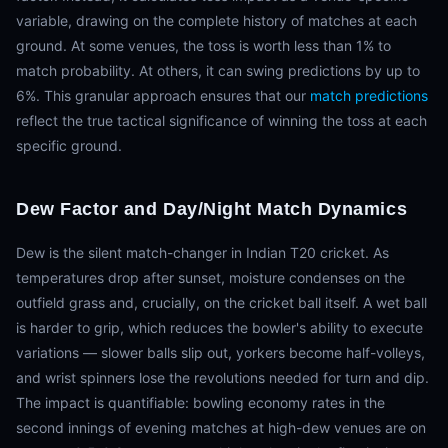
variable, drawing on the complete history of matches at each
ground. At some venues, the toss is worth less than 1% to
match probability. At others, it can swing predictions by up to
6%. This granular approach ensures that our
match predictions
reflect the true tactical significance of winning the toss at each
specific ground.
Dew Factor and Day/Night Match Dynamics
Dew is the silent match-changer in Indian T20 cricket. As
temperatures drop after sunset, moisture condenses on the
outfield grass and, crucially, on the cricket ball itself. A wet ball
is harder to grip, which reduces the bowler's ability to execute
variations — slower balls slip out, yorkers become half-volleys,
and wrist spinners lose the revolutions needed for turn and dip.
The impact is quantifiable: bowling economy rates in the
second innings of evening matches at high-dew venues are on