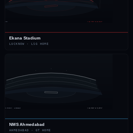
Ekana Stadium
LUCKNOW
·
LSG
HOME
NMS Ahmedabad
AHMEDABAD
·
GT
HOME