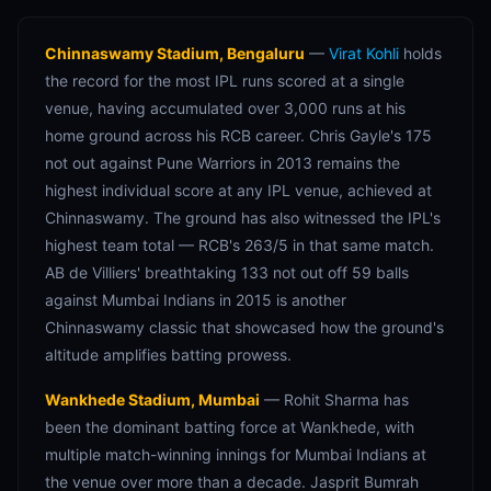
Chinnaswamy Stadium, Bengaluru
—
Virat Kohli
holds
the record for the most IPL runs scored at a single
venue, having accumulated over 3,000 runs at his
home ground across his RCB career. Chris Gayle's 175
not out against Pune Warriors in 2013 remains the
highest individual score at any IPL venue, achieved at
Chinnaswamy. The ground has also witnessed the IPL's
highest team total — RCB's 263/5 in that same match.
AB de Villiers' breathtaking 133 not out off 59 balls
against Mumbai Indians in 2015 is another
Chinnaswamy classic that showcased how the ground's
altitude amplifies batting prowess.
Wankhede Stadium, Mumbai
— Rohit Sharma has
been the dominant batting force at Wankhede, with
multiple match-winning innings for Mumbai Indians at
the venue over more than a decade. Jasprit Bumrah