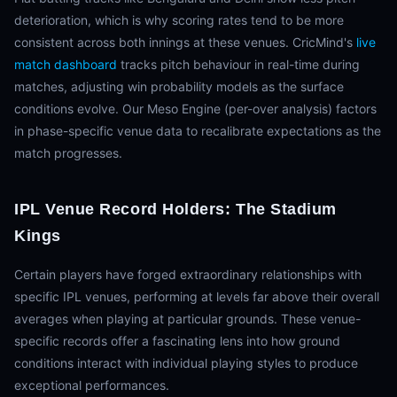
deterioration, which is why scoring rates tend to be more
consistent across both innings at these venues. CricMind's
live
match dashboard
tracks pitch behaviour in real-time during
matches, adjusting win probability models as the surface
conditions evolve. Our Meso Engine (per-over analysis) factors
in phase-specific venue data to recalibrate expectations as the
match progresses.
IPL Venue Record Holders: The Stadium
Kings
Certain players have forged extraordinary relationships with
specific IPL venues, performing at levels far above their overall
averages when playing at particular grounds. These venue-
specific records offer a fascinating lens into how ground
conditions interact with individual playing styles to produce
exceptional performances.