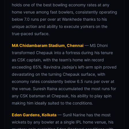
holds one of the best bowling economy rates at any
home venue among fast bowlers, consistently operating
below 7.0 runs per over at Wankhede thanks to his
unique action and ability to execute yorkers on the
true-paced surface.
MA Chidambaram Stadium, Chennai
— MS Dhoni
transformed Chepauk into a fortress during his tenure
as CSK captain, with the team's home win record
exceeding 65%. Ravindra Jadeja's left-arm spin proved
devastating on the turning Chepauk surface, with
economy rates consistently below 6.5 runs per over at
the venue. Suresh Raina accumulated the most runs for
any CSK batsman at Chepauk, his ability to play spin
making him ideally suited to the conditions.
Eden Gardens, Kolkata
— Sunil Narine has the most
wickets by any bowler at a single IPL home venue, his