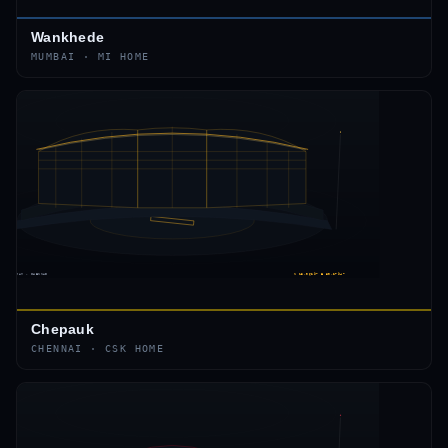
Wankhede
MUMBAI
·
MI
HOME
Chepauk
CHENNAI
·
CSK
HOME