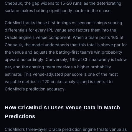
Chepauk, the gap widens to 15-20 runs, as the deteriorating
surface makes batting significantly harder in the chase.
CricMind tracks these first-innings vs second-innings scoring
differentials for every IPL venue and factors them into the
Oracle engine's venue component. When a team posts 165 at
Chepauk, the model understands that this total is above par for
the venue and adjusts the batting-first team's win probability
upward accordingly. Conversely, 165 at Chinnaswamy is below
par, and the chasing team receives a higher probability
estimate. This venue-adjusted par score is one of the most
valuable metrics in T20 cricket analysis and is central to
CricMind's prediction accuracy.
How CricMind AI Uses Venue Data in Match
Predictions
CricMind's three-layer Oracle prediction engine treats venue as