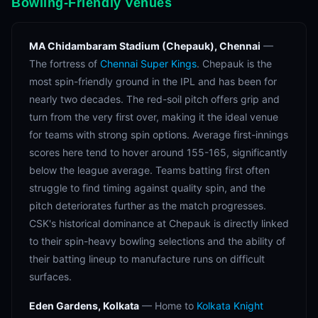
Bowling-Friendly Venues
MA Chidambaram Stadium (Chepauk), Chennai
—
The fortress of
Chennai Super Kings
. Chepauk is the
most spin-friendly ground in the IPL and has been for
nearly two decades. The red-soil pitch offers grip and
turn from the very first over, making it the ideal venue
for teams with strong spin options. Average first-innings
scores here tend to hover around 155-165, significantly
below the league average. Teams batting first often
struggle to find timing against quality spin, and the
pitch deteriorates further as the match progresses.
CSK's historical dominance at Chepauk is directly linked
to their spin-heavy bowling selections and the ability of
their batting lineup to manufacture runs on difficult
surfaces.
Eden Gardens, Kolkata
— Home to
Kolkata Knight