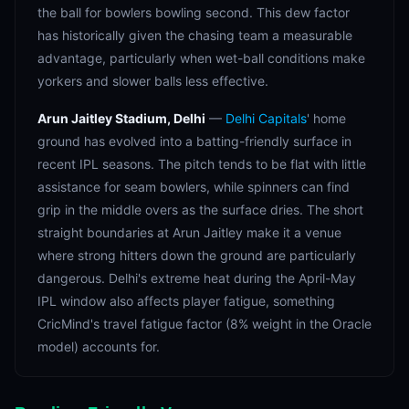
the ball for bowlers bowling second. This dew factor
has historically given the chasing team a measurable
advantage, particularly when wet-ball conditions make
yorkers and slower balls less effective.
Arun Jaitley Stadium, Delhi
—
Delhi Capitals
' home
ground has evolved into a batting-friendly surface in
recent IPL seasons. The pitch tends to be flat with little
assistance for seam bowlers, while spinners can find
grip in the middle overs as the surface dries. The short
straight boundaries at Arun Jaitley make it a venue
where strong hitters down the ground are particularly
dangerous. Delhi's extreme heat during the April-May
IPL window also affects player fatigue, something
CricMind's travel fatigue factor (8% weight in the Oracle
model) accounts for.