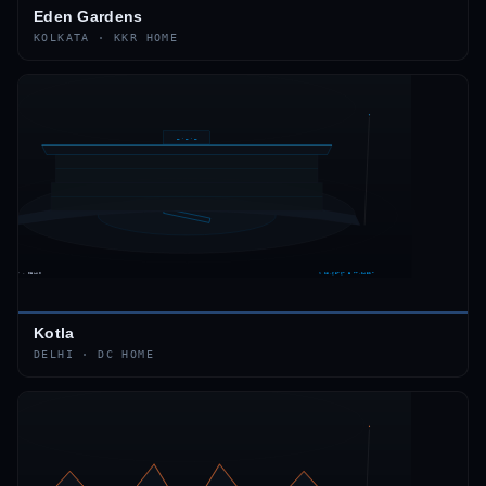
Eden Gardens
KOLKATA
·
KKR
HOME
Kotla
DELHI
·
DC
HOME