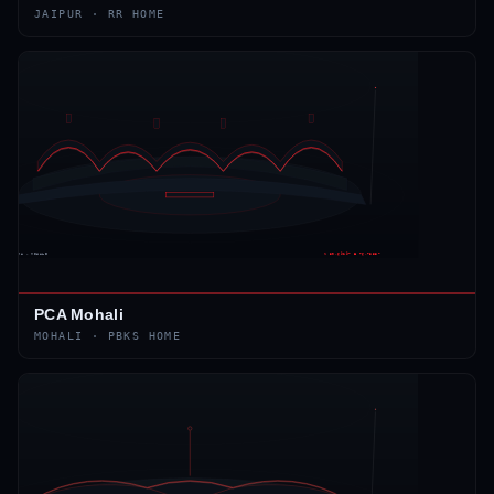
JAIPUR
·
RR
HOME
PCA Mohali
MOHALI
·
PBKS
HOME