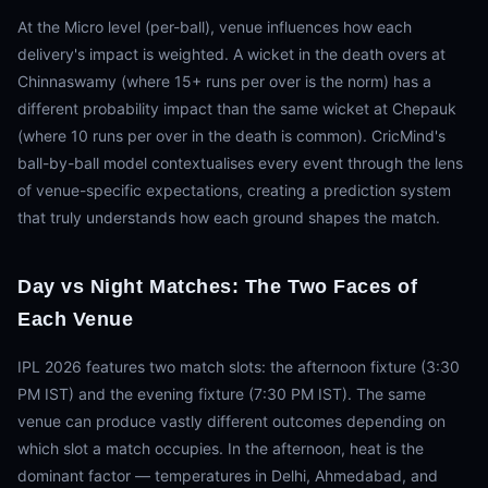
At the Micro level (per-ball), venue influences how each
delivery's impact is weighted. A wicket in the death overs at
Chinnaswamy (where 15+ runs per over is the norm) has a
different probability impact than the same wicket at Chepauk
(where 10 runs per over in the death is common). CricMind's
ball-by-ball model contextualises every event through the lens
of venue-specific expectations, creating a prediction system
that truly understands how each ground shapes the match.
Day vs Night Matches: The Two Faces of
Each Venue
IPL 2026 features two match slots: the afternoon fixture (3:30
PM IST) and the evening fixture (7:30 PM IST). The same
venue can produce vastly different outcomes depending on
which slot a match occupies. In the afternoon, heat is the
dominant factor — temperatures in Delhi, Ahmedabad, and