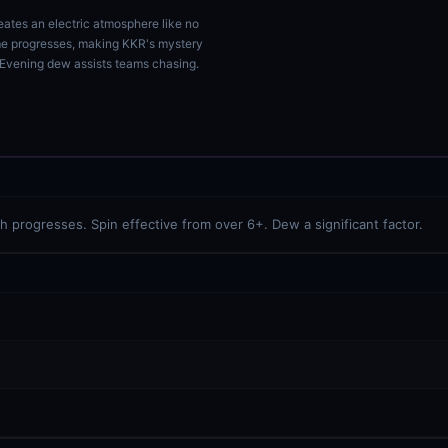
reates an electric atmosphere like no
ame progresses, making KKR's mystery
. Evening dew assists teams chasing.
progresses. Spin effective from over 6+. Dew a significant factor.