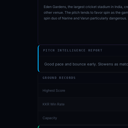
Eden Gardens, the largest cricket stadium in India, c
other venue. The pitch tends to favor spin as the g
spin duo of Narine and Varun particularly dangerous
PITCH INTELLIGENCE REPORT
01 · WANKHEDE · MUMBAI
02 · MA CHIDAMBARAM · CHENNAI
03 · M CHINNASWAMY · BENGALURU
04 · EDEN GARDENS · KOLKATA
05 · ARUN JAITLEY · DELHI
06 · RAJIV GANDHI INT'L · HYDERABAD
07 · SAWAI MANSINGH · JAIPUR
08 · PCA IS BINDRA · MOHALI
09 · EKANA · LUCKNOW
10 · NARENDRA MODI STADIUM · AHMEDABAD
Good pace and bounce early. Slowens as match 
GROUND RECORDS
Highest Score
KKR Win Rate
Capacity