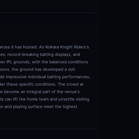
nces it has hosted. As Kolkata Knight Riders's
es, record-breaking batting displays, and
her IPL grounds, with the balanced conditions
easons, the ground has developed a rich
lude impressive individual batting performances,
der these specific conditions. The crowd at
as become an integral part of the venue's
s can lift the home team and unsettle visiting
ion and playing surface meet the highest