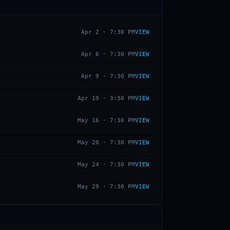
Apr 2
·
7:30 PM
VIEW
Apr 6
·
7:30 PM
VIEW
Apr 9
·
7:30 PM
VIEW
Apr 19
·
3:30 PM
VIEW
May 16
·
7:30 PM
VIEW
May 20
·
7:30 PM
VIEW
May 24
·
7:30 PM
VIEW
May 29
·
7:30 PM
VIEW