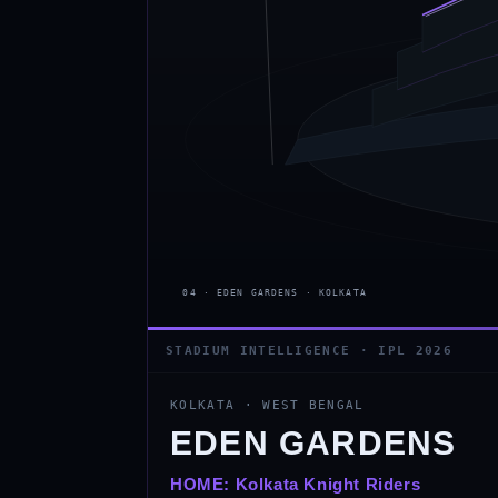
STADIUM INTELLIGENCE · IPL 2026
KOLKATA
·
WEST BENGAL
EDEN GARDENS
HOME:
Kolkata Knight Riders