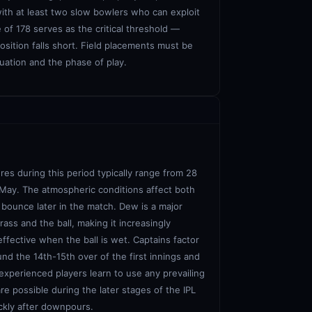
with at least two slow bowlers who can exploit
of 178 serves as the critical threshold —
osition falls short. Field placements must be
tuation and the phase of play.
res during this period typically range from 28
 May. The atmospheric conditions affect both
e bounce later in the match. Dew is a major
ass and the ball, making it increasingly
effective when the ball is wet. Captains factor
und the 14th-15th over of the first innings and
experienced players learn to use any prevailing
re possible during the later stages of the IPL
ckly after downpours.