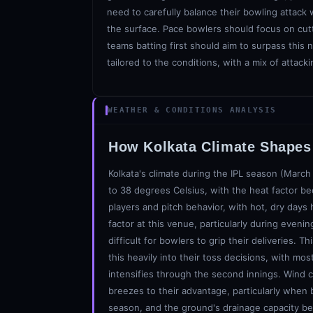
need to carefully balance their bowling attack
the surface. Pace bowlers should focus on cutt
teams batting first should aim to surpass this 
tailored to the conditions, with a mix of attac
WEATHER & CONDITIONS ANALYSIS
How
Kolkata
Climate Shapes 
Kolkata's climate during the IPL season (March
to 38 degrees Celsius, with the heat factor b
players and pitch behavior, with hot, dry days 
factor at this venue, particularly during even
difficult for bowlers to grip their deliveries.
this heavily into their toss decisions, with mo
intensifies through the second innings. Wind c
breezes to their advantage, particularly when b
season, and the ground's drainage capacity b