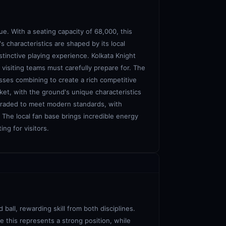
e. With a seating capacity of 68,000, this
s characteristics are shaped by its local
stinctive playing experience. Kolkata Knight
 visiting teams must carefully prepare for. The
sses combining to create a rich competitive
ket, with the ground's unique characteristics
pgraded to meet modern standards, with
. The local fan base brings incredible energy
ng for visitors.
ball, rewarding skill from both disciplines.
e this represents a strong position, while