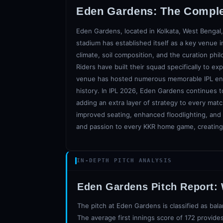
Eden Gardens
: The Compl
Eden Gardens, located in Kolkata, West Bengal,
stadium has established itself as a key venue in
climate, soil composition, and the curation phil
Riders have built their squad specifically to e
venue has hosted numerous memorable IPL encoun
history. In IPL 2026, Eden Gardens continues t
adding an extra layer of strategy to every ma
improved seating, enhanced floodlighting, and b
and passion to every KKR home game, creating 
IN-DEPTH PITCH ANALYSIS
Eden Gardens
Pitch Report:
The pitch at Eden Gardens is classified as bala
The average first innings score of 172 provides