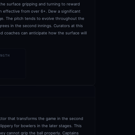
 the surface gripping and turning to reward
 effective from over 6+. Dew a significant
age. The pitch tends to evolve throughout the
grees in the second innings. Curators at this
d coaches can anticipate how the surface will
ENGTH
actor that transforms the game in the second
ippery for bowlers in the later stages. This
ey cannot grip the ball properly. Captains