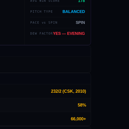
178
AVG WIN SCORE
BALANCED
PITCH TYPE
SPIN
PACE vs SPIN
YES — EVENING
DEW FACTOR
232/2 (CSK, 2010)
58%
66,000+