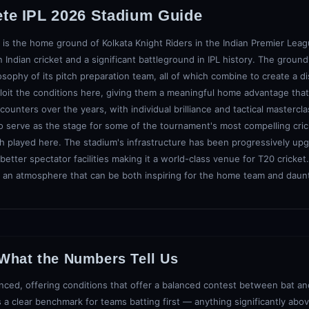
ete IPL 2026 Stadium Guide
 is the home ground of Kolkata Knight Riders in the Indian Premier Leagu
 Indian cricket and a significant battleground in IPL history. The ground'
osophy of its pitch preparation team, all of which combine to create a di
xploit the conditions here, giving them a meaningful home advantage that
ters over the years, with individual brilliance and tactical mastercla
o serve as the stage for some of the tournament's most compelling cric
tch played here. The stadium's infrastructure has been progressively u
etter spectator facilities making it a world-class venue for T20 cricket
an atmosphere that can be both inspiring for the home team and daunti
 What the Numbers Tell Us
nced, offering conditions that offer a balanced contest between bat and 
 a clear benchmark for teams batting first — anything significantly abov