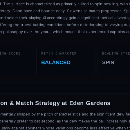
. The surface is characterized as primarily suited to spin bowling, with
ectory. Good pace and bounce early. Slowens as match progresses. Spin
d select their playing XI accordingly gain a significant tactical advant
 offering the truest batting conditions before deteriorating to varying de
n philosophy over the years, which means that experienced captains an
ING SCORE
PITCH CHARACTER
BOWLING STR
BALANCED
SPIN
ion & Match Strategy at
Eden Gardens
mentally shaped by the pitch characteristics and the significant dew f
enerally prefer to bat second, as the dew makes the ball increasingly sl
cularly against spinners whose variations become less effective when th