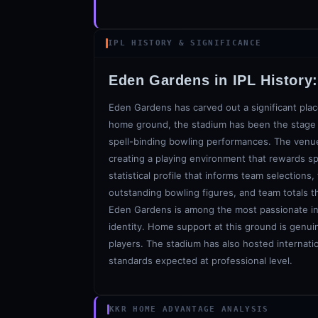
IPL HISTORY & SIGNIFICANCE
Eden Gardens
in IPL History
Eden Gardens has carved out a significant plac
home ground, the stadium has been the stage f
spell-binding bowling performances. The venue'
creating a playing environment that rewards sp
statistical profile that informs team selections
outstanding bowling figures, and team totals t
Eden Gardens is among the most passionate in t
identity. Home support at this ground is genui
players. The stadium has also hosted internatio
standards expected at professional level.
KKR HOME ADVANTAGE ANALYSIS