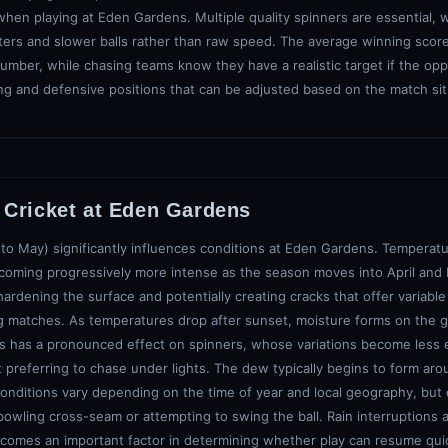
 when playing at Eden Gardens. Multiple quality spinners are essential, 
ers and slower balls rather than raw speed. The average winning score 
number, while chasing teams know they have a realistic target if the opp
king and defensive positions that can be adjusted based on the match si
Cricket at
Eden Gardens
 to May) significantly influences conditions at Eden Gardens. Temperatu
ecoming progressively more intense as the season moves into April and
hardening the surface and potentially creating cracks that offer variabl
ing matches. As temperatures drop after sunset, moisture forms on the gr
 This has a pronounced effect on spinners, whose variations become less 
st preferring to chase under lights. The dew typically begins to form aro
onditions vary depending on the time of year and local geography, but 
owling cross-seam or attempting to swing the ball. Rain interruptions a
ecomes an important factor in determining whether play can resume qui