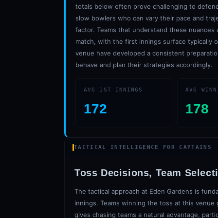
totals below often prove challenging to defend
slow bowlers who can vary their pace and traj
factor. Teams that understand these nuances an
match, with the first innings surface typically
venue have developed a consistent preparatio
behave and plan their strategies accordingly.
AVG 1ST INNINGS
AVG WINN
172
178
TACTICAL INTELLIGENCE FOR CAPTAINS
Toss Decisions, Team Select
The tactical approach at Eden Gardens is funda
innings. Teams winning the toss at this venue g
gives chasing teams a natural advantage, parti