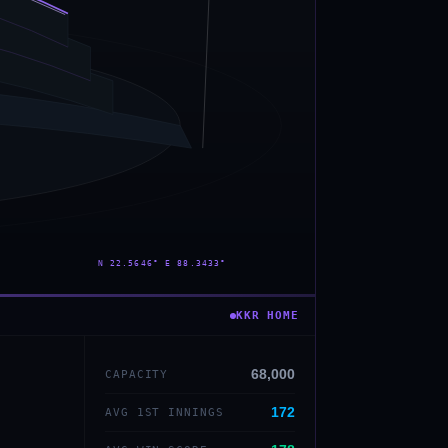
— · — · —
KKR
HOME
68,000
CAPACITY
172
AVG 1ST INNINGS