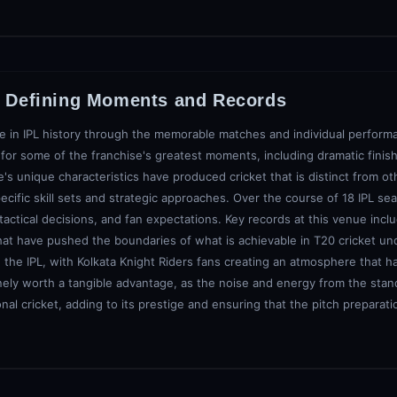
: Defining Moments and Records
e in IPL history through the memorable matches and individual performa
or some of the franchise's greatest moments, including dramatic finish
s unique characteristics have produced cricket that is distinct from ot
ecific skill sets and strategic approaches. Over the course of 18 IPL s
, tactical decisions, and fan expectations. Key records at this venue inc
hat have pushed the boundaries of what is achievable in T20 cricket un
he IPL, with Kolkata Knight Riders fans creating an atmosphere that h
nely worth a tangible advantage, as the noise and energy from the stand
nal cricket, adding to its prestige and ensuring that the pitch preparat