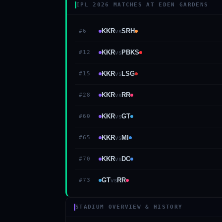
IPL 2026 MATCHES AT EDEN GARDENS
KKR
vs
SRH
#
6
KKR
vs
PBKS
#
12
KKR
vs
LSG
#
15
KKR
vs
RR
#
28
KKR
vs
GT
#
60
KKR
vs
MI
#
65
KKR
vs
DC
#
70
GT
vs
RR
#
73
STADIUM OVERVIEW & HISTORY