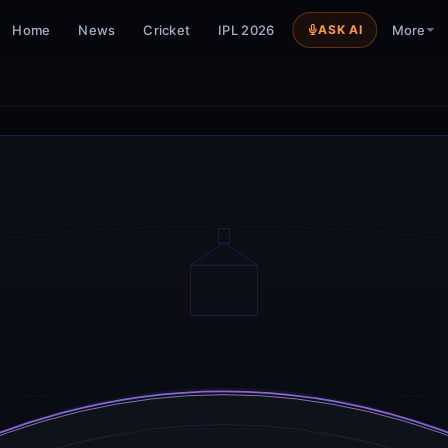
Home
News
Cricket
IPL 2026
ASK AI
More