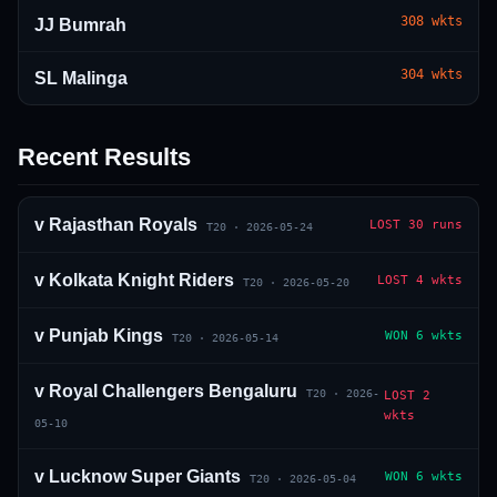
308
wkts
JJ Bumrah
304
wkts
SL Malinga
Recent Results
01 · WANKHEDE · MUMBAI
02 · MA CHIDAMBARAM · CHENNAI
03 · M CHINNASWAMY · BENGALURU
04 · EDEN GARDENS · KOLKATA
05 · ARUN JAITLEY · DELHI
06 · RAJIV GANDHI INT'L · HYDERABAD
07 · SAWAI MANSINGH · JAIPUR
08 · PCA IS BINDRA · MOHALI
09 · EKANA · LUCKNOW
10 · NARENDRA MODI STADIUM · AHMEDABAD
v
Rajasthan Royals
LOST
30 runs
T20
·
2026-05-24
v
Kolkata Knight Riders
LOST
4 wkts
T20
·
2026-05-20
v
Punjab Kings
WON
6 wkts
T20
·
2026-05-14
v
Royal Challengers Bengaluru
T20
·
2026-
LOST
2
wkts
05-10
v
Lucknow Super Giants
WON
6 wkts
T20
·
2026-05-04