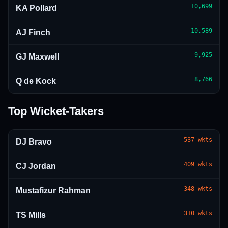
10,699
KA Pollard
10,589
AJ Finch
9,925
GJ Maxwell
8,766
Q de Kock
Top Wicket-Takers
537
wkts
DJ Bravo
409
wkts
CJ Jordan
348
wkts
Mustafizur Rahman
310
wkts
TS Mills