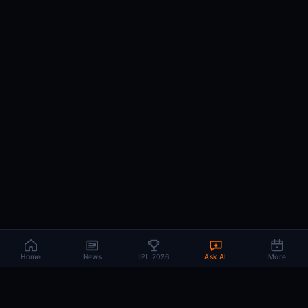
Home
News
IPL 2026
Ask AI
More