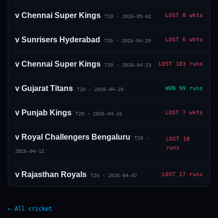
v
Chennai Super Kings
LOST
8 wkts
T20
·
2026-05-02
v
Sunrisers Hyderabad
LOST
6 wkts
T20
·
2026-04-29
v
Chennai Super Kings
LOST
103 runs
T20
·
2026-04-23
v
Gujarat Titans
WON
99 runs
T20
·
2026-04-20
v
Punjab Kings
LOST
7 wkts
T20
·
2026-04-16
v
Royal Challengers Bengaluru
T20
·
LOST
18
runs
2026-04-12
v
Rajasthan Royals
LOST
27 runs
T20
·
2026-04-07
← All cricket