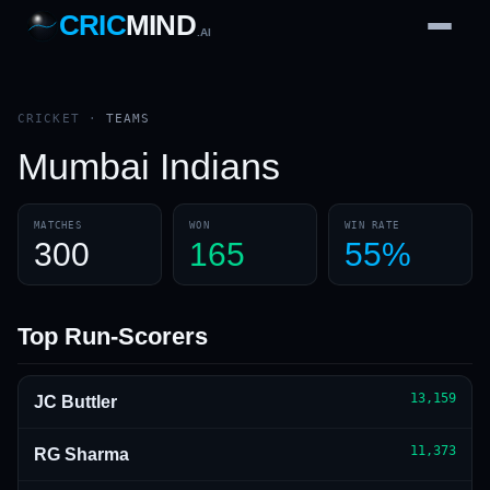
CRIC
MIND
.AI
1
2
3
4
7
b
Wd
FH
lb
Nb
6
·
1
4
·
6
W
1 2 3
CRICKET
·
TEAMS
Mumbai Indians
MATCHES
WON
WIN RATE
300
165
55%
Top Run-Scorers
13,159
JC Buttler
11,373
RG Sharma