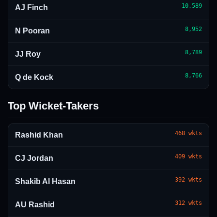
10,589
AJ Finch
8,952
N Pooran
8,789
JJ Roy
8,766
Q de Kock
Top Wicket-Takers
468
wkts
Rashid Khan
409
wkts
CJ Jordan
392
wkts
Shakib Al Hasan
312
wkts
AU Rashid