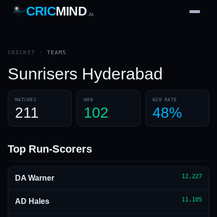
CRIC
MIND
.AI
1
2
3
4
7
b
Wd
FH
lb
Nb
6
·
1
4
·
6
W
1 2 3
CRICKET
·
TEAMS
Sunrisers Hyderabad
MATCHES
WON
WIN RATE
211
102
48%
Top Run-Scorers
12,227
DA Warner
11,105
AD Hales