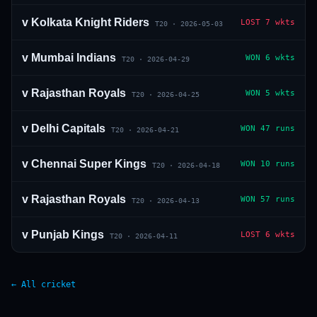
v
Kolkata Knight Riders
LOST
7 wkts
T20
·
2026-05-03
v
Mumbai Indians
WON
6 wkts
T20
·
2026-04-29
v
Rajasthan Royals
WON
5 wkts
T20
·
2026-04-25
v
Delhi Capitals
WON
47 runs
T20
·
2026-04-21
v
Chennai Super Kings
WON
10 runs
T20
·
2026-04-18
v
Rajasthan Royals
WON
57 runs
T20
·
2026-04-13
v
Punjab Kings
LOST
6 wkts
T20
·
2026-04-11
← All cricket