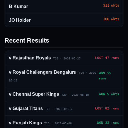
311
wkts
B Kumar
306
wkts
JO Holder
Recent Results
01 · WANKHEDE · MUMBAI
02 · MA CHIDAMBARAM · CHENNAI
03 · M CHINNASWAMY · BENGALURU
04 · EDEN GARDENS · KOLKATA
05 · ARUN JAITLEY · DELHI
06 · RAJIV GANDHI INT'L · HYDERABAD
07 · SAWAI MANSINGH · JAIPUR
08 · PCA IS BINDRA · MOHALI
09 · EKANA · LUCKNOW
10 · NARENDRA MODI STADIUM · AHMEDABAD
v
Rajasthan Royals
LOST
47 runs
T20
·
2026-05-27
v
Royal Challengers Bengaluru
T20
·
2026-
WON
55
runs
05-22
v
Chennai Super Kings
WON
5 wkts
T20
·
2026-05-18
v
Gujarat Titans
LOST
82 runs
T20
·
2026-05-12
v
Punjab Kings
WON
33 runs
T20
·
2026-05-06