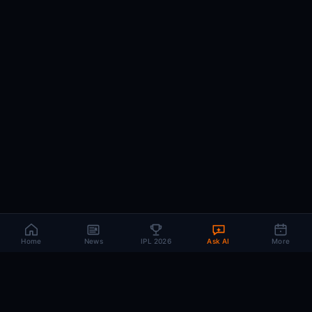
Home
News
IPL 2026
Ask AI
More