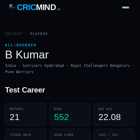
CRIC
MIND
.AI
1
2
3
4
7
b
Wd
FH
lb
Nb
6
·
1
4
·
6
W
1 2 3
CRICKET
·
PLAYERS
ALL-ROUNDER
B Kumar
India · Sunrisers Hyderabad · Royal Challengers Bengaluru ·
Pune Warriors
Test
Career
MATCHES
RUNS
BAT AVG
21
552
22.08
STRIKE RATE
HIGH SCORE
100S / 50S