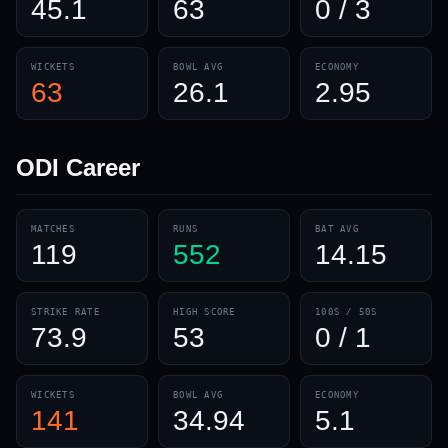
45.1
63
0 / 3
WICKETS
BOWL AVG
ECONOMY
63
26.1
2.95
ODI
Career
MATCHES
RUNS
BAT AVG
119
552
14.15
STRIKE RATE
HIGH SCORE
100S / 50S
73.9
53
0 / 1
WICKETS
BOWL AVG
ECONOMY
141
34.94
5.1