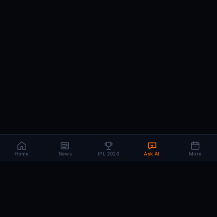
Home
News
IPL 2026
Ask AI
More