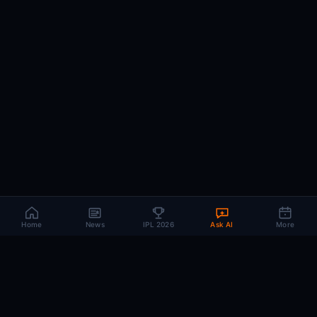
Home
News
IPL 2026
Ask AI
More