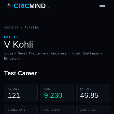
CRIC
MIND
.AI
1
2
3
4
7
b
Wd
FH
lb
Nb
6
·
1
4
·
6
W
1 2 3
CRICKET
·
PLAYERS
BATTER
V Kohli
India · Royal Challengers Bangalore · Royal Challengers
Bengaluru
Test
Career
MATCHES
RUNS
BAT AVG
121
9,230
46.85
STRIKE RATE
HIGH SCORE
100S / 50S