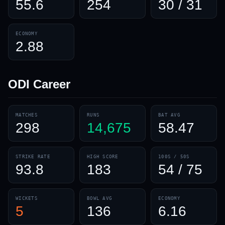
55.6
254
30 / 31
ECONOMY
2.88
ODI
Career
MATCHES
RUNS
BAT AVG
298
14,675
58.47
STRIKE RATE
HIGH SCORE
100S / 50S
93.8
183
54 / 75
WICKETS
BOWL AVG
ECONOMY
5
136
6.16