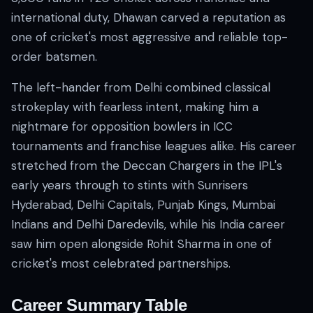
international duty, Dhawan carved a reputation as
one of cricket's most aggressive and reliable top-
order batsmen.
The left-hander from Delhi combined classical
strokeplay with fearless intent, making him a
nightmare for opposition bowlers in ICC
01 · WANKHEDE · MUMBAI
02 · MA CHIDAMBARAM · CHENNAI
03 · M CHINNASWAMY · BENGALURU
04 · EDEN GARDENS · KOLKATA
05 · ARUN JAITLEY · DELHI
06 · RAJIV GANDHI INT'L · HYDERABAD
07 · SAWAI MANSINGH · JAIPUR
08 · PCA IS BINDRA · MOHALI
09 · EKANA · LUCKNOW
10 · NARENDRA MODI STADIUM · AHMEDABAD
tournaments and franchise leagues alike. His career
stretched from the Deccan Chargers in the IPL's
early years through to stints with Sunrisers
Hyderabad, Delhi Capitals, Punjab Kings, Mumbai
Indians and Delhi Daredevils, while his India career
saw him open alongside Rohit Sharma in one of
cricket's most celebrated partnerships.
Career Summary Table