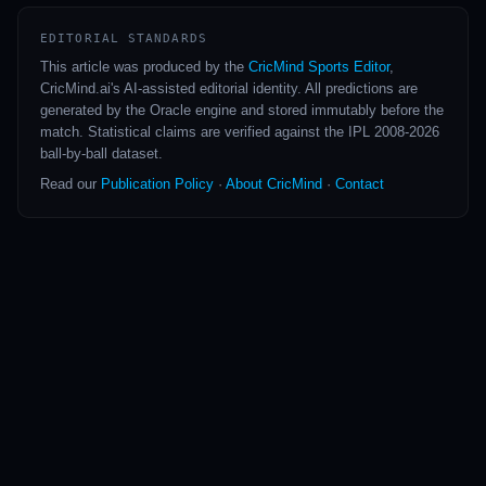
EDITORIAL STANDARDS
This article was produced by the
CricMind Sports Editor
,
CricMind.ai's AI-assisted editorial identity. All predictions are
generated by the Oracle engine and stored immutably before the
match. Statistical claims are verified against the IPL 2008-2026
ball-by-ball dataset.
Read our
Publication Policy
·
About CricMind
·
Contact