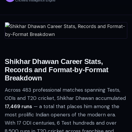
CricMind Intelligence Engine
Shikhar Dhawan Career Stats,
Records and Format-by-Format
Breakdown
Across 483 professional matches spanning Tests,
ODIs and T20 cricket, Shikhar Dhawan accumulated
17,469 runs
— a total that places him among the
most prolific Indian openers of the modern era.
With 17 ODI centuries, 6 Test hundreds and over
8,500 runs in T20 cricket across franchise and