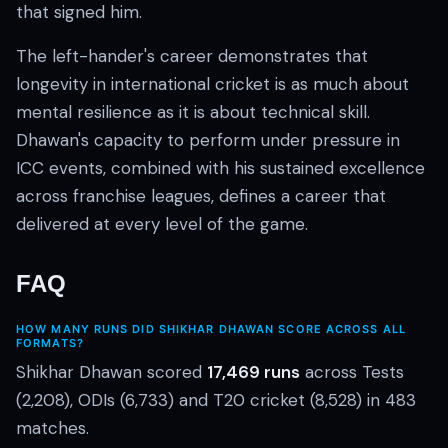
that signed him.
The left-hander's career demonstrates that
longevity in international cricket is as much about
mental resilience as it is about technical skill.
Dhawan's capacity to perform under pressure in
ICC events, combined with his sustained excellence
across franchise leagues, defines a career that
delivered at every level of the game.
FAQ
HOW MANY RUNS DID SHIKHAR DHAWAN SCORE ACROSS ALL
FORMATS?
Shikhar Dhawan scored
17,469 runs
across Tests
(2,208), ODIs (6,733) and T20 cricket (8,528) in 483
matches.