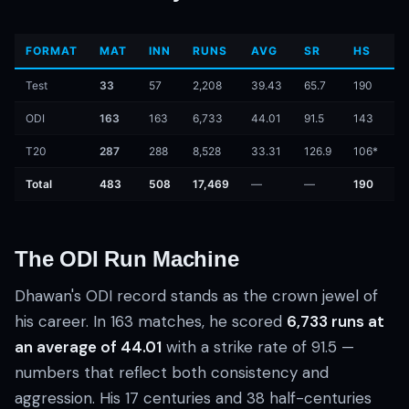
FORMAT
MAT
INN
RUNS
AVG
SR
HS
5
Test
33
57
2,208
39.43
65.7
190
5
ODI
163
163
6,733
44.01
91.5
143
3
T20
287
288
8,528
33.31
126.9
106*
6
Total
483
508
17,469
—
—
190
1
The ODI Run Machine
Dhawan's ODI record stands as the crown jewel of
his career. In 163 matches, he scored
6,733 runs at
an average of 44.01
with a strike rate of 91.5 —
numbers that reflect both consistency and
aggression. His 17 centuries and 38 half-centuries