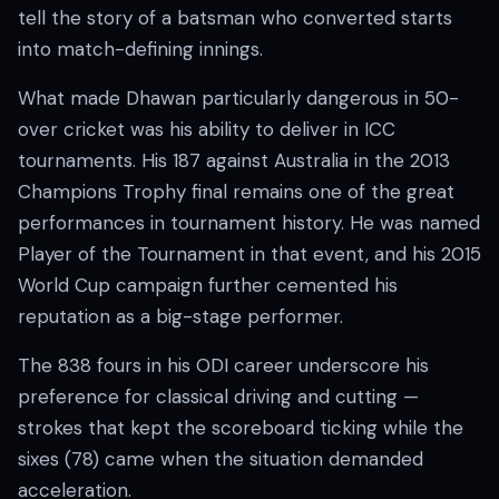
tell the story of a batsman who converted starts
into match-defining innings.
What made Dhawan particularly dangerous in 50-
over cricket was his ability to deliver in ICC
tournaments. His 187 against Australia in the 2013
Champions Trophy final remains one of the great
performances in tournament history. He was named
Player of the Tournament in that event, and his 2015
World Cup campaign further cemented his
reputation as a big-stage performer.
The 838 fours in his ODI career underscore his
preference for classical driving and cutting —
strokes that kept the scoreboard ticking while the
sixes (78) came when the situation demanded
acceleration.