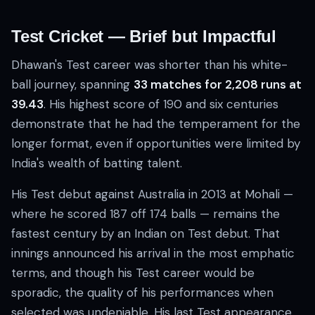
Test Cricket — Brief but Impactful
Dhawan's Test career was shorter than his white-
ball journey, spanning
33 matches for 2,208 runs at
39.43
. His highest score of 190 and six centuries
demonstrate that he had the temperament for the
longer format, even if opportunities were limited by
India's wealth of batting talent.
His Test debut against Australia in 2013 at Mohali —
where he scored 187 off 174 balls — remains the
fastest century by an Indian on Test debut. That
innings announced his arrival in the most emphatic
terms, and though his Test career would be
sporadic, the quality of his performances when
selected was undeniable. His last Test appearance