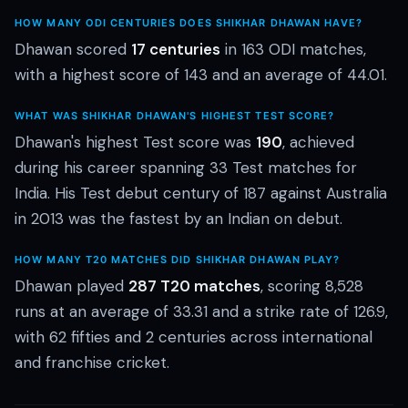
HOW MANY ODI CENTURIES DOES SHIKHAR DHAWAN HAVE?
Dhawan scored
17 centuries
in 163 ODI matches,
with a highest score of 143 and an average of 44.01.
WHAT WAS SHIKHAR DHAWAN'S HIGHEST TEST SCORE?
Dhawan's highest Test score was
190
, achieved
during his career spanning 33 Test matches for
India. His Test debut century of 187 against Australia
in 2013 was the fastest by an Indian on debut.
HOW MANY T20 MATCHES DID SHIKHAR DHAWAN PLAY?
Dhawan played
287 T20 matches
, scoring 8,528
runs at an average of 33.31 and a strike rate of 126.9,
with 62 fifties and 2 centuries across international
and franchise cricket.