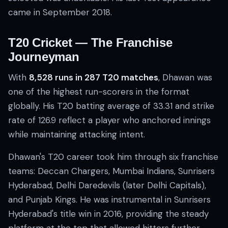
came in September 2018.
T20 Cricket — The Franchise
Journeyman
With
8,528 runs in 287 T20 matches
, Dhawan was
one of the highest run-scorers in the format
globally. His T20 batting average of 33.31 and strike
rate of 126.9 reflect a player who anchored innings
while maintaining attacking intent.
Dhawan's T20 career took him through six franchise
teams: Deccan Chargers, Mumbai Indians, Sunrisers
Hyderabad, Delhi Daredevils (later Delhi Capitals),
and Punjab Kings. He was instrumental in Sunrisers
Hyderabad's title win in 2016, providing the steady