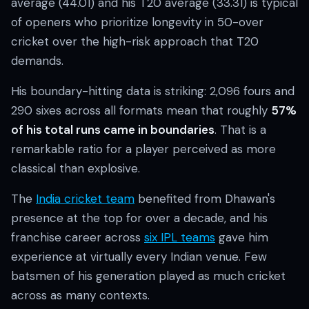
average (44.01) and his T20 average (33.31) is typical
of openers who prioritize longevity in 50-over
cricket over the high-risk approach that T20
demands.
His boundary-hitting data is striking: 2,096 fours and
290 sixes across all formats mean that roughly
57%
of his total runs came in boundaries
. That is a
remarkable ratio for a player perceived as more
classical than explosive.
The
India cricket team
benefited from Dhawan's
presence at the top for over a decade, and his
franchise career across
six IPL teams
gave him
experience at virtually every Indian venue. Few
batsmen of his generation played as much cricket
across as many contexts.