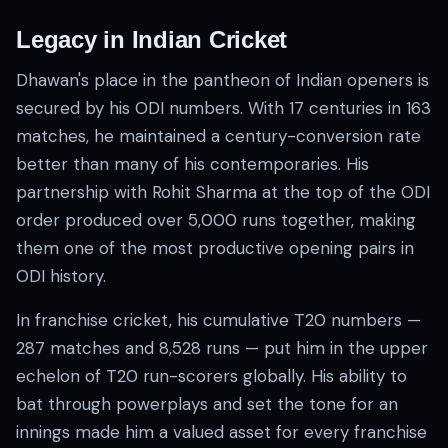
Legacy in Indian Cricket
Dhawan's place in the pantheon of Indian openers is
secured by his ODI numbers. With 17 centuries in 163
matches, he maintained a century-conversion rate
better than many of his contemporaries. His
partnership with Rohit Sharma at the top of the ODI
order produced over 5,000 runs together, making
them one of the most productive opening pairs in
ODI history.
In franchise cricket, his cumulative T20 numbers —
287 matches and 8,528 runs — put him in the upper
echelon of T20 run-scorers globally. His ability to
bat through powerplays and set the tone for an
innings made him a valued asset for every franchise