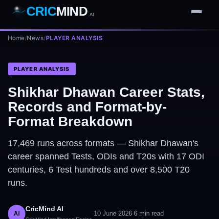
CRIC
MIND
.AI
Home
1
2
3
/
News
/
PLAYER ANALYSIS
4
7
b
Wd
FH
lb
Nb
6
·
1
4
·
6
W
1 2 3
PLAYER ANALYSIS
Shikhar Dhawan Career Stats,
Records and Format-by-
Format Breakdown
17,469 runs across formats — Shikhar Dhawan's
career spanned Tests, ODIs and T20s with 17 ODI
centuries, 6 Test hundreds and over 8,500 T20
runs.
CricMind AI
·
10 June 2026
·
6
min read
AI