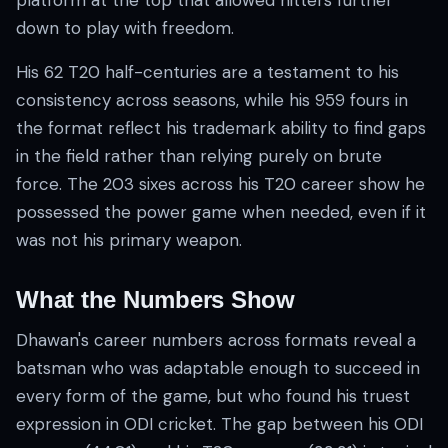
platform at the top that allowed hitters further
down to play with freedom.
His 62 T20 half-centuries are a testament to his
consistency across seasons, while his 959 fours in
the format reflect his trademark ability to find gaps
in the field rather than relying purely on brute
force. The 203 sixes across his T20 career show he
possessed the power game when needed, even if it
was not his primary weapon.
What the Numbers Show
Dhawan's career numbers across formats reveal a
batsman who was adaptable enough to succeed in
every form of the game, but who found his truest
expression in ODI cricket. The gap between his ODI