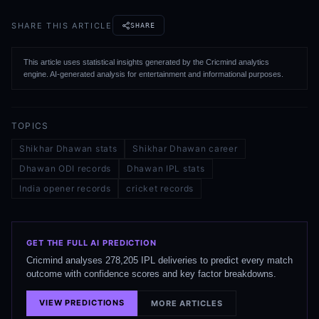
SHARE THIS ARTICLE
SHARE
This article uses statistical insights generated by the Cricmind analytics
engine. AI-generated analysis for entertainment and informational purposes.
TOPICS
Shikhar Dhawan stats
Shikhar Dhawan career
Dhawan ODI records
Dhawan IPL stats
India opener records
cricket records
GET THE FULL AI PREDICTION
Cricmind analyses 278,205 IPL deliveries to predict every match
outcome with confidence scores and key factor breakdowns.
VIEW PREDICTIONS
MORE ARTICLES