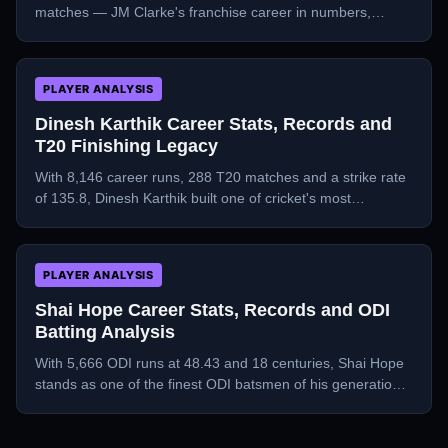
matches — JM Clarke's franchise career in numbers,
teams, and milestones.
PLAYER ANALYSIS
Dinesh Karthik Career Stats, Records and
T20 Finishing Legacy
With 8,146 career runs, 288 T20 matches and a strike rate
of 135.8, Dinesh Karthik built one of cricket's most
remarkable second-act careers.
PLAYER ANALYSIS
Shai Hope Career Stats, Records and ODI
Batting Analysis
With 5,666 ODI runs at 48.43 and 18 centuries, Shai Hope
stands as one of the finest ODI batsmen of his generation
— a deep dive into his numbers.