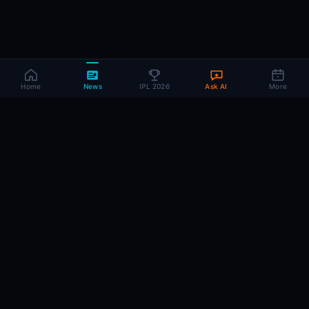
Home
News
IPL 2026
Ask AI
More
CRIC
MIND
.AI
The AI brain behind every IPL match. Real-time intelligence for the cricket-