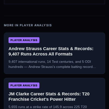
MORE IN
PLAYER ANALYSIS
PLAYER ANALYSIS
Andrew Strauss Career Stats & Records:
9,407 Runs Across All Formats
9,407 international runs, 14 Test centuries, and 5 ODI
hundreds — Andrew Strauss's complete batting record
across Tests, ODIs, and T20Is.
PLAYER ANALYSIS
JM Clarke Career Stats & Records: T20
Franchise Cricket's Power Hitter
5,655 runs at a strike rate of 145.9 across 225 T20