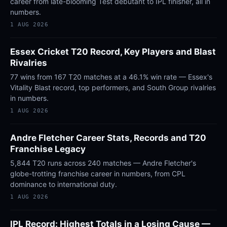
career from late-blooming Test debutant to IPL finisher, all in
numbers.
1 AUG 2026
Essex Cricket T20 Record, Key Players and Blast
Rivalries
77 wins from 167 T20 matches at a 46.1% win rate — Essex's
Vitality Blast record, top performers, and South Group rivalries
in numbers.
1 AUG 2026
Andre Fletcher Career Stats, Records and T20
Franchise Legacy
5,844 T20 runs across 240 matches — Andre Fletcher's
globe-trotting franchise career in numbers, from CPL
dominance to international duty.
1 AUG 2026
IPL Record: Highest Totals in a Losing Cause —