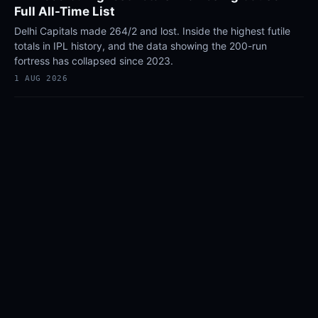
Full All-Time List
Delhi Capitals made 264/2 and lost. Inside the highest futile
totals in IPL history, and the data showing the 200-run
fortress has collapsed since 2023.
1 AUG 2026