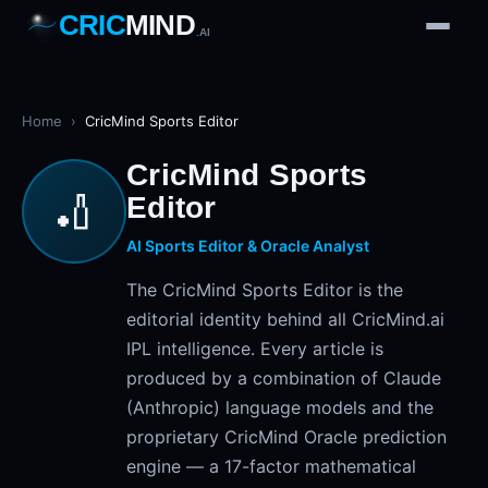
CRIC
MIND
.AI
1
2
3
4
7
b
Wd
FH
lb
Nb
6
·
1
4
·
6
W
1 2 3
Home
›
CricMind Sports Editor
CricMind Sports
🏏
Editor
AI Sports Editor & Oracle Analyst
The CricMind Sports Editor is the
editorial identity behind all CricMind.ai
IPL intelligence. Every article is
produced by a combination of Claude
(Anthropic) language models and the
proprietary CricMind Oracle prediction
engine — a 17-factor mathematical