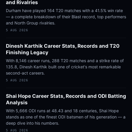
and Rivalries
Durham have played 164 T20 matches with a 41.5% win rate
— a complete breakdown of their Blast record, top performers
and North Group rivalries.
5 AUG 2026
Dinesh Karthik Career Stats, Records and T20
Finishing Legacy
With 8,146 career runs, 288 T20 matches and a strike rate of
135.8, Dinesh Karthik built one of cricket's most remarkable
second-act careers.
5 AUG 2026
Shai Hope Career Stats, Records and ODI Batting
Analysis
With 5,666 ODI runs at 48.43 and 18 centuries, Shai Hope
stands as one of the finest ODI batsmen of his generation — a
deep dive into his numbers.
5 AUG 2026