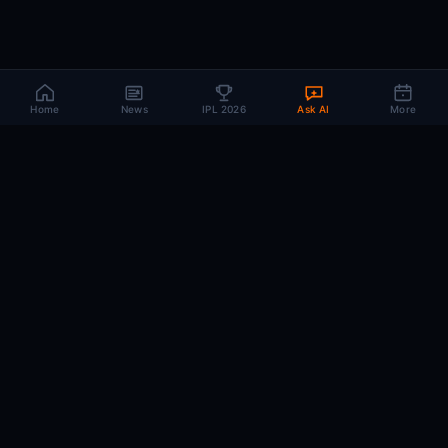
Home
News
IPL 2026
Ask AI
More
CRIC
MIND
.AI
The AI brain behind every IPL match. Real-time intelligence for the cricket-
obsessed.