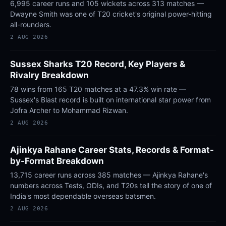
6,995 career runs and 105 wickets across 313 matches —
Dwayne Smith was one of T20 cricket's original power-hitting
all-rounders.
2 AUG 2026
Sussex Sharks T20 Record, Key Players &
Rivalry Breakdown
78 wins from 165 T20 matches at a 47.3% win rate —
Sussex's Blast record is built on international star power from
Jofra Archer to Mohammad Rizwan.
2 AUG 2026
Ajinkya Rahane Career Stats, Records & Format-
by-Format Breakdown
13,715 career runs across 385 matches — Ajinkya Rahane's
numbers across Tests, ODIs, and T20s tell the story of one of
India's most dependable overseas batsmen.
2 AUG 2026