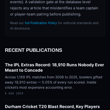
events). A validation gate at the database level
rejects any article that misidentifies a team captain
or player-team pairing before publishing.
Read our
full Publication Policy
for editorial standards and
AI disclosure.
RECENT PUBLICATIONS
The IPL Extras Record: 18,910 Runs Nobody Ever
Meant to Concede
Across 1,169 IPL matches from 2008 to 2025, bowlers gifted
away 18,910 extras — 5.05% of every run scored. Inside
cricket’s most expensive accounting error.
6 AUG 2026
Durham Cricket T20 Blast Record, Key Players