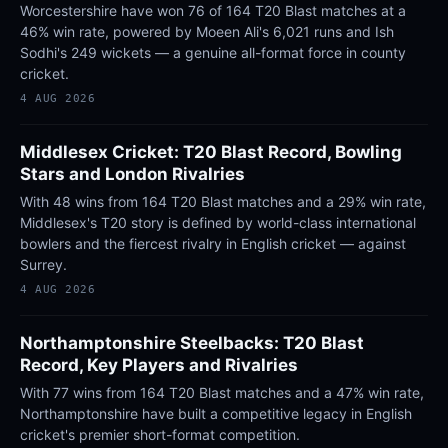
Worcestershire have won 76 of 164 T20 Blast matches at a
46% win rate, powered by Moeen Ali's 6,021 runs and Ish
Sodhi's 249 wickets — a genuine all-format force in county
cricket.
4 AUG 2026
Middlesex Cricket: T20 Blast Record, Bowling
Stars and London Rivalries
With 48 wins from 164 T20 Blast matches and a 29% win rate,
Middlesex's T20 story is defined by world-class international
bowlers and the fiercest rivalry in English cricket — against
Surrey.
4 AUG 2026
Northamptonshire Steelbacks: T20 Blast
Record, Key Players and Rivalries
With 77 wins from 164 T20 Blast matches and a 47% win rate,
Northamptonshire have built a competitive legacy in English
cricket's premier short-format competition.