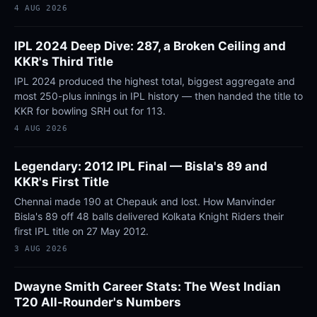
4 AUG 2026
IPL 2024 Deep Dive: 287, a Broken Ceiling and
KKR's Third Title
IPL 2024 produced the highest total, biggest aggregate and
most 250-plus innings in IPL history — then handed the title to
KKR for bowling SRH out for 113.
4 AUG 2026
Legendary: 2012 IPL Final — Bisla's 89 and
KKR's First Title
Chennai made 190 at Chepauk and lost. How Manvinder
Bisla's 89 off 48 balls delivered Kolkata Knight Riders their
first IPL title on 27 May 2012.
3 AUG 2026
Dwayne Smith Career Stats: The West Indian
T20 All-Rounder's Numbers