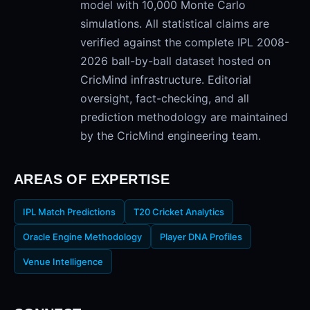
model with 10,000 Monte Carlo
simulations. All statistical claims are
verified against the complete IPL 2008-
2026 ball-by-ball dataset hosted on
CricMind infrastructure. Editorial
oversight, fact-checking, and all
prediction methodology are maintained
by the CricMind engineering team.
AREAS OF EXPERTISE
IPL Match Predictions
T20 Cricket Analytics
Oracle Engine Methodology
Player DNA Profiles
Venue Intelligence