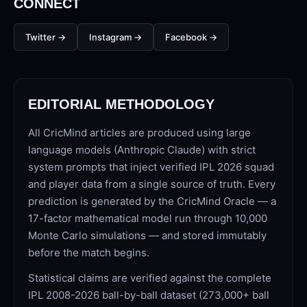
CONNECT
Twitter
→
Instagram
→
Facebook
→
EDITORIAL METHODOLOGY
01 · WANKHEDE · MUMBAI
02 · MA CHIDAMBARAM · CHENNAI
03 · M CHINNASWAMY · BENGALURU
04 · EDEN GARDENS · KOLKATA
05 · ARUN JAITLEY · DELHI
06 · RAJIV GANDHI INT'L · HYDERABAD
07 · SAWAI MANSINGH · JAIPUR
08 · PCA IS BINDRA · MOHALI
09 · EKANA · LUCKNOW
10 · NARENDRA MODI STADIUM · AHMEDABAD
All CricMind articles are produced using large
language models (Anthropic Claude) with strict
system prompts that inject verified IPL 2026 squad
and player data from a single source of truth. Every
prediction is generated by the CricMind Oracle — a
17-factor mathematical model run through 10,000
Monte Carlo simulations — and stored immutably
before the match begins.
Statistical claims are verified against the complete
IPL 2008-2026 ball-by-ball dataset (273,000+ ball