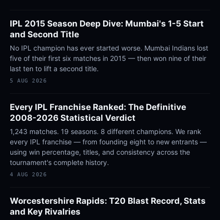
IPL 2015 Season Deep Dive: Mumbai's 1-5 Start
and Second Title
No IPL champion has ever started worse. Mumbai Indians lost
five of their first six matches in 2015 — then won nine of their
last ten to lift a second title.
5 AUG 2026
Every IPL Franchise Ranked: The Definitive
2008-2026 Statistical Verdict
1,243 matches. 19 seasons. 8 different champions. We rank
every IPL franchise — from founding eight to new entrants —
using win percentage, titles, and consistency across the
tournament's complete history.
4 AUG 2026
Worcestershire Rapids: T20 Blast Record, Stats
and Key Rivalries