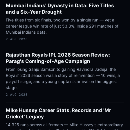
Mumbai Indians' Dynasty in Data: Five Titles
and a Six-Year Drought
Five titles from six finals, two won by a single run — yet a
career league win rate of just 53.3%. Inside 291 matches of
Mumbai Indians data.
2 AUG 2026
Rajasthan Royals IPL 2026 Season Review:
Parag's Coming-of-Age Campaign
From losing Sanju Samson to gaining Ravindra Jadeja, the
Royals' 2026 season was a story of reinvention — 10 wins, a
playoff surge, and a young captain's arrival on the biggest
stage.
2 AUG 2026
Mike Hussey Career Stats, Records and 'Mr
Cricket' Legacy
14,325 runs across all formats — Mike Hussey's extraordinary