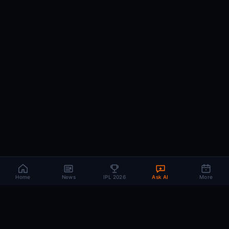
Home
News
IPL 2026
Ask AI
More