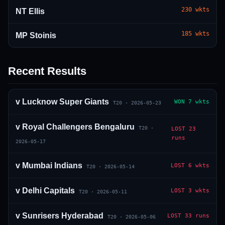
230
wkts
NT Ellis
185
wkts
MP Stoinis
Recent Results
01 · WANKHEDE · MUMBAI
02 · MA CHIDAMBARAM · CHENNAI
03 · M CHINNASWAMY · BENGALURU
04 · EDEN GARDENS · KOLKATA
05 · ARUN JAITLEY · DELHI
06 · RAJIV GANDHI INT'L · HYDERABAD
07 · SAWAI MANSINGH · JAIPUR
08 · PCA IS BINDRA · MOHALI
09 · EKANA · LUCKNOW
10 · NARENDRA MODI STADIUM · AHMEDABAD
v
Lucknow Super Giants
WON
7 wkts
T20
·
2026-05-23
v
Royal Challengers Bengaluru
T20
·
LOST
23
runs
2026-05-17
v
Mumbai Indians
LOST
6 wkts
T20
·
2026-05-14
v
Delhi Capitals
LOST
3 wkts
T20
·
2026-05-11
v
Sunrisers Hyderabad
LOST
33 runs
T20
·
2026-05-06