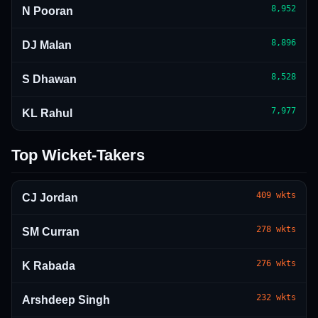
8,952
N Pooran
8,896
DJ Malan
8,528
S Dhawan
7,977
KL Rahul
Top Wicket-Takers
409
wkts
CJ Jordan
278
wkts
SM Curran
276
wkts
K Rabada
232
wkts
Arshdeep Singh