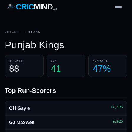
CRIC
MIND
.AI
1
2
3
4
7
b
Wd
FH
lb
Nb
6
·
1
4
·
6
W
1 2 3
CRICKET
·
TEAMS
Punjab Kings
MATCHES
WON
WIN RATE
88
41
47%
Top Run-Scorers
12,425
CH Gayle
9,925
GJ Maxwell