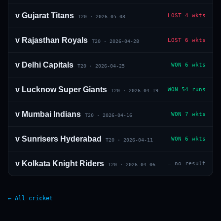
v
Gujarat Titans
LOST
4 wkts
T20
·
2026-05-03
v
Rajasthan Royals
LOST
6 wkts
T20
·
2026-04-28
v
Delhi Capitals
WON
6 wkts
T20
·
2026-04-25
v
Lucknow Super Giants
WON
54 runs
T20
·
2026-04-19
v
Mumbai Indians
WON
7 wkts
T20
·
2026-04-16
v
Sunrisers Hyderabad
WON
6 wkts
T20
·
2026-04-11
v
Kolkata Knight Riders
—
no result
T20
·
2026-04-06
← All cricket