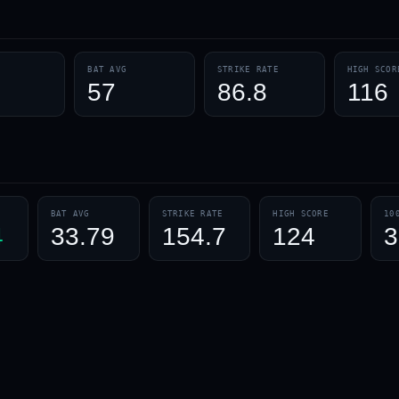
BAT AVG
STRIKE RATE
HIGH SCOR
1
57
86.8
116
BAT AVG
STRIKE RATE
HIGH SCORE
10
4
33.79
154.7
124
3