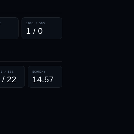
— · — · —
E
100S / 50S
1 / 0
0S / 50S
ECONOMY
 / 22
14.57