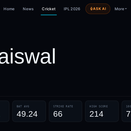
Home
News
Cricket
IPL 2026
ASK AI
More
aiswal
BAT AVG
STRIKE RATE
HIGH SCORE
10
1
49.24
66
214
7