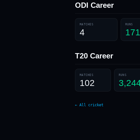
ODI
Career
MATCHES
RUNS
4
17
T20
Career
MATCHES
RUNS
102
3,24
← All cricket