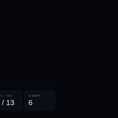
0S / 50S
ECONOMY
 / 13
6