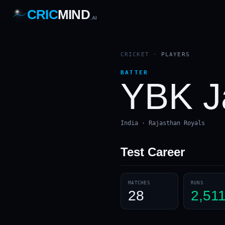
CRIC
MIND
.AI
1
2
3
4
7
b
Wd
FH
lb
Nb
6
·
1
4
·
6
W
1 2 3
CRICKET
·
PLAYERS
BATTER
YBK J
India · Rajasthan Royals
Test
Career
MATCHES
RUNS
28
2,51