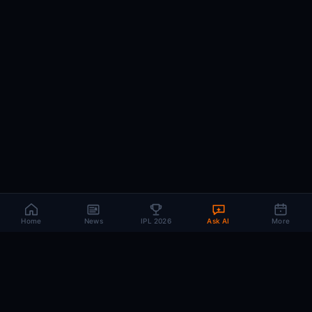
Home
News
IPL 2026
Ask AI
More