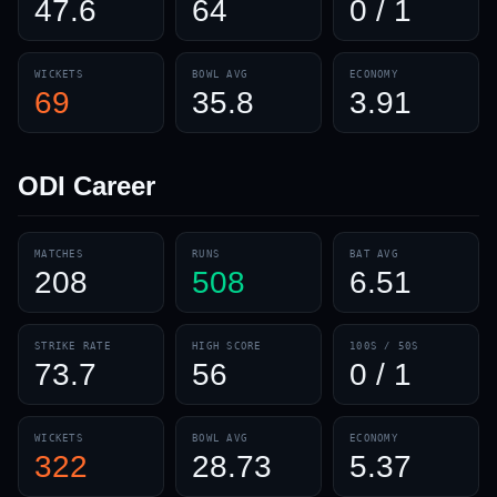
47.6
64
0 / 1
WICKETS
BOWL AVG
ECONOMY
69
35.8
3.91
ODI
Career
MATCHES
RUNS
BAT AVG
208
508
6.51
STRIKE RATE
HIGH SCORE
100S / 50S
73.7
56
0 / 1
WICKETS
BOWL AVG
ECONOMY
322
28.73
5.37