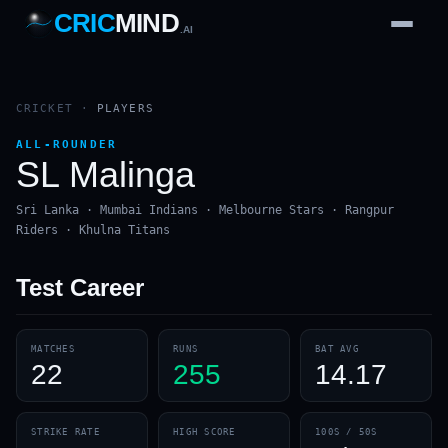
CRIC
MIND
.AI
1
2
3
4
7
b
Wd
FH
lb
Nb
6
·
1
4
·
6
W
1 2 3
CRICKET
·
PLAYERS
ALL-ROUNDER
SL Malinga
Sri Lanka · Mumbai Indians · Melbourne Stars · Rangpur
Riders · Khulna Titans
Test
Career
MATCHES
RUNS
BAT AVG
22
255
14.17
STRIKE RATE
HIGH SCORE
100S / 50S