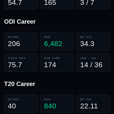
54.7
165
3 / 7
ODI
Career
MATCHES
RUNS
BAT AVG
206
6,482
34.3
STRIKE RATE
HIGH SCORE
100S / 50S
75.7
174
14 / 36
T20
Career
MATCHES
RUNS
BAT AVG
40
840
22.11