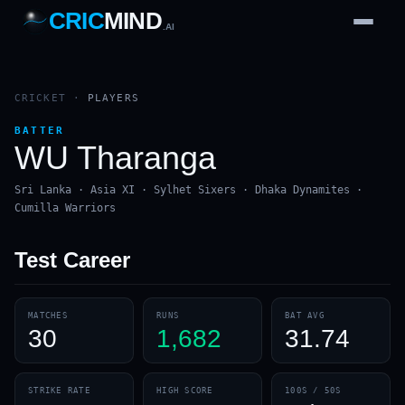
CRIC
MIND
.AI
1
2
3
4
7
b
Wd
FH
lb
Nb
6
·
1
4
·
6
W
1 2 3
CRICKET
·
PLAYERS
BATTER
WU Tharanga
Sri Lanka · Asia XI · Sylhet Sixers · Dhaka Dynamites ·
Cumilla Warriors
Test
Career
MATCHES
RUNS
BAT AVG
30
1,682
31.74
STRIKE RATE
HIGH SCORE
100S / 50S