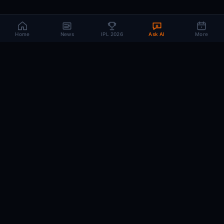
Home
News
IPL 2026
Ask AI
More
CRIC
MIND
.AI
The AI brain behind every IPL match. Real-time intelligence for the cricket-
obsessed.
74
220+
10K+
MATCHES
PLAYERS
ARTICLES