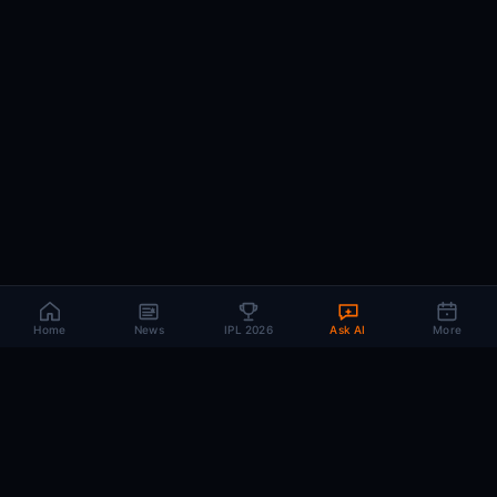
Home
News
IPL 2026
Ask AI
More