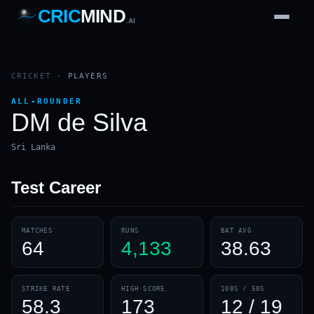
CRIC
MIND
.AI
1
2
3
4
7
b
Wd
FH
lb
Nb
6
·
1
4
·
6
W
1 2 3
CRICKET
·
PLAYERS
ALL-ROUNDER
DM de Silva
Sri Lanka
Test
Career
MATCHES
RUNS
BAT AVG
64
4,133
38.63
STRIKE RATE
HIGH SCORE
100S / 50S
58.3
173
12 / 19