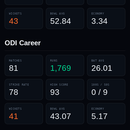
WICKETS
BOWL AVG
ECONOMY
43
52.84
3.34
ODI
Career
MATCHES
RUNS
BAT AVG
81
1,769
26.01
STRIKE RATE
HIGH SCORE
100S / 50S
78
93
0 / 9
WICKETS
BOWL AVG
ECONOMY
41
43.07
5.17