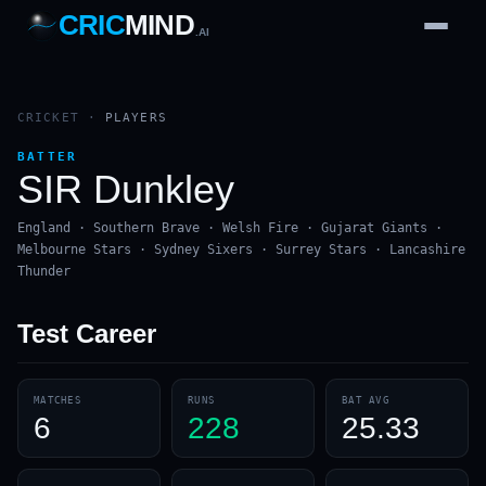
CRIC
MIND
.AI
1
2
3
4
7
b
Wd
FH
lb
Nb
6
·
1
4
·
6
W
1 2 3
CRICKET
·
PLAYERS
BATTER
SIR Dunkley
England · Southern Brave · Welsh Fire · Gujarat Giants ·
Melbourne Stars · Sydney Sixers · Surrey Stars · Lancashire
Thunder
Test
Career
MATCHES
RUNS
BAT AVG
6
228
25.33