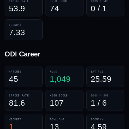
STRIKE RATE
HIGH SCORE
100S / 50S
53.9
74
0 / 1
ECONOMY
7.33
ODI
Career
MATCHES
RUNS
BAT AVG
45
1,049
25.59
STRIKE RATE
HIGH SCORE
100S / 50S
81.6
107
1 / 6
WICKETS
BOWL AVG
ECONOMY
1
13
4.59