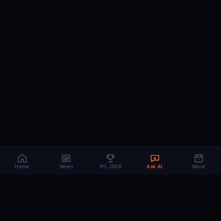
Home
News
IPL 2026
Ask AI
More