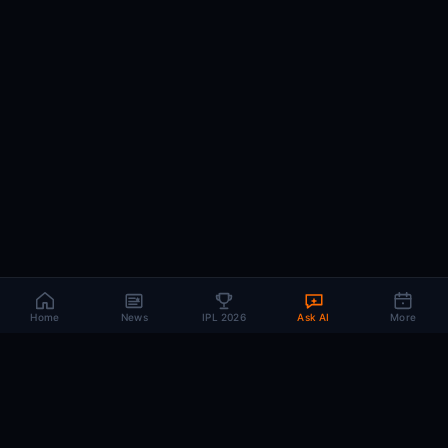
Home
News
IPL 2026
Ask AI
More