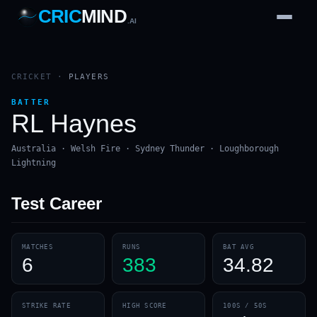
CRIC
MIND
.AI
1
2
3
4
7
b
Wd
FH
lb
Nb
6
·
1
4
·
6
W
1 2 3
CRICKET
·
PLAYERS
BATTER
RL Haynes
Australia · Welsh Fire · Sydney Thunder · Loughborough
Lightning
Test
Career
MATCHES
RUNS
BAT AVG
6
383
34.82
STRIKE RATE
HIGH SCORE
100S / 50S