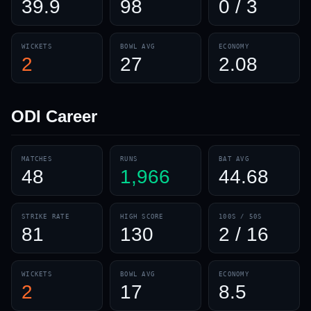
39.9
98
0 / 3
WICKETS
BOWL AVG
ECONOMY
2
27
2.08
ODI
Career
MATCHES
RUNS
BAT AVG
48
1,966
44.68
STRIKE RATE
HIGH SCORE
100S / 50S
81
130
2 / 16
WICKETS
BOWL AVG
ECONOMY
2
17
8.5