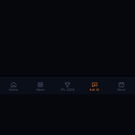
Home
News
IPL 2026
Ask AI
More