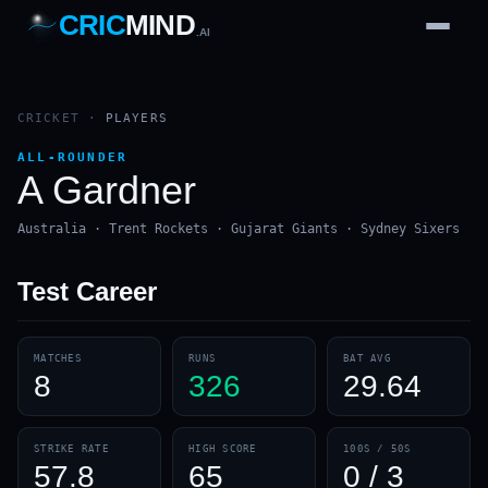
CRIC
MIND
.AI
1
2
3
4
7
b
Wd
FH
lb
Nb
6
·
1
4
·
6
W
1 2 3
CRICKET
·
PLAYERS
ALL-ROUNDER
A Gardner
Australia · Trent Rockets · Gujarat Giants · Sydney Sixers
Test
Career
MATCHES
RUNS
BAT AVG
8
326
29.64
STRIKE RATE
HIGH SCORE
100S / 50S
57.8
65
0 / 3