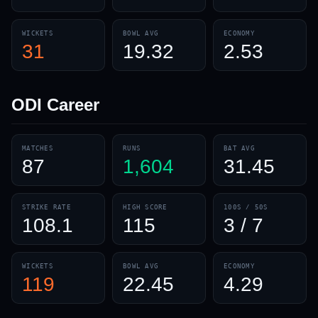
WICKETS
BOWL AVG
ECONOMY
31
19.32
2.53
ODI
Career
MATCHES
RUNS
BAT AVG
87
1,604
31.45
STRIKE RATE
HIGH SCORE
100S / 50S
108.1
115
3 / 7
WICKETS
BOWL AVG
ECONOMY
119
22.45
4.29