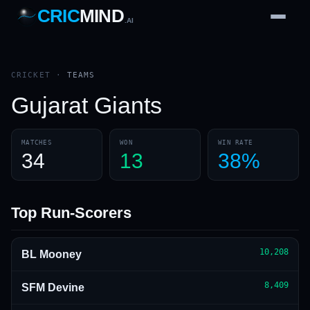
CRIC
MIND
.AI
1
2
3
4
7
b
Wd
FH
lb
Nb
6
·
1
4
·
6
W
1 2 3
CRICKET
·
TEAMS
Gujarat Giants
MATCHES
WON
WIN RATE
34
13
38%
Top Run-Scorers
10,208
BL Mooney
8,409
SFM Devine