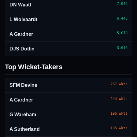
7,046
DN Wyatt
6,443
L Wolvaardt
5,078
A Gardner
3,616
DJS Dottin
Top Wicket-Takers
267
wkts
SFM Devine
244
wkts
A Gardner
196
wkts
G Wareham
185
wkts
A Sutherland