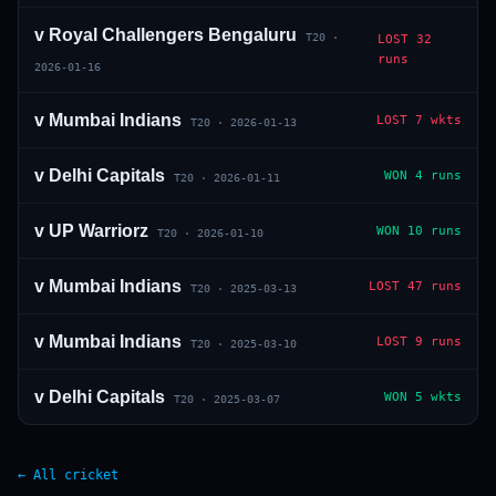
v
Royal Challengers Bengaluru
T20
·
LOST
32
runs
2026-01-16
v
Mumbai Indians
LOST
7 wkts
T20
·
2026-01-13
v
Delhi Capitals
WON
4 runs
T20
·
2026-01-11
v
UP Warriorz
WON
10 runs
T20
·
2026-01-10
v
Mumbai Indians
LOST
47 runs
T20
·
2025-03-13
v
Mumbai Indians
LOST
9 runs
T20
·
2025-03-10
v
Delhi Capitals
WON
5 wkts
T20
·
2025-03-07
← All cricket