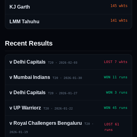
145
wkts
KJ Garth
141
wkts
LMM Tahuhu
Recent Results
01 · WANKHEDE · MUMBAI
02 · MA CHIDAMBARAM · CHENNAI
03 · M CHINNASWAMY · BENGALURU
04 · EDEN GARDENS · KOLKATA
05 · ARUN JAITLEY · DELHI
06 · RAJIV GANDHI INT'L · HYDERABAD
07 · SAWAI MANSINGH · JAIPUR
08 · PCA IS BINDRA · MOHALI
09 · EKANA · LUCKNOW
10 · NARENDRA MODI STADIUM · AHMEDABAD
v
Delhi Capitals
LOST
7 wkts
T20
·
2026-02-03
v
Mumbai Indians
WON
11 runs
T20
·
2026-01-30
v
Delhi Capitals
WON
3 runs
T20
·
2026-01-27
v
UP Warriorz
WON
45 runs
T20
·
2026-01-22
v
Royal Challengers Bengaluru
T20
·
LOST
61
runs
2026-01-19