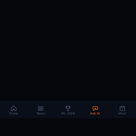
Home
News
IPL 2026
Ask AI
More