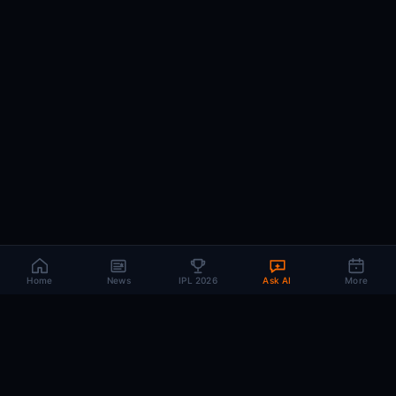
Home
News
IPL 2026
Ask AI
More