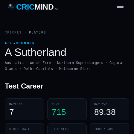
CRIC
MIND
.AI
1
2
3
4
7
b
Wd
FH
lb
Nb
6
·
1
4
·
6
W
1 2 3
CRICKET
·
PLAYERS
ALL-ROUNDER
A Sutherland
Australia · Welsh Fire · Northern Superchargers · Gujarat
Giants · Delhi Capitals · Melbourne Stars
Test
Career
MATCHES
RUNS
BAT AVG
7
715
89.38
STRIKE RATE
HIGH SCORE
100S / 50S