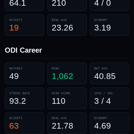
64.1
210
4 / 0
WICKETS
BOWL AVG
ECONOMY
19
23.26
3.19
ODI
Career
MATCHES
RUNS
BAT AVG
49
1,062
40.85
STRIKE RATE
HIGH SCORE
100S / 50S
93.2
110
3 / 4
WICKETS
BOWL AVG
ECONOMY
63
21.78
4.69