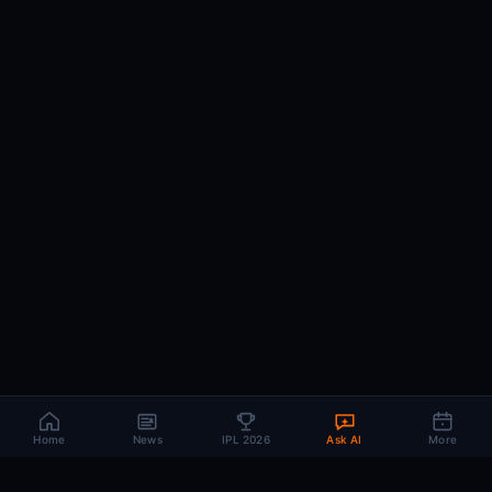
Home
News
IPL 2026
Ask AI
More