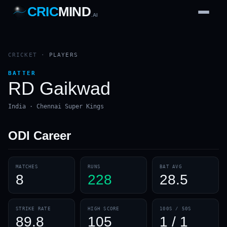
CRIC
MIND
.AI
1
2
3
4
7
b
Wd
FH
lb
Nb
6
·
1
4
·
6
W
1 2 3
CRICKET
·
PLAYERS
BATTER
RD Gaikwad
India · Chennai Super Kings
ODI
Career
MATCHES
RUNS
BAT AVG
8
228
28.5
STRIKE RATE
HIGH SCORE
100S / 50S
89.8
105
1 / 1