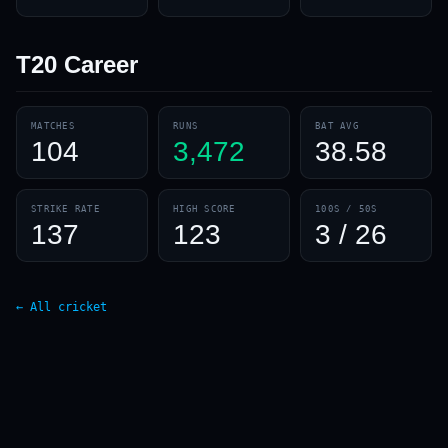
T20
Career
MATCHES
RUNS
BAT AVG
104
3,472
38.58
STRIKE RATE
HIGH SCORE
100S / 50S
137
123
3 / 26
← All cricket