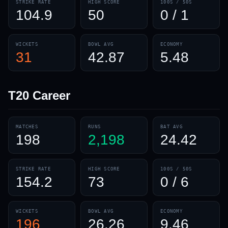
STRIKE RATE
HIGH SCORE
100S / 50S
104.9
50
0 / 1
WICKETS
BOWL AVG
ECONOMY
31
42.87
5.48
T20
Career
MATCHES
RUNS
BAT AVG
198
2,198
24.42
STRIKE RATE
HIGH SCORE
100S / 50S
154.2
73
0 / 6
WICKETS
BOWL AVG
ECONOMY
196
26.26
9.46