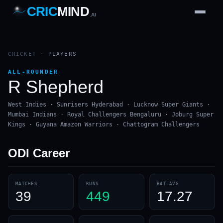
CRIC
MIND
.AI
1
2
3
4
7
b
Wd
FH
lb
Nb
6
·
1
4
·
6
W
1 2 3
CRICKET
·
PLAYERS
ALL-ROUNDER
R Shepherd
West Indies · Sunrisers Hyderabad · Lucknow Super Giants ·
Mumbai Indians · Royal Challengers Bengaluru · Joburg Super
Kings · Guyana Amazon Warriors · Chattogram Challengers
ODI
Career
MATCHES
RUNS
BAT AVG
39
449
17.27