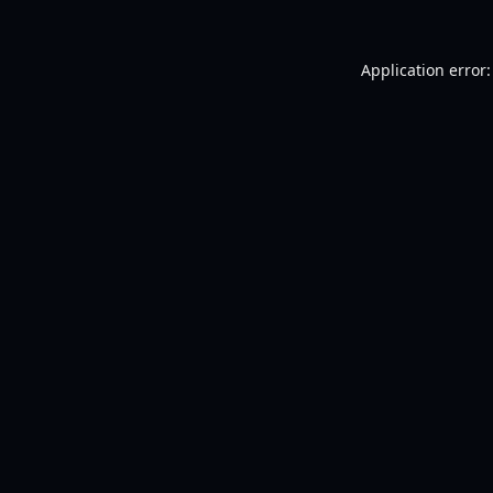
Application error: