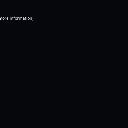
 more information).