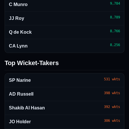
9,784
C Munro
8,789
JJ Roy
8,766
Q de Kock
8,256
CA Lynn
Top Wicket-Takers
531
wkts
SP Narine
398
wkts
AD Russell
392
wkts
Shakib Al Hasan
306
wkts
JO Holder