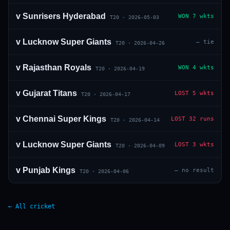
v
Sunrisers Hyderabad
WON
7 wkts
T20
·
2026-05-03
v
Lucknow Super Giants
—
tie
T20
·
2026-04-26
v
Rajasthan Royals
WON
4 wkts
T20
·
2026-04-19
v
Gujarat Titans
LOST
5 wkts
T20
·
2026-04-17
v
Chennai Super Kings
LOST
32 runs
T20
·
2026-04-14
v
Lucknow Super Giants
LOST
3 wkts
T20
·
2026-04-09
v
Punjab Kings
—
no result
T20
·
2026-04-06
← All cricket