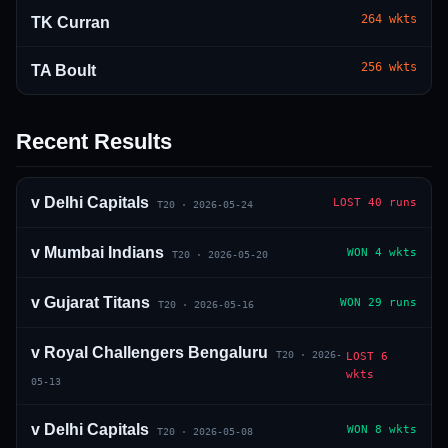
264
wkts
TK Curran
256
wkts
TA Boult
Recent Results
01 · WANKHEDE · MUMBAI
02 · MA CHIDAMBARAM · CHENNAI
03 · M CHINNASWAMY · BENGALURU
04 · EDEN GARDENS · KOLKATA
05 · ARUN JAITLEY · DELHI
06 · RAJIV GANDHI INT'L · HYDERABAD
07 · SAWAI MANSINGH · JAIPUR
08 · PCA IS BINDRA · MOHALI
09 · EKANA · LUCKNOW
10 · NARENDRA MODI STADIUM · AHMEDABAD
v
Delhi Capitals
LOST
40 runs
T20
·
2026-05-24
v
Mumbai Indians
WON
4 wkts
T20
·
2026-05-20
v
Gujarat Titans
WON
29 runs
T20
·
2026-05-16
v
Royal Challengers Bengaluru
T20
·
2026-
LOST
6
wkts
05-13
v
Delhi Capitals
WON
8 wkts
T20
·
2026-05-08