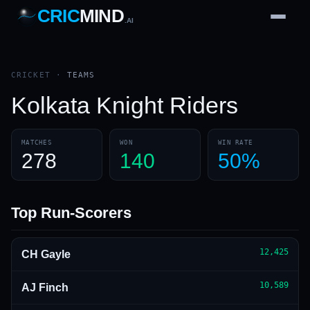
CRIC
MIND
.AI
1
2
3
4
7
b
Wd
FH
lb
Nb
6
·
1
4
·
6
W
1 2 3
CRICKET
·
TEAMS
Kolkata Knight Riders
MATCHES
WON
WIN RATE
278
140
50%
Top Run-Scorers
12,425
CH Gayle
10,589
AJ Finch