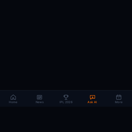
Home
News
IPL 2026
Ask AI
More