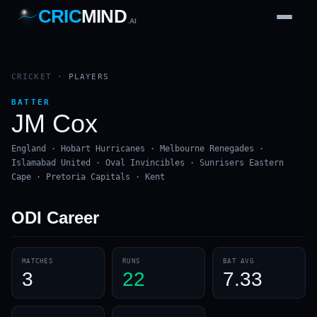
CRIC
MIND
.AI
1
2
3
4
7
b
Wd
FH
lb
Nb
6
·
1
4
·
6
W
1 2 3
CRICKET
·
PLAYERS
BATTER
JM Cox
England · Hobart Hurricanes · Melbourne Renegades ·
Islamabad United · Oval Invincibles · Sunrisers Eastern
Cape · Pretoria Capitals · Kent
ODI
Career
MATCHES
RUNS
BAT AVG
3
22
7.33