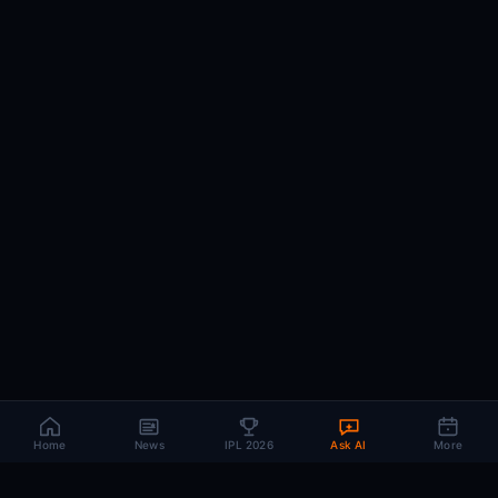
Home
News
IPL 2026
Ask AI
More