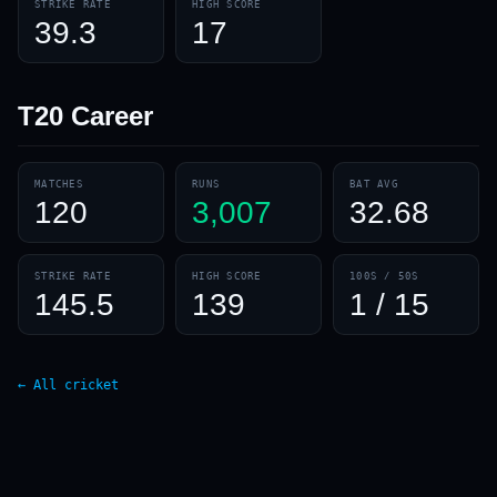
STRIKE RATE
HIGH SCORE
39.3
17
T20
Career
MATCHES
RUNS
BAT AVG
120
3,007
32.68
STRIKE RATE
HIGH SCORE
100S / 50S
145.5
139
1 / 15
← All cricket