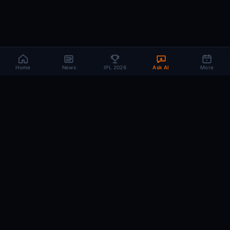
Home
News
IPL 2026
Ask AI
More
CRIC
MIND
.AI
The AI brain behind every IPL match. Real-time intelligence for the cricket-