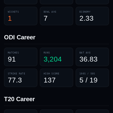
WICKETS
BOWL AVG
ECONOMY
1
7
2.33
ODI
Career
MATCHES
RUNS
BAT AVG
91
3,204
36.83
STRIKE RATE
HIGH SCORE
100S / 50S
77.3
137
5 / 19
T20
Career