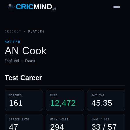
CRIC
MIND
.AI
1
2
3
4
7
b
Wd
FH
lb
Nb
6
·
1
4
·
6
W
1 2 3
CRICKET
·
PLAYERS
BATTER
AN Cook
England · Essex
Test
Career
MATCHES
RUNS
BAT AVG
161
12,472
45.35
STRIKE RATE
HIGH SCORE
100S / 50S
47
294
33 / 57