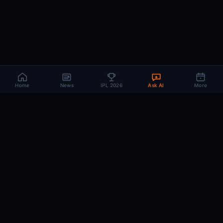
Home
News
IPL 2026
Ask AI
More
CRIC
MIND