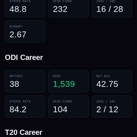
STRIKE RATE
HIGH SCORE
100S / 50S
48.8
232
16 / 28
ECONOMY
2.67
ODI
Career
MATCHES
RUNS
BAT AVG
38
1,539
42.75
STRIKE RATE
HIGH SCORE
100S / 50S
84.2
104
2 / 12
T20
Career