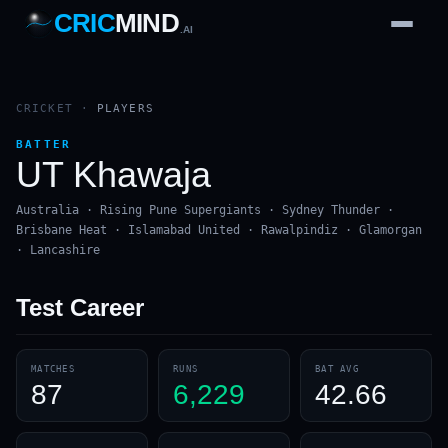
CRIC
MIND
.AI
1
2
3
4
7
b
Wd
FH
lb
Nb
6
·
1
4
·
6
W
1 2 3
CRICKET
·
PLAYERS
BATTER
UT Khawaja
Australia · Rising Pune Supergiants · Sydney Thunder ·
Brisbane Heat · Islamabad United · Rawalpindiz · Glamorgan
· Lancashire
Test
Career
MATCHES
RUNS
BAT AVG
87
6,229
42.66