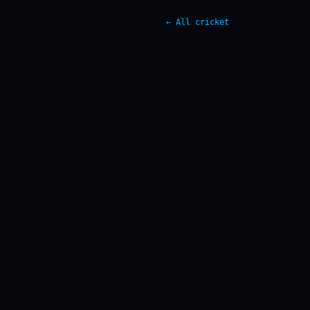
← All cricket