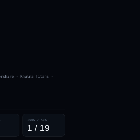
ershire · Khulna Titans ·
E
100S / 50S
1 / 19