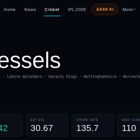
Home
News
Cricket
IPL 2026
ASK AI
More
ssels
i · Lahore Qalandars · Karachi Kings · Nottinghamshire · Worcest
BAT AVG
STRIKE RATE
HIGH SCOR
42
30.67
135.7
110