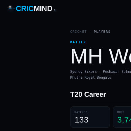
CRIC
MIND
.AI
1
2
3
4
7
b
Wd
FH
lb
Nb
6
·
1
4
·
6
W
1 2 3
CRICKET
·
PLAYERS
BATTER
MH We
Sydney Sixers · Peshawar Zalm
Khulna Royal Bengals
T20
Career
MATCHES
RUNS
133
3,7