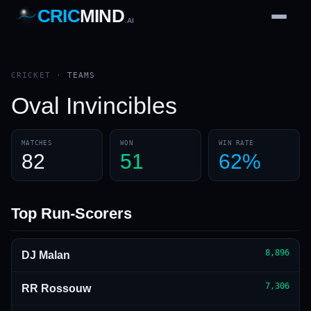
CRIC
MIND
.AI
1
2
3
4
7
b
Wd
FH
lb
Nb
6
·
1
4
·
6
W
1 2 3
CRICKET
·
TEAMS
Oval Invincibles
MATCHES
WON
WIN RATE
82
51
62%
Top Run-Scorers
8,896
DJ Malan
7,306
RR Rossouw