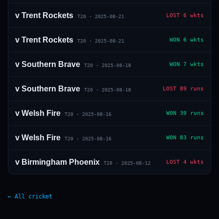
v
Trent Rockets
LOST
6 wkts
T20
·
2025-08-21
v
Trent Rockets
WON
6 wkts
T20
·
2025-08-21
v
Southern Brave
WON
7 wkts
T20
·
2025-08-18
v
Southern Brave
LOST
89 runs
T20
·
2025-08-18
v
Welsh Fire
WON
39 runs
T20
·
2025-08-16
v
Welsh Fire
WON
83 runs
T20
·
2025-08-16
v
Birmingham Phoenix
LOST
4 wkts
T20
·
2025-08-12
← All cricket