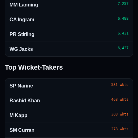
7,257
MM Lanning
6,488
CA Ingram
6,431
PR Stirling
6,427
WG Jacks
Top Wicket-Takers
531
wkts
SP Narine
468
wkts
Rashid Khan
308
wkts
M Kapp
278
wkts
SM Curran