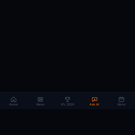
Home
News
IPL 2026
Ask AI
More