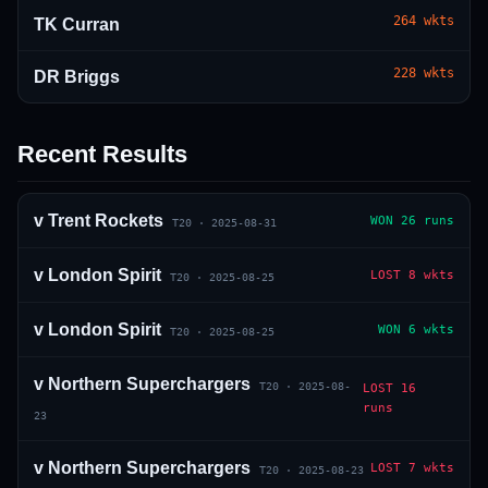
264
wkts
TK Curran
228
wkts
DR Briggs
Recent Results
01 · WANKHEDE · MUMBAI
02 · MA CHIDAMBARAM · CHENNAI
03 · M CHINNASWAMY · BENGALURU
04 · EDEN GARDENS · KOLKATA
05 · ARUN JAITLEY · DELHI
06 · RAJIV GANDHI INT'L · HYDERABAD
07 · SAWAI MANSINGH · JAIPUR
08 · PCA IS BINDRA · MOHALI
09 · EKANA · LUCKNOW
10 · NARENDRA MODI STADIUM · AHMEDABAD
v
Trent Rockets
WON
26 runs
T20
·
2025-08-31
v
London Spirit
LOST
8 wkts
T20
·
2025-08-25
v
London Spirit
WON
6 wkts
T20
·
2025-08-25
v
Northern Superchargers
T20
·
2025-08-
LOST
16
runs
23
v
Northern Superchargers
LOST
7 wkts
T20
·
2025-08-23