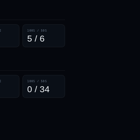
— · — · —
E
100S / 50S
5 / 6
E
100S / 50S
0 / 34