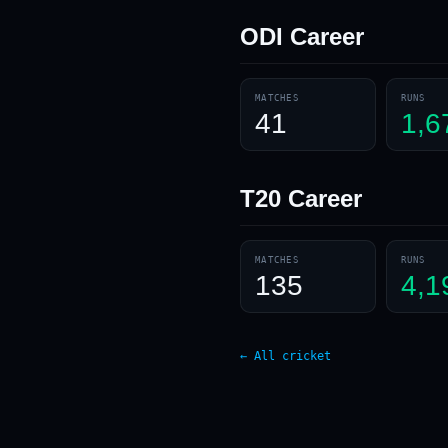
ODI
Career
MATCHES
RUNS
41
1,6
T20
Career
MATCHES
RUNS
135
4,1
← All cricket