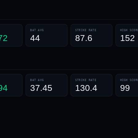
BAT AVG
STRIKE RATE
HIGH SCOR
72
44
87.6
152
BAT AVG
STRIKE RATE
HIGH SCOR
94
37.45
130.4
99