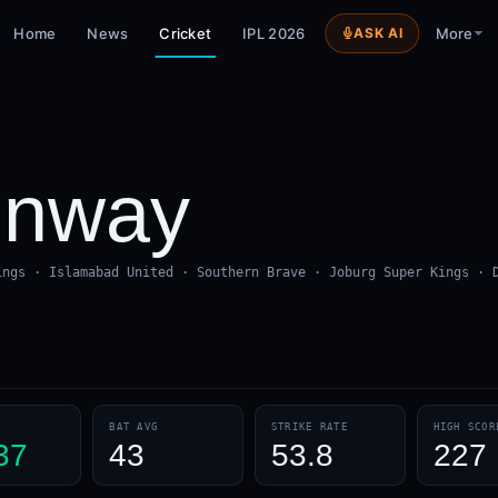
Home
News
Cricket
IPL 2026
ASK AI
More
onway
ings · Islamabad United · Southern Brave · Joburg Super Kings · 
BAT AVG
STRIKE RATE
HIGH SCOR
37
43
53.8
227