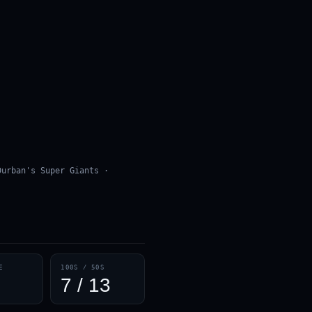
Durban's Super Giants ·
E
100S / 50S
7 / 13