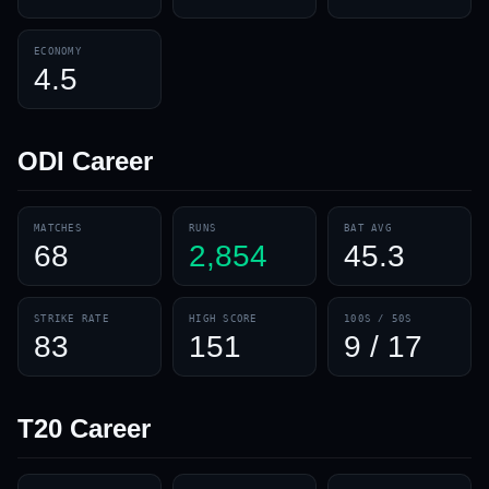
ECONOMY
4.5
ODI
Career
MATCHES
RUNS
BAT AVG
68
2,854
45.3
STRIKE RATE
HIGH SCORE
100S / 50S
83
151
9 / 17
T20
Career