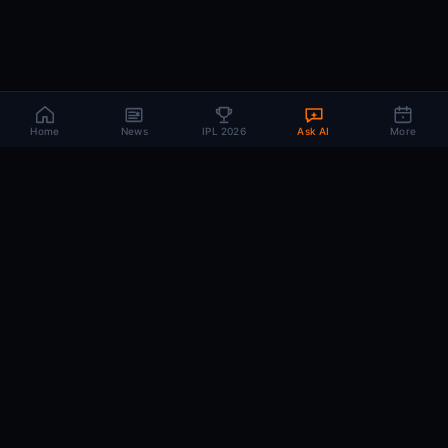
Home
News
IPL 2026
Ask AI
More
CRIC
MIND
.AI
The AI brain behind every IPL match. Real-time intelligence for the cricket-