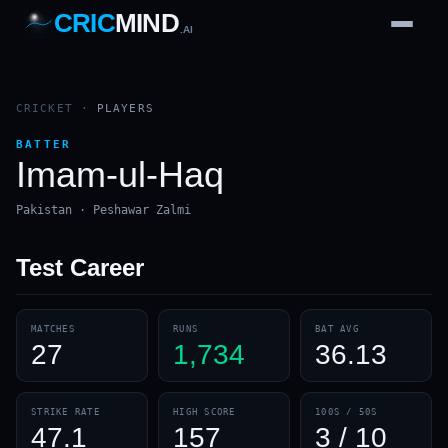
CRIC
MIND
.AI
1
2
3
4
7
b
Wd
FH
lb
Nb
6
·
1
4
·
6
W
1 2 3
CRICKET
·
PLAYERS
BATTER
Imam-ul-Haq
Pakistan · Peshawar Zalmi
Test
Career
MATCHES
RUNS
BAT AVG
27
1,734
36.13
STRIKE RATE
HIGH SCORE
100S / 50S
47.1
157
3 / 10