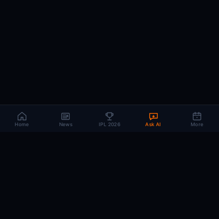
Home
News
IPL 2026
Ask AI
More