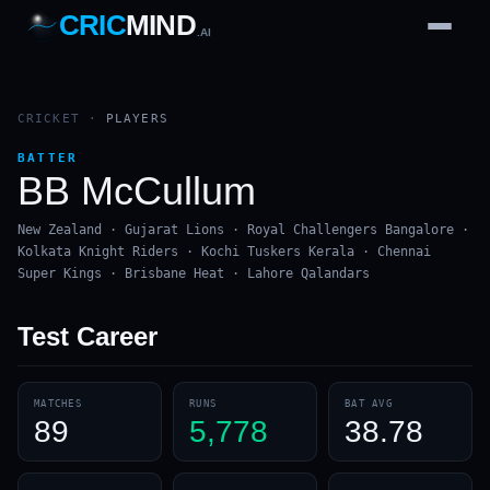
CRIC
MIND
.AI
1
2
3
4
7
b
Wd
FH
lb
Nb
6
·
1
4
·
6
W
1 2 3
CRICKET
·
PLAYERS
BATTER
BB McCullum
New Zealand · Gujarat Lions · Royal Challengers Bangalore ·
Kolkata Knight Riders · Kochi Tuskers Kerala · Chennai
Super Kings · Brisbane Heat · Lahore Qalandars
Test
Career
MATCHES
RUNS
BAT AVG
89
5,778
38.78