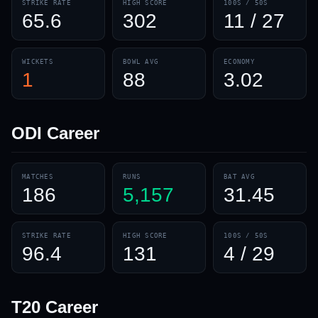
STRIKE RATE
HIGH SCORE
100S / 50S
65.6
302
11 / 27
WICKETS
BOWL AVG
ECONOMY
1
88
3.02
ODI
Career
MATCHES
RUNS
BAT AVG
186
5,157
31.45
STRIKE RATE
HIGH SCORE
100S / 50S
96.4
131
4 / 29
T20
Career