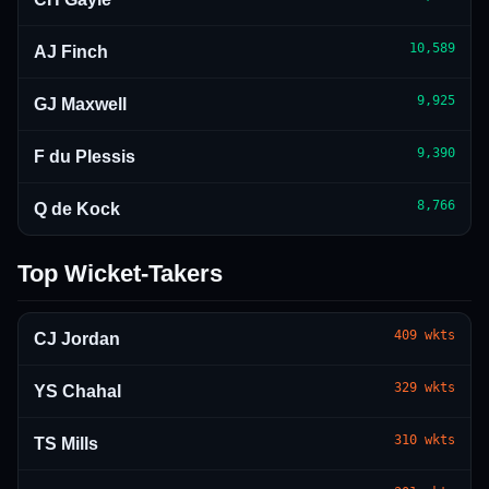
10,589
AJ Finch
9,925
GJ Maxwell
9,390
F du Plessis
8,766
Q de Kock
Top Wicket-Takers
409
wkts
CJ Jordan
329
wkts
YS Chahal
310
wkts
TS Mills