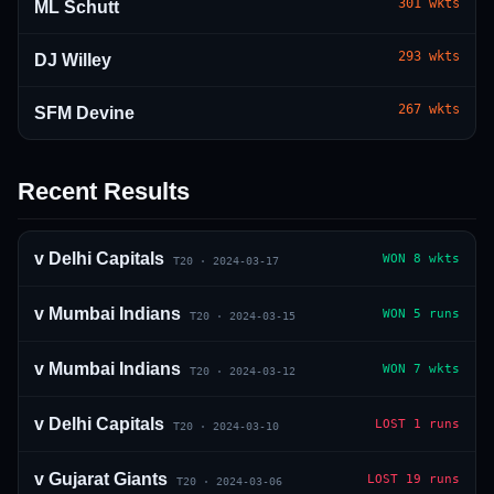
301
wkts
ML Schutt
293
wkts
DJ Willey
267
wkts
SFM Devine
Recent Results
01 · WANKHEDE · MUMBAI
02 · MA CHIDAMBARAM · CHENNAI
03 · M CHINNASWAMY · BENGALURU
04 · EDEN GARDENS · KOLKATA
05 · ARUN JAITLEY · DELHI
06 · RAJIV GANDHI INT'L · HYDERABAD
07 · SAWAI MANSINGH · JAIPUR
08 · PCA IS BINDRA · MOHALI
09 · EKANA · LUCKNOW
10 · NARENDRA MODI STADIUM · AHMEDABAD
v
Delhi Capitals
WON
8 wkts
T20
·
2024-03-17
v
Mumbai Indians
WON
5 runs
T20
·
2024-03-15
v
Mumbai Indians
WON
7 wkts
T20
·
2024-03-12
v
Delhi Capitals
LOST
1 runs
T20
·
2024-03-10
v
Gujarat Giants
LOST
19 runs
T20
·
2024-03-06