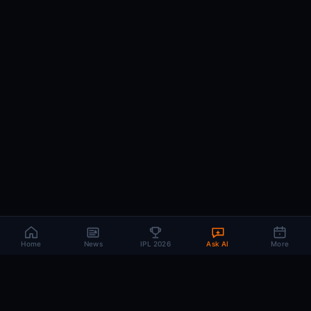
Home
News
IPL 2026
Ask AI
More