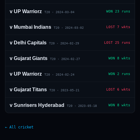
v
UP Warriorz
WON
23 runs
T20
·
2024-03-04
v
Mumbai Indians
LOST
7 wkts
T20
·
2024-03-02
v
Delhi Capitals
LOST
25 runs
T20
·
2024-02-29
v
Gujarat Giants
WON
8 wkts
T20
·
2024-02-27
v
UP Warriorz
WON
2 runs
T20
·
2024-02-24
v
Gujarat Titans
LOST
6 wkts
T20
·
2023-05-21
v
Sunrisers Hyderabad
WON
8 wkts
T20
·
2023-05-18
← All cricket