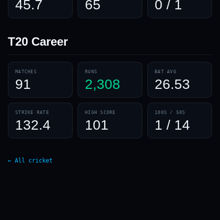
45.7
65
0 / 1
T20
Career
MATCHES
RUNS
BAT AVG
91
2,308
26.53
STRIKE RATE
HIGH SCORE
100S / 50S
132.4
101
1 / 14
← All cricket