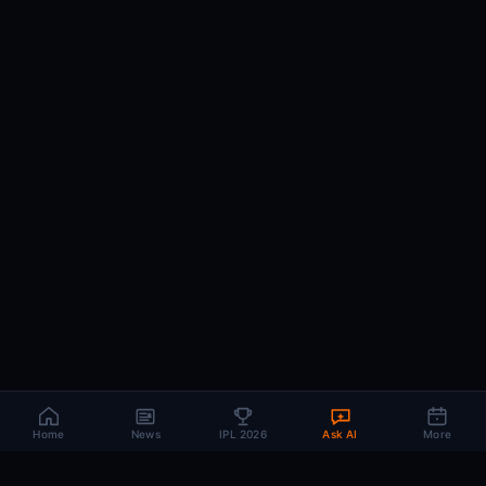
Home
News
IPL 2026
Ask AI
More