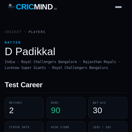
CRIC
MIND
.AI
1
2
3
4
7
b
Wd
FH
lb
Nb
6
·
1
4
·
6
W
1 2 3
CRICKET
·
PLAYERS
BATTER
D Padikkal
India · Royal Challengers Bangalore · Rajasthan Royals ·
Lucknow Super Giants · Royal Challengers Bengaluru
Test
Career
MATCHES
RUNS
BAT AVG
2
90
30
STRIKE RATE
HIGH SCORE
100S / 50S