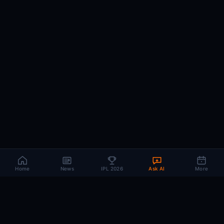
Home
News
IPL 2026
Ask AI
More