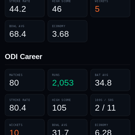
STRIKE RATE
HIGH SCORE
WICKETS
44.2
46
5
BOWL AVG
ECONOMY
68.4
3.68
ODI
Career
MATCHES
RUNS
BAT AVG
80
2,053
34.8
STRIKE RATE
HIGH SCORE
100S / 50S
80.4
105
2 / 11
WICKETS
BOWL AVG
ECONOMY
10
31.7
6.28