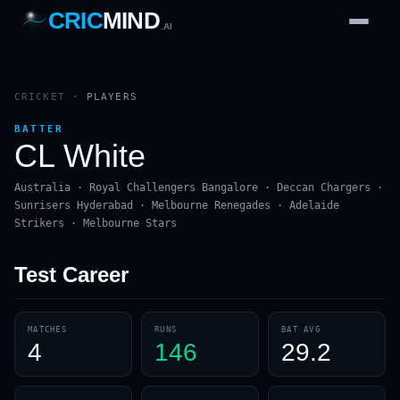
CRIC
MIND
.AI
1
2
3
4
7
b
Wd
FH
lb
Nb
6
·
1
4
·
6
W
1 2 3
CRICKET
·
PLAYERS
BATTER
CL White
Australia · Royal Challengers Bangalore · Deccan Chargers ·
Sunrisers Hyderabad · Melbourne Renegades · Adelaide
Strikers · Melbourne Stars
Test
Career
MATCHES
RUNS
BAT AVG
4
146
29.2