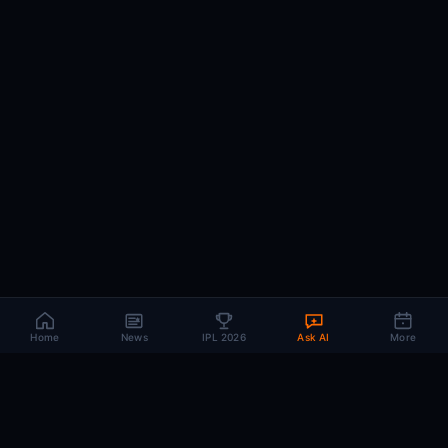
Home
News
IPL 2026
Ask AI
More