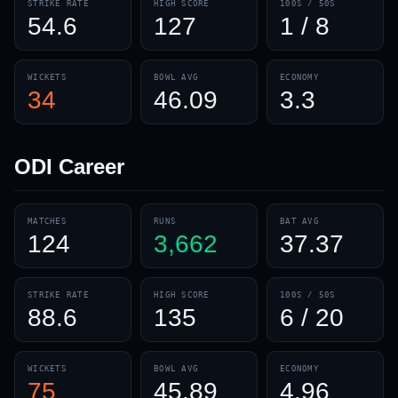
STRIKE RATE
HIGH SCORE
100S / 50S
54.6
127
1 / 8
WICKETS
BOWL AVG
ECONOMY
34
46.09
3.3
ODI
Career
MATCHES
RUNS
BAT AVG
124
3,662
37.37
STRIKE RATE
HIGH SCORE
100S / 50S
88.6
135
6 / 20
WICKETS
BOWL AVG
ECONOMY
75
45.89
4.96