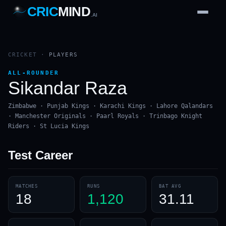
CRIC
MIND
.AI
1
2
3
4
7
b
Wd
FH
lb
Nb
6
·
1
4
·
6
W
1 2 3
CRICKET
·
PLAYERS
ALL-ROUNDER
Sikandar Raza
Zimbabwe · Punjab Kings · Karachi Kings · Lahore Qalandars
· Manchester Originals · Paarl Royals · Trinbago Knight
Riders · St Lucia Kings
Test
Career
MATCHES
RUNS
BAT AVG
18
1,120
31.11