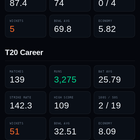
87.4
74
0 / 4
WICKETS
BOWL AVG
ECONOMY
5
69.8
5.82
T20
Career
MATCHES
RUNS
BAT AVG
139
3,275
25.79
STRIKE RATE
HIGH SCORE
100S / 50S
142.3
109
2 / 19
WICKETS
BOWL AVG
ECONOMY
51
32.51
8.09