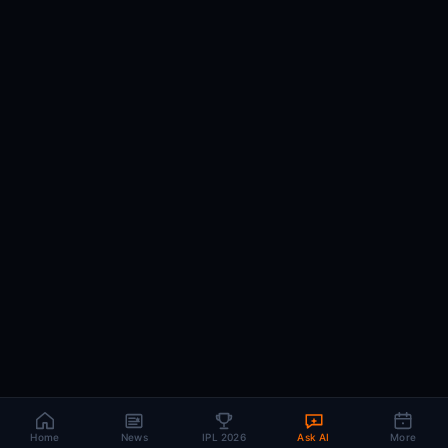
Home
News
IPL 2026
Ask AI
More