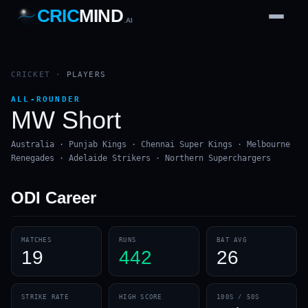
CRIC
MIND
.AI
1
2
3
4
7
b
Wd
FH
lb
Nb
6
·
1
4
·
6
W
1 2 3
CRICKET
·
PLAYERS
ALL-ROUNDER
MW Short
Australia · Punjab Kings · Chennai Super Kings · Melbourne
Renegades · Adelaide Strikers · Northern Superchargers
ODI
Career
MATCHES
RUNS
BAT AVG
19
442
26
STRIKE RATE
HIGH SCORE
100S / 50S