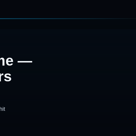
ime —
rs
hit