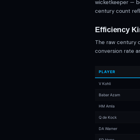
wicketkeeper — be
century count refl
Efficiency K
The raw century c
conversion rate a
PLAYER
V Kohli
Babar Azam
HM Amla
Q de Kock
DA Warner
SD Hope