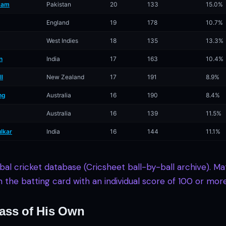
zam
Pakistan
20
133
15.0%
England
19
178
10.7%
West Indies
18
135
13.3%
n
India
17
163
10.4%
ll
New Zealand
17
191
8.9%
ng
Australia
16
190
8.4%
Australia
16
139
11.5%
lkar
India
16
144
11.1%
obal cricket database (Cricsheet ball-by-ball archive). 
in the batting card with an individual score of 100 or more
ass of His Own