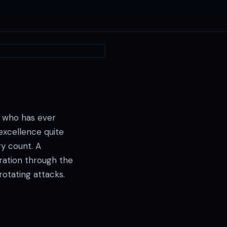
— · — · —
 who has ever
excellence quite
ry count. A
ration through the
rotating attacks.