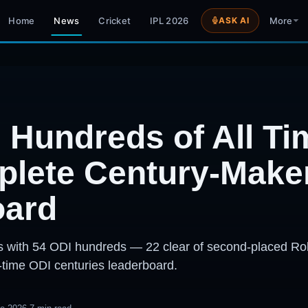
Home
News
Cricket
IPL 2026
ASK AI
More
 Hundreds of All T
lete Century-Make
oard
ters with 54 ODI hundreds — 22 clear of second-placed Ro
-time ODI centuries leaderboard.