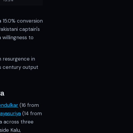
a 15.0% conversion
kistani captain's
willingness to
n resurgence in
's century output
ya
endulkar
(16 from
ayasuriya
(14 from
ia across three
ide Kalu,