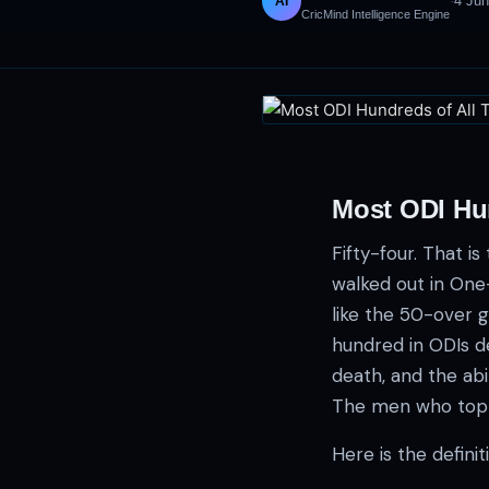
·
4 Ju
AI
CricMind Intelligence Engine
Most ODI Hu
Fifty-four. That 
walked out in One
like the 50-over g
hundred in ODIs d
death, and the abil
The men who top thi
Here is the defini