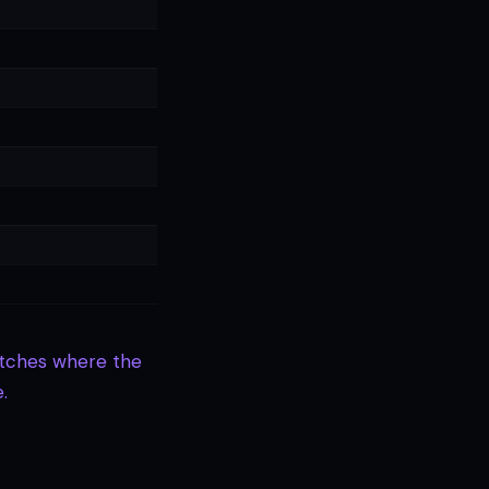
Matches where the
.