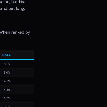
tion, but his
 and bat long.
. When ranked by
RATE
18.1%
15.0%
14.9%
14.5%
13.6%
13.3%