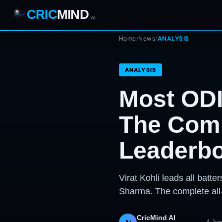
CRIC
MIND
.AI
1
2
3
Home
/
News
/
ANALYSIS
4
7
b
Wd
FH
lb
Nb
6
·
1
4
·
6
W
1 2 3
ANALYSIS
Most ODI
The Comp
Leaderb
Virat Kohli leads all bat
Sharma. The complete all
CricMind AI