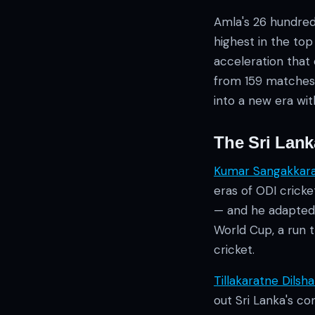
Amla's 26 hundred
highest in the top 
acceleration that
from 159 matches 
into a new era wit
The Sri Lan
Kumar Sangakkar
eras of ODI crick
— and he adapted 
World Cup, a run 
cricket.
Tillakaratne Dilsh
out Sri Lanka's co