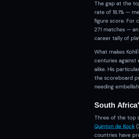
The gap at the top
rate of 18.1% — m
figure score. For 
271 matches — an 1
career tally of pl
What makes Kohli'
centuries against
alike. His particu
the scoreboard pr
needing embellis
South Africa
Three of the top 
Quinton de Kock
(
countries have pro