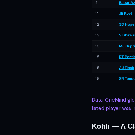
9
Babar A
11
JE Root
12
SD Hope
13
S Dhawa
13
MJ Gupti
15
RT Ponti
15
AJ Finch
15
SR Tendu
Data: CricMind gl
listed player was 
Kohli — A Cl