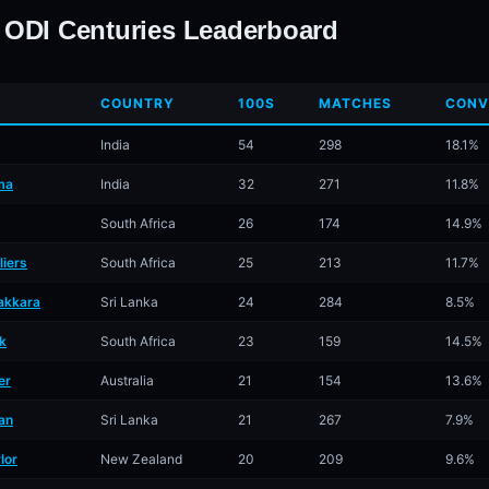
 ODI Centuries Leaderboard
COUNTRY
100S
MATCHES
CONV
India
54
298
18.1%
ma
India
32
271
11.8%
South Africa
26
174
14.9%
liers
South Africa
25
213
11.7%
akkara
Sri Lanka
24
284
8.5%
k
South Africa
23
159
14.5%
er
Australia
21
154
13.6%
an
Sri Lanka
21
267
7.9%
lor
New Zealand
20
209
9.6%