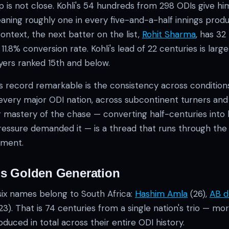
 is not close. Kohli's 54 hundreds from 298 ODIs give hi
eaning roughly one in every five-and-a-half innings prod
context, the next batter on the list,
Rohit Sharma
, has 3
1.8% conversion rate. Kohli's lead of 22 centuries is larg
ayers ranked 15th and below.
s record remarkable is the consistency across condition
 every major ODI nation, across subcontinent turners a
lar mastery of the chase — converting half-centuries int
essure demanded it — is a thread that runs through th
hment.
's Golden Generation
six names belong to South Africa:
Hashim Amla
(26),
AB de
23). That is 74 centuries from a single nation's trio — m
duced in total across their entire ODI history.