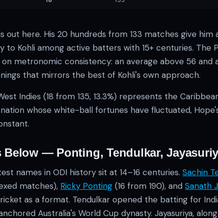
s out here. His 20 hundreds from 133 matches give him 
 to Kohli among active batters with 15+ centuries. The Pa
lt on metronomic consistency: an average above 56 and a 
nings that mirrors the best of Kohli's own approach.
West Indies (18 from 135, 13.3%) represents the Caribbea
a nation whose white-ball fortunes have fluctuated, Hope
onstant.
 Below — Ponting, Tendulkar, Jayasuri
st names in ODI history sit at 14–16 centuries.
Sachin T
dexed matches),
Ricky Ponting
(16 from 190), and
Sanath J
ricket as a format. Tendulkar opened the batting for Ind
nchored Australia's World Cup dynasty. Jayasuriya, alongs