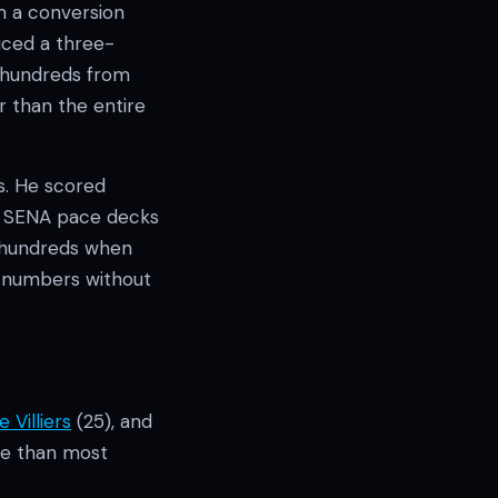
m a conversion
uced a three-
2 hundreds from
er than the entire
s. He scored
nd SENA pace decks
o hundreds when
e numbers without
 Villiers
(25), and
ore than most