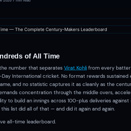
ne 2026
·
7
min read
ndreds of All Time
is the number that separates
Virat Kohli
from every batter
-Day International cricket. No format rewards sustained 
ame, and no statistic captures it as cleanly as the centu
emands concentration through the middle overs, accele
ity to build an innings across 100-plus deliveries against 
s list did all of that — and did it again and again.
tive all-time leaderboard.