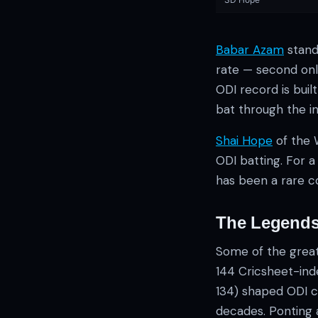
Babar Azam
stand
rate — second only
ODI record is bui
bat through the in
Shai Hope
of the 
ODI batting. For 
has been a rare c
The Legends
Some of the greate
144 Cricsheet-in
134) shaped ODI c
decades. Ponting a