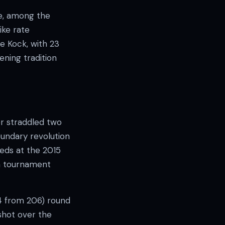
te, among the
ike rate
e Kock, with 23
ening tradition
er straddled two
oundary revolution
eds at the 2015
in tournament
4 from 206) round
 shot over the