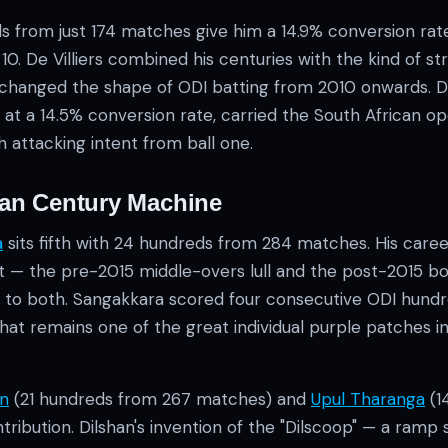
s from just 174 matches give him a 14.9% conversion ra
10. De Villiers combined his centuries with the kind of str
 changed the shape of ODI batting from 2010 onwards. D
at a 14.5% conversion rate, carried the South African op
h attacking intent from ball one.
kan Century Machine
a
sits fifth with 24 hundreds from 284 matches. His care
et — the pre-2015 middle-overs lull and the post-2015 b
to both. Sangakkara scored four consecutive ODI hundr
that remains one of the great individual purple patches 
an
(21 hundreds from 267 matches) and
Upul Tharanga
(1
ntribution. Dilshan's invention of the "Dilscoop" — a ramp