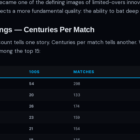
came one of the defining images of limited-overs innova
ects a more fundamental quality: the ability to bat deep
ings — Centuries Per Match
ount tells one story. Centuries per match tells another
mong the top 15:
100S
MATCHES
54
298
20
133
26
174
23
159
21
154
18
135