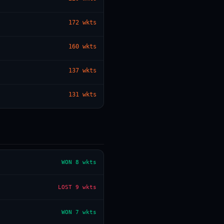
172
wkts
— · — · —
160
wkts
137
wkts
131
wkts
WON
8 wkts
LOST
9 wkts
WON
7 wkts