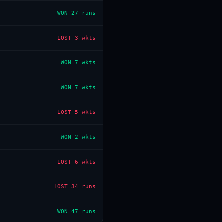
WON
27 runs
LOST
3 wkts
WON
7 wkts
WON
7 wkts
LOST
5 wkts
WON
2 wkts
LOST
6 wkts
LOST
34 runs
WON
47 runs