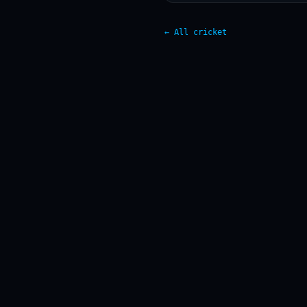
← All cricket