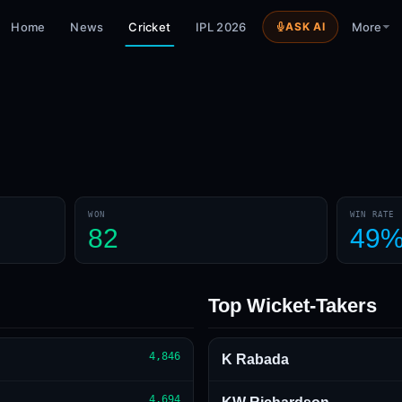
Home
News
Cricket
IPL 2026
ASK AI
More
WON
WIN RATE
82
49
Top Wicket-Takers
4,846
K Rabada
4,694