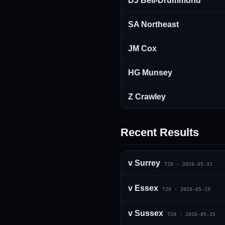
DJ Bell-Drummond
SA Northeast
JM Cox
HG Munsey
Z Crawley
Recent Results
v
Surrey
T20
·
2026-05-31
v
Essex
T20
·
2026-05-29
v
Sussex
T20
·
2026-05-25