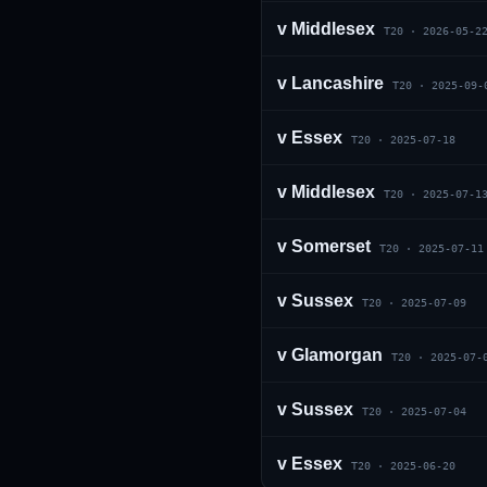
v
Middlesex
T20
·
2026-05-2
v
Lancashire
T20
·
2025-09-
v
Essex
T20
·
2025-07-18
v
Middlesex
T20
·
2025-07-1
01 · WANKHEDE · MUMBAI
02 · MA CHIDAMBARAM · CHENNAI
03 · M CHINNASWAMY · BENGALURU
04 · EDEN GARDENS · KOLKATA
05 · ARUN JAITLEY · DELHI
06 · RAJIV GANDHI INT'L · HYDERABAD
07 · SAWAI MANSINGH · JAIPUR
08 · PCA IS BINDRA · MOHALI
09 · EKANA · LUCKNOW
10 · NARENDRA MODI STADIUM · AHMEDABAD
v
Somerset
T20
·
2025-07-11
v
Sussex
T20
·
2025-07-09
v
Glamorgan
T20
·
2025-07-
v
Sussex
T20
·
2025-07-04
v
Essex
T20
·
2025-06-20