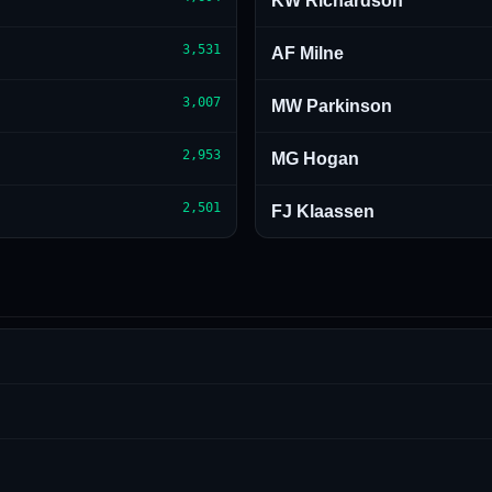
KW Richardson
3,531
AF Milne
3,007
MW Parkinson
2,953
MG Hogan
2,501
FJ Klaassen