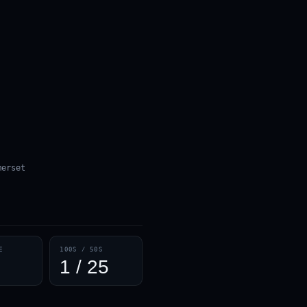
merset
E
100S / 50S
1 / 25