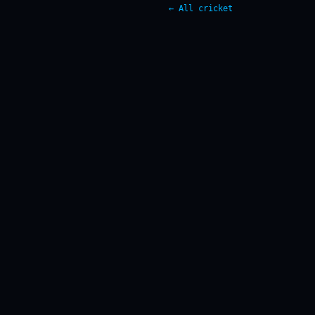
← All cricket