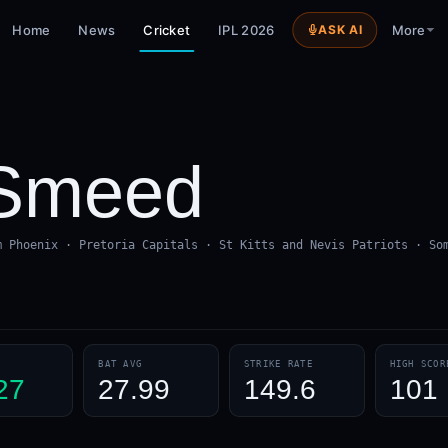
Home
News
Cricket
IPL 2026
ASK AI
More
Smeed
m Phoenix · Pretoria Capitals · St Kitts and Nevis Patriots · So
BAT AVG
STRIKE RATE
HIGH SCOR
27
27.99
149.6
101