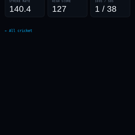
STRIKE RATE
HIGH SCORE
100S / 50S
140.4
127
1 / 38
← All cricket