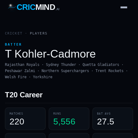
CRIC
MIND
.AI
1
2
3
4
7
b
Wd
FH
lb
Nb
6
·
1
4
·
6
W
1 2 3
CRICKET
·
PLAYERS
BATTER
T Kohler-Cadmore
Rajasthan Royals · Sydney Thunder · Quetta Gladiators ·
Peshawar Zalmi · Northern Superchargers · Trent Rockets ·
Welsh Fire · Yorkshire
T20
Career
MATCHES
RUNS
BAT AVG
220
5,556
27.5