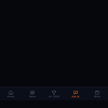
Home
News
IPL 2026
Ask AI
More