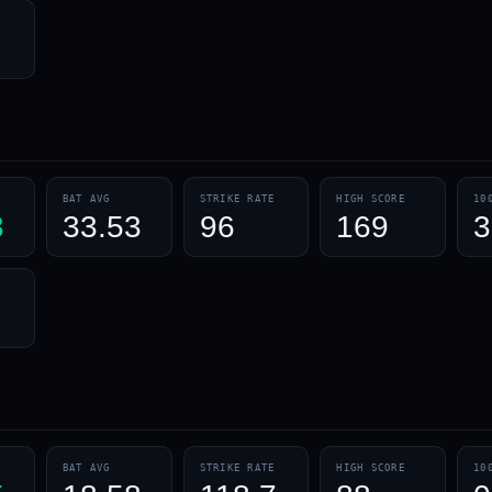
BAT AVG
STRIKE RATE
HIGH SCORE
10
3
33.53
96
169
3
BAT AVG
STRIKE RATE
HIGH SCORE
10