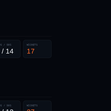
— · — · —
0S / 50S
WICKETS
 / 14
17
0S / 50S
WICKETS