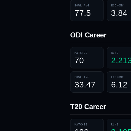
BOWL AVG
ECONOMY
77.5
3.84
ODI
Career
MATCHES
RUNS
70
2,21
BOWL AVG
ECONOMY
33.47
6.12
T20
Career
MATCHES
RUNS