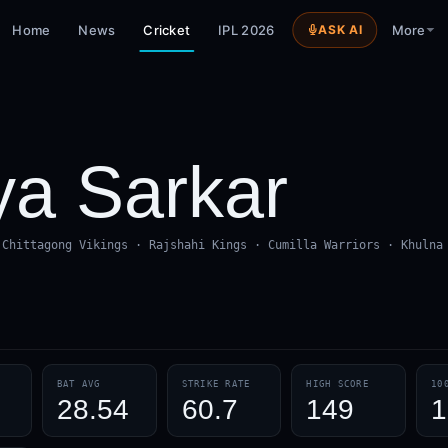
Home
News
Cricket
IPL 2026
ASK AI
More
a Sarkar
 Chittagong Vikings · Rajshahi Kings · Cumilla Warriors · Khulna
BAT AVG
STRIKE RATE
HIGH SCORE
10
28.54
60.7
149
1