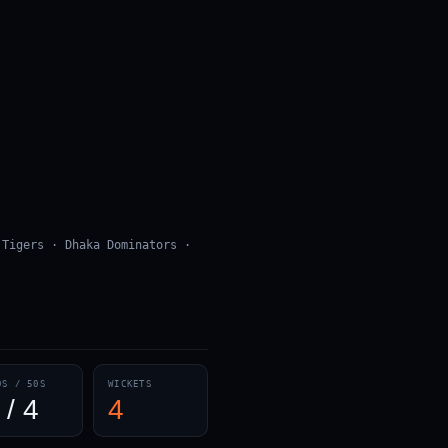
 Tigers · Dhaka Dominators ·
0S / 50S
WICKETS
 / 4
4