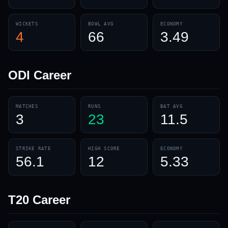
WICKETS
BOWL AVG
ECONOMY
4
66
3.49
ODI
Career
MATCHES
RUNS
BAT AVG
3
23
11.5
STRIKE RATE
HIGH SCORE
ECONOMY
56.1
12
5.33
T20
Career