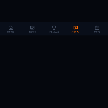
Home
News
IPL 2026
Ask AI
More
CRIC
MIND
.AI
The AI brain behind every IPL match. Real-time intelligence for the cricket-