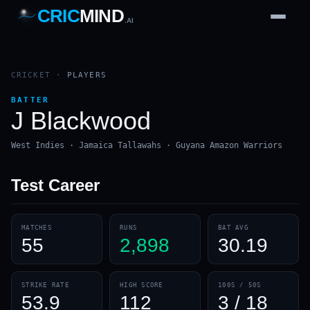
CRIC
MIND
.AI
1
2
3
4
7
b
Wd
FH
lb
Nb
6
·
1
4
·
6
W
1 2 3
CRICKET
·
PLAYERS
BATTER
J Blackwood
West Indies · Jamaica Tallawahs · Guyana Amazon Warriors
Test
Career
MATCHES
RUNS
BAT AVG
55
2,898
30.19
STRIKE RATE
HIGH SCORE
100S / 50S
53.9
112
3 / 18