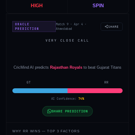
HIGH
SPIN
ORACLE
Match 9 · Apr 4 ·
SHARE
PREDICTION
Ahmedabad
VERY CLOSE CALL
CricMind AI predicts
Rajasthan Royals
to beat
Gujarat Titans
GT
RR
AI Confidence:
74
%
SHARE PREDICTION
WHY
RR
WINS — TOP 3 FACTORS