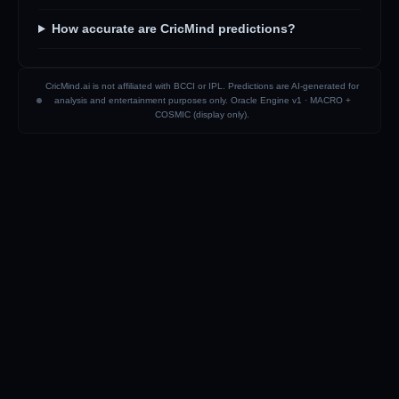
How accurate are CricMind predictions?
CricMind.ai is not affiliated with BCCI or IPL. Predictions are AI-generated for
analysis and entertainment purposes only. Oracle Engine v1 ·
MACRO +
COSMIC (display only)
.