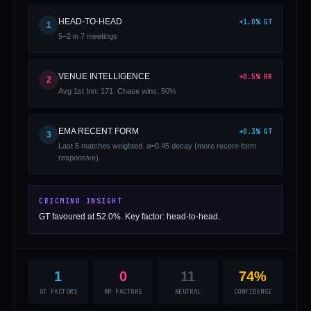
HEAD-TO-HEAD
+
1.0
%
GT
1
5–2 in 7 meetings
VENUE INTELLIGENCE
+
0.5
%
RR
2
Avg 1st Inn: 171. Chase wins: 50%
01 · WANKHEDE · MUMBAI
02 · MA CHIDAMBARAM · CHENNAI
03 · M CHINNASWAMY · BENGALURU
04 · EDEN GARDENS · KOLKATA
05 · ARUN JAITLEY · DELHI
06 · RAJIV GANDHI INT'L · HYDERABAD
07 · SAWAI MANSINGH · JAIPUR
08 · PCA IS BINDRA · MOHALI
09 · EKANA · LUCKNOW
10 · NARENDRA MODI STADIUM · AHMEDABAD
EMA RECENT FORM
+
0.3
%
GT
3
Last 5 matches weighted. α=0.45 decay (more recent-form
responsive).
CRICMIND INSIGHT
GT favoured at 52.0%. Key factor: head-to-head.
1
0
11
74%
GT FACTORS
RR FACTORS
NEUTRAL
CONFIDENCE