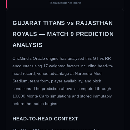
Team intelligence profile
GUJARAT TITANS
vs
RAJASTHAN
ROYALS
— MATCH
9
PREDICTION
ANALYSIS
CricMind's Oracle engine has analysed this
GT
vs
RR
encounter using 17 weighted factors including head-to-
head record, venue advantage at
Narendra Modi
Stadium
, team form, player availability, and pitch
conditions. The prediction above is computed through
10,000 Monte Carlo simulations and stored immutably
before the match begins.
HEAD-TO-HEAD CONTEXT