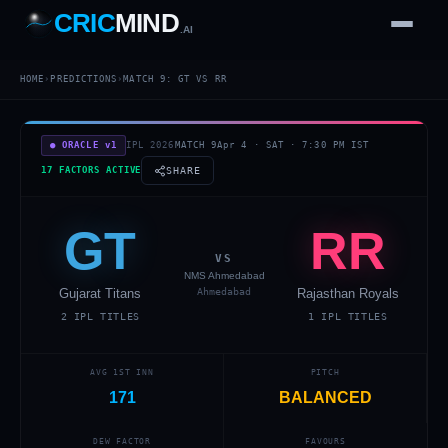
CRIC
MIND
.AI
1
2
3
4
7
HOME
›
PREDICTIONS
›
MATCH
9
:
GT
VS
RR
b
Wd
FH
lb
Nb
6
·
1
4
·
6
W
1 2 3
● ORACLE v1
IPL 2026
MATCH
9
Apr 4
·
SAT
·
7:30 PM
IST
17 FACTORS ACTIVE
SHARE
GT
RR
VS
NMS Ahmedabad
Gujarat Titans
Ahmedabad
Rajasthan Royals
2
IPL TITLES
1
IPL TITLES
AVG 1ST INN
PITCH
171
BALANCED
DEW FACTOR
FAVOURS