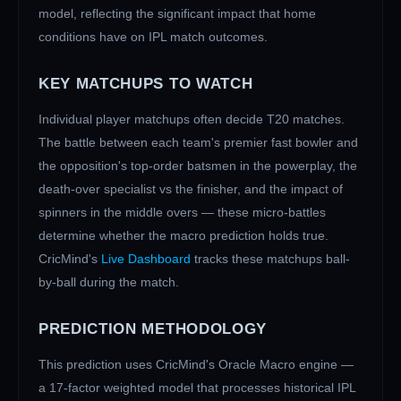
model, reflecting the significant impact that home
conditions have on IPL match outcomes.
KEY MATCHUPS TO WATCH
Individual player matchups often decide T20 matches.
The battle between each team's premier fast bowler and
the opposition's top-order batsmen in the powerplay, the
death-over specialist vs the finisher, and the impact of
spinners in the middle overs — these micro-battles
determine whether the macro prediction holds true.
CricMind's
Live Dashboard
tracks these matchups ball-
by-ball during the match.
PREDICTION METHODOLOGY
This prediction uses CricMind's Oracle Macro engine —
a 17-factor weighted model that processes historical IPL