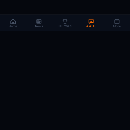
Home
News
IPL 2026
Ask AI
More
CRIC
MIND
.AI
The AI brain behind every IPL match. Real-time intelligence for the cricket-
obsessed.