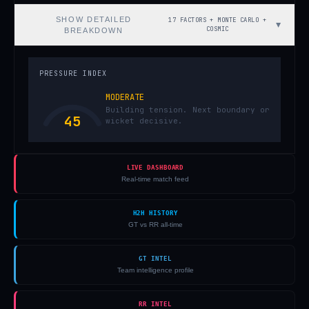
SHOW
DETAILED
17 FACTORS + MONTE CARLO +
▼
COSMIC
BREAKDOWN
PRESSURE INDEX
MODERATE
Building tension. Next boundary or
45
wicket decisive.
LIVE DASHBOARD
Real-time match feed
H2H HISTORY
GT vs RR all-time
GT INTEL
Team intelligence profile
RR INTEL