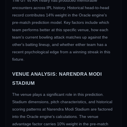
The
GT
vs
RR
rivalry has produced memorable
encounters across IPL history. Historical head-to-head
record contributes 14% weight in the Oracle engine's
pre-match prediction model. Key factors include which
team performs better at this specific venue, how each
team's current bowling attack matches up against the
other's batting lineup, and whether either team has a
recent psychological edge from a winning streak in this
fixture.
VENUE ANALYSIS:
NARENDRA MODI
STADIUM
The venue plays a significant role in this prediction.
Stadium dimensions, pitch characteristics, and historical
scoring patterns at
Narendra Modi Stadium
are factored
into the Oracle engine's calculations. The venue
advantage factor carries 10% weight in the pre-match