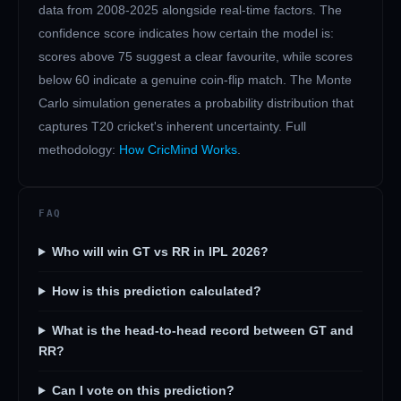
data from 2008-2025 alongside real-time factors. The
confidence score indicates how certain the model is:
scores above 75 suggest a clear favourite, while scores
below 60 indicate a genuine coin-flip match. The Monte
Carlo simulation generates a probability distribution that
captures T20 cricket's inherent uncertainty. Full
methodology:
How CricMind Works
.
FAQ
Who will win GT vs RR in IPL 2026?
How is this prediction calculated?
What is the head-to-head record between GT and
RR?
Can I vote on this prediction?