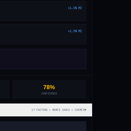
+
1.3
%
MI
+
1.3
%
MI
78%
CONFIDENCE
▼
17 FACTORS + MONTE CARLO + COSMIC