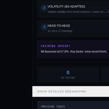
VOLATILITY (BS-ADAPTED)
2
Implied volatility from result variance. Lower vol → 
HEAD-TO-HEAD
3
11–16 in 27 meetings
01 · WANKHEDE · MUMBAI
02 · MA CHIDAMBARAM · CHENNAI
03 · M CHINNASWAMY · BENGALURU
04 · EDEN GARDENS · KOLKATA
05 · ARUN JAITLEY · DELHI
06 · RAJIV GANDHI INT'L · HYDERABAD
07 · SAWAI MANSINGH · JAIPUR
08 · PCA IS BINDRA · MOHALI
09 · EKANA · LUCKNOW
10 · NARENDRA MODI STADIUM · AHMEDABAD
CRICMIND INSIGHT
MI favoured at 57.8%. Key factor: ema recent form.
0
DC FACTORS
SHOW
DETAILED BREAKDOWN
PRESSURE INDEX