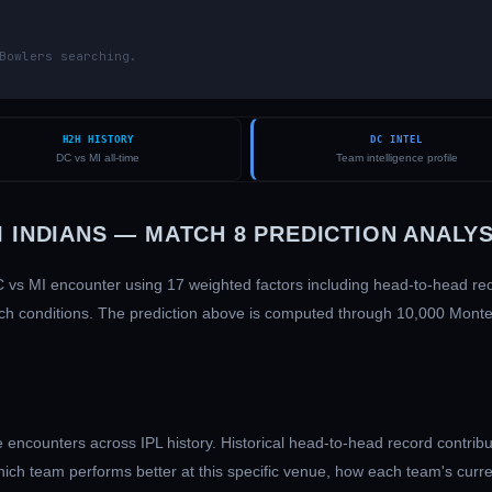
Bowlers searching.
H2H HISTORY
DC INTEL
DC vs MI all-time
Team intelligence profile
 INDIANS
— MATCH
8
PREDICTION ANALYS
C
vs
MI
encounter using 17 weighted factors including head-to-head r
 pitch conditions. The prediction above is computed through 10,000 Mont
encounters across IPL history. Historical head-to-head record contribu
hich team performs better at this specific venue, how each team's curr