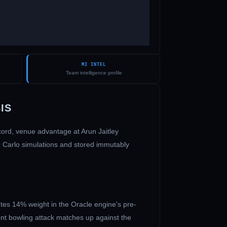
MI INTEL
Team intelligence profile
IS
ecord, venue advantage at
Arun Jaitley
e Carlo simulations and stored immutably
tes 14% weight in the Oracle engine's pre-
ent bowling attack matches up against the