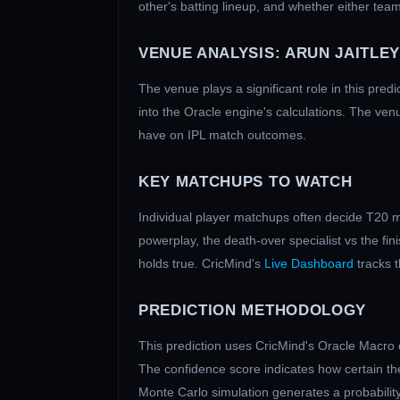
other's batting lineup, and whether either team
VENUE ANALYSIS:
ARUN JAITLEY
The venue plays a significant role in this predi
into the Oracle engine's calculations. The ven
have on IPL match outcomes.
KEY MATCHUPS TO WATCH
Individual player matchups often decide T20 m
powerplay, the death-over specialist vs the fi
holds true. CricMind's
Live Dashboard
tracks 
PREDICTION METHODOLOGY
This prediction uses CricMind's Oracle Macro 
The confidence score indicates how certain the
Monte Carlo simulation generates a probability 