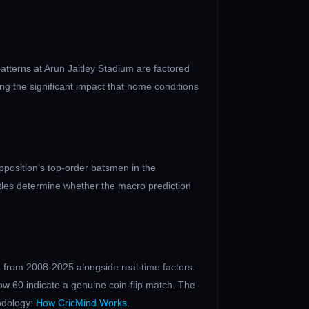
patterns at
Arun Jaitley Stadium
are factored
ng the significant impact that home conditions
position's top-order batsmen in the
ttles determine whether the macro prediction
 from 2008-2025 alongside real-time factors.
ow 60 indicate a genuine coin-flip match. The
odology:
How CricMind Works
.