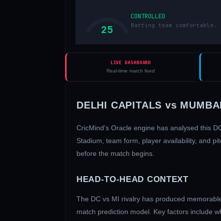
CONTROLLED
Batting team comfortable. 
25
LIVE DASHBOARD
Real-time match feed
DELHI CAPITALS
vs
MUMBAI
CricMind's Oracle engine has analysed this
D
Stadium
, team form, player availability, and
before the match begins.
HEAD-TO-HEAD CONTEXT
The
DC
vs
MI
rivalry has produced memorable 
match prediction model. Key factors include w