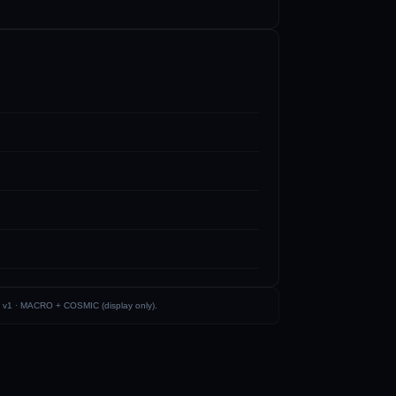
 v1 ·
MACRO + COSMIC (display only)
.