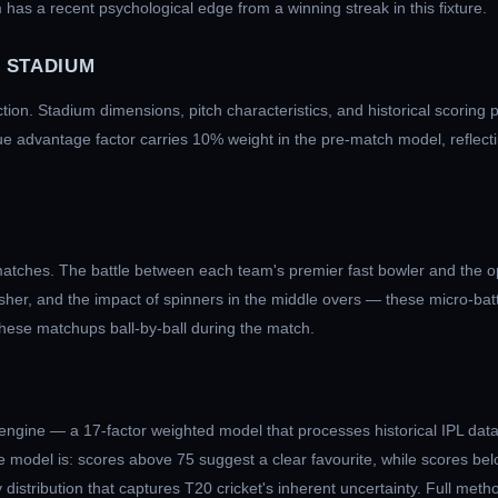
 has a recent psychological edge from a winning streak in this fixture.
 STADIUM
ction. Stadium dimensions, pitch characteristics, and historical scoring 
ue advantage factor carries 10% weight in the pre-match model, reflecti
atches. The battle between each team's premier fast bowler and the op
nisher, and the impact of spinners in the middle overs — these micro-ba
these matchups ball-by-ball during the match.
engine — a 17-factor weighted model that processes historical IPL data
 model is: scores above 75 suggest a clear favourite, while scores bel
distribution that captures T20 cricket's inherent uncertainty. Full meth