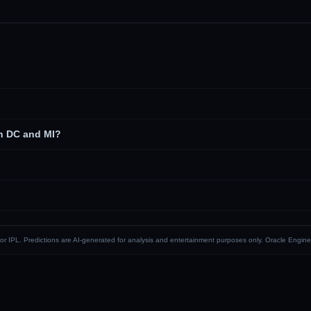
n DC and MI?
CI or IPL. Predictions are AI-generated for analysis and entertainment purposes only. Oracle Engine