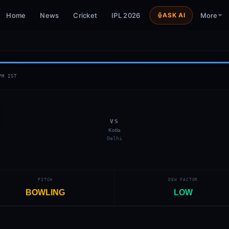
Home
News
Cricket
IPL 2026
ASK AI
More
PM
IST
VS
Kotla
Delhi
PITCH
DEW FACTOR
BOWLING
LOW