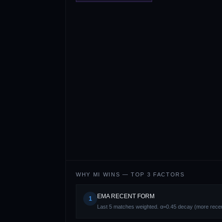
WHY
MI
WINS — TOP 3 FACTORS
EMA RECENT FORM
1
Last 5 matches weighted. α=0.45 decay (more recen